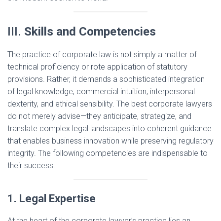
III.
Skills and Competencies
The practice of corporate law is not simply a matter of
technical proficiency or rote application of statutory
provisions. Rather, it demands a sophisticated integration
of legal knowledge, commercial intuition, interpersonal
dexterity, and ethical sensibility. The best corporate lawyers
do not merely advise—they anticipate, strategize, and
translate complex legal landscapes into coherent guidance
that enables business innovation while preserving regulatory
integrity. The following competencies are indispensable to
their success.
1. Legal Expertise
At the heart of the corporate lawyer’s practice lies an