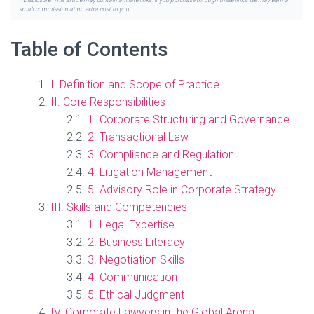
* Disclosure: This article may contain affiliate links. If you purchase through these links, we may earn a
small commission at no extra cost to you.
Table of Contents
I. Definition and Scope of Practice
II. Core Responsibilities
1. Corporate Structuring and Governance
2. Transactional Law
3. Compliance and Regulation
4. Litigation Management
5. Advisory Role in Corporate Strategy
III. Skills and Competencies
1. Legal Expertise
2. Business Literacy
3. Negotiation Skills
4. Communication
5. Ethical Judgment
IV. Corporate Lawyers in the Global Arena