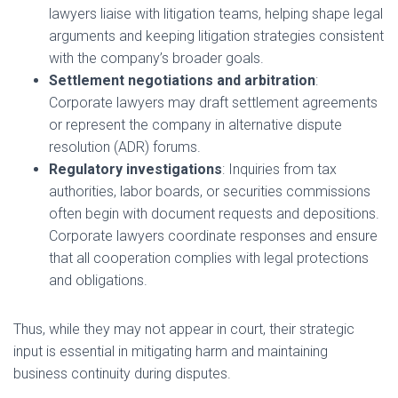
lawyers liaise with litigation teams, helping shape legal
arguments and keeping litigation strategies consistent
with the company’s broader goals.
Settlement negotiations and arbitration
:
Corporate lawyers may draft settlement agreements
or represent the company in alternative dispute
resolution (ADR) forums.
Regulatory investigations
: Inquiries from tax
authorities, labor boards, or securities commissions
often begin with document requests and depositions.
Corporate lawyers coordinate responses and ensure
that all cooperation complies with legal protections
and obligations.
Thus, while they may not appear in court, their strategic
input is essential in mitigating harm and maintaining
business continuity during disputes.