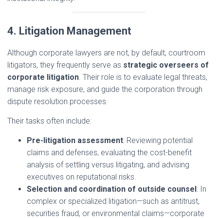
4. Litigation Management
Although corporate lawyers are not, by default, courtroom
litigators, they frequently serve as
strategic overseers of
corporate litigation
. Their role is to evaluate legal threats,
manage risk exposure, and guide the corporation through
dispute resolution processes.
Their tasks often include:
Pre-litigation assessment
: Reviewing potential
claims and defenses, evaluating the cost-benefit
analysis of settling versus litigating, and advising
executives on reputational risks.
Selection and coordination of outside counsel
: In
complex or specialized litigation—such as antitrust,
securities fraud, or environmental claims—corporate