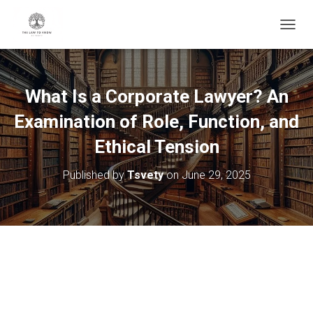
T
O
G
G
L
What Is a Corporate Lawyer? An
E
N
Examination of Role, Function, and
A
V
Ethical Tension
I
G
Published by
Tsvety
on
June 29, 2025
A
T
I
O
N