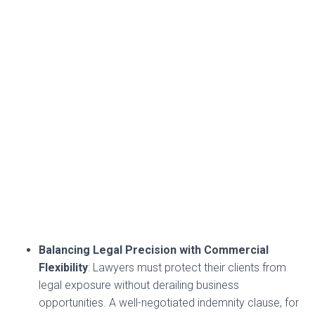
Balancing Legal Precision with Commercial
Flexibility
: Lawyers must protect their clients from
legal exposure without derailing business
opportunities. A well-negotiated indemnity clause, for