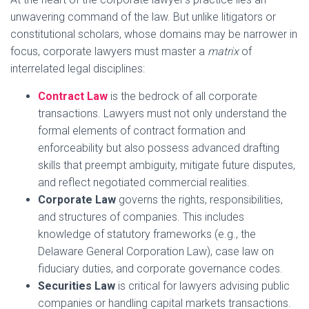
unwavering command of the law. But unlike litigators or
constitutional scholars, whose domains may be narrower in
focus, corporate lawyers must master a
matrix
of
interrelated legal disciplines:
Contract Law
is the bedrock of all corporate
transactions. Lawyers must not only understand the
formal elements of contract formation and
enforceability but also possess advanced drafting
skills that preempt ambiguity, mitigate future disputes,
and reflect negotiated commercial realities.
Corporate Law
governs the rights, responsibilities,
and structures of companies. This includes
knowledge of statutory frameworks (e.g., the
Delaware General Corporation Law), case law on
fiduciary duties, and corporate governance codes.
Securities Law
is critical for lawyers advising public
companies or handling capital markets transactions.