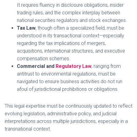
It requires fluency in disclosure obligations, insider
trading rules, and the complex interplay between
national securities regulators and stock exchanges.
Tax Law
, though often a specialized field, must be
understood in its transactional context—especially
regarding the tax implications of mergers,
acquisitions, international structures, and executive
compensation schemes.
Commercial and
Regulatory Law
, ranging from
antitrust to environmental regulations, must be
navigated to ensure business activities do not run
afoul of jurisdictional prohibitions or obligations.
This legal expertise must be continuously updated to reflect
evolving legislation, administrative policy, and judicial
interpretations across multiple jurisdictions, especially in a
transnational context.