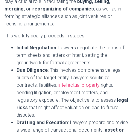
play a crucial role in facilitating the
buying, selling,
merging, or reorganizing of companies
, as well as in
forming strategic alliances such as joint ventures or
licensing arrangements.
This work typically proceeds in stages:
Initial Negotiation
: Lawyers negotiate the terms of
term sheets and letters of intent, setting the
groundwork for formal agreements.
Due Diligence
: This involves comprehensive legal
audits of the target entity. Lawyers scrutinize
contracts, liabilities,
intellectual property
rights,
pending litigation, employment matters, and
regulatory exposure. The objective is to assess
legal
risks
that might affect valuation or lead to future
disputes.
Drafting and Execution
: Lawyers prepare and revise
a wide range of transactional documents:
asset or