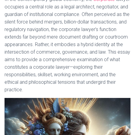
e
occupies a central role as a legal architect, negotiator, and
guardian of institutional compliance. Often perceived as the
i
o
silent force behind mergers, billion-dollar transactions, and
regulatory navigation, the corporate lawyer’s function
d
extends far beyond mere document drafting or courtroom
appearances. Rather, it embodies a hybrid identity at the
e
intersection of commerce, governance, and law. This essay
aims to provide a comprehensive examination of what
constitutes a corporate lawyer—exploring their
o
responsibilities, skillset, working environment, and the
ethical and philosophical tensions that undergird their
practice.