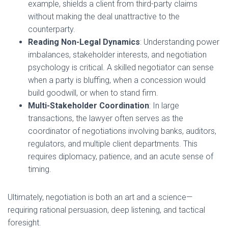
example, shields a client from third-party claims
without making the deal unattractive to the
counterparty.
Reading Non-Legal Dynamics
: Understanding power
imbalances, stakeholder interests, and negotiation
psychology is critical. A skilled negotiator can sense
when a party is bluffing, when a concession would
build goodwill, or when to stand firm.
Multi-Stakeholder Coordination
: In large
transactions, the lawyer often serves as the
coordinator of negotiations involving banks, auditors,
regulators, and multiple client departments. This
requires diplomacy, patience, and an acute sense of
timing.
Ultimately, negotiation is both an art and a science—
requiring rational persuasion, deep listening, and tactical
foresight.