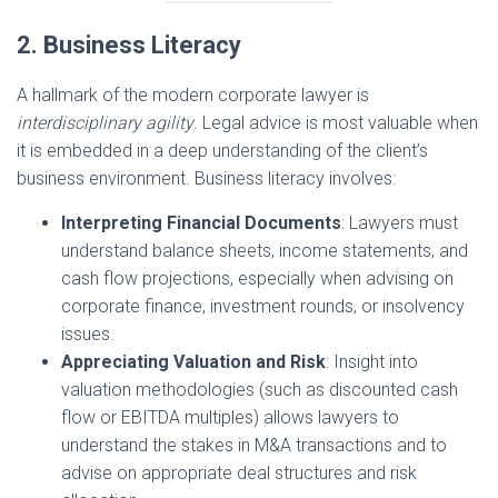
2. Business Literacy
A hallmark of the modern corporate lawyer is
interdisciplinary agility
. Legal advice is most valuable when
it is embedded in a deep understanding of the client’s
business environment. Business literacy involves:
Interpreting Financial Documents
: Lawyers must
understand balance sheets, income statements, and
cash flow projections, especially when advising on
corporate finance, investment rounds, or insolvency
issues.
Appreciating Valuation and Risk
: Insight into
valuation methodologies (such as discounted cash
flow or EBITDA multiples) allows lawyers to
understand the stakes in M&A transactions and to
advise on appropriate deal structures and risk