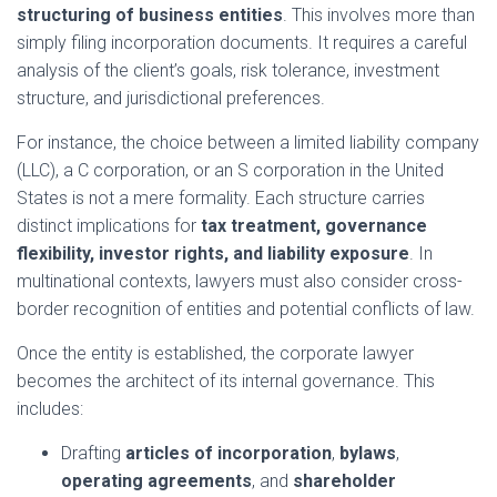
structuring of business entities
. This involves more than
simply filing incorporation documents. It requires a careful
analysis of the client’s goals, risk tolerance, investment
structure, and jurisdictional preferences.
For instance, the choice between a limited liability company
(LLC), a C corporation, or an S corporation in the United
States is not a mere formality. Each structure carries
distinct implications for
tax treatment, governance
flexibility, investor rights, and liability exposure
. In
multinational contexts, lawyers must also consider cross-
border recognition of entities and potential conflicts of law.
Once the entity is established, the corporate lawyer
becomes the architect of its internal governance. This
includes:
Drafting
articles of incorporation
,
bylaws
,
operating agreements
, and
shareholder