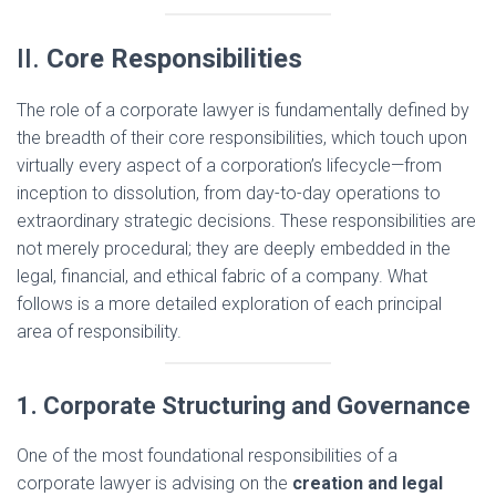
II.
Core Responsibilities
The role of a corporate lawyer is fundamentally defined by
the breadth of their core responsibilities, which touch upon
virtually every aspect of a corporation’s lifecycle—from
inception to dissolution, from day-to-day operations to
extraordinary strategic decisions. These responsibilities are
not merely procedural; they are deeply embedded in the
legal, financial, and ethical fabric of a company. What
follows is a more detailed exploration of each principal
area of responsibility.
1. Corporate Structuring and Governance
One of the most foundational responsibilities of a
corporate lawyer is advising on the
creation and legal