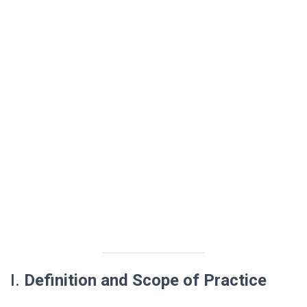
I.
Definition and Scope of Practice