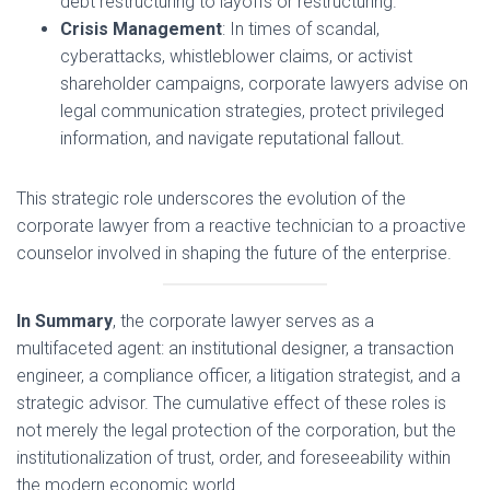
debt restructuring to layoffs or restructuring.
Crisis Management
: In times of scandal,
cyberattacks, whistleblower claims, or activist
shareholder campaigns, corporate lawyers advise on
legal communication strategies, protect privileged
information, and navigate reputational fallout.
This strategic role underscores the evolution of the
corporate lawyer from a reactive technician to a proactive
counselor involved in shaping the future of the enterprise.
In Summary
, the corporate lawyer serves as a
multifaceted agent: an institutional designer, a transaction
engineer, a compliance officer, a litigation strategist, and a
strategic advisor. The cumulative effect of these roles is
not merely the legal protection of the corporation, but the
institutionalization of trust, order, and foreseeability within
the modern economic world.