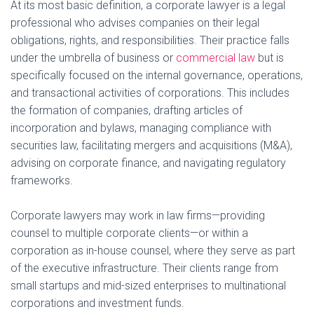
At its most basic definition, a corporate lawyer is a legal
professional who advises companies on their legal
obligations, rights, and responsibilities. Their practice falls
under the umbrella of business or
commercial law
but is
specifically focused on the internal governance, operations,
and transactional activities of corporations. This includes
the formation of companies, drafting articles of
incorporation and bylaws, managing compliance with
securities law, facilitating mergers and acquisitions (M&A),
advising on corporate finance, and navigating regulatory
frameworks.
Corporate lawyers may work in law firms—providing
counsel to multiple corporate clients—or within a
corporation as in-house counsel, where they serve as part
of the executive infrastructure. Their clients range from
small startups and mid-sized enterprises to multinational
corporations and investment funds.