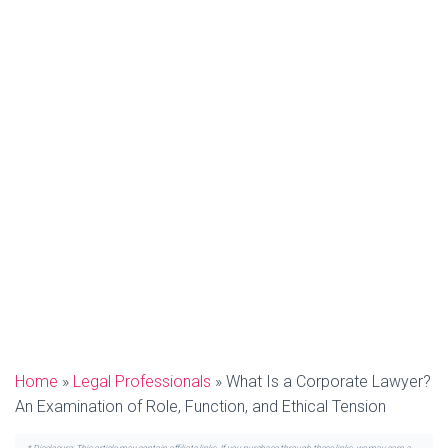
Home
»
Legal Professionals
»
What Is a Corporate Lawyer?
An Examination of Role, Function, and Ethical Tension