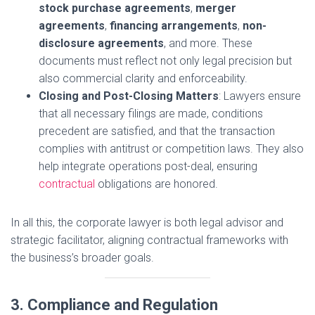
stock purchase agreements
,
merger
agreements
,
financing arrangements
,
non-
disclosure agreements
, and more. These
documents must reflect not only legal precision but
also commercial clarity and enforceability.
Closing and Post-Closing Matters
: Lawyers ensure
that all necessary filings are made, conditions
precedent are satisfied, and that the transaction
complies with antitrust or competition laws. They also
help integrate operations post-deal, ensuring
contractual
obligations are honored.
In all this, the corporate lawyer is both legal advisor and
strategic facilitator, aligning contractual frameworks with
the business’s broader goals.
3. Compliance and Regulation