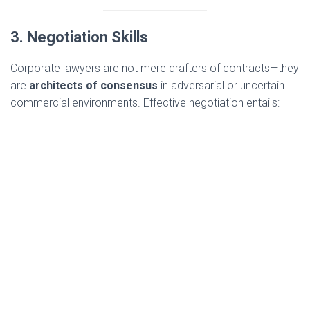
3. Negotiation Skills
Corporate lawyers are not mere drafters of contracts—they
are
architects of consensus
in adversarial or uncertain
commercial environments. Effective negotiation entails: