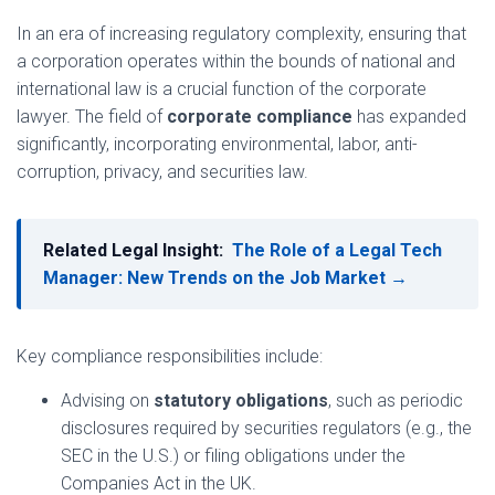
In an era of increasing regulatory complexity, ensuring that
a corporation operates within the bounds of national and
international law is a crucial function of the corporate
lawyer. The field of
corporate compliance
has expanded
significantly, incorporating environmental, labor, anti-
corruption, privacy, and securities law.
Related Legal Insight:
The Role of a Legal Tech
Manager: New Trends on the Job Market →
Key compliance responsibilities include:
Advising on
statutory obligations
, such as periodic
disclosures required by securities regulators (e.g., the
SEC in the U.S.) or filing obligations under the
Companies Act in the UK.