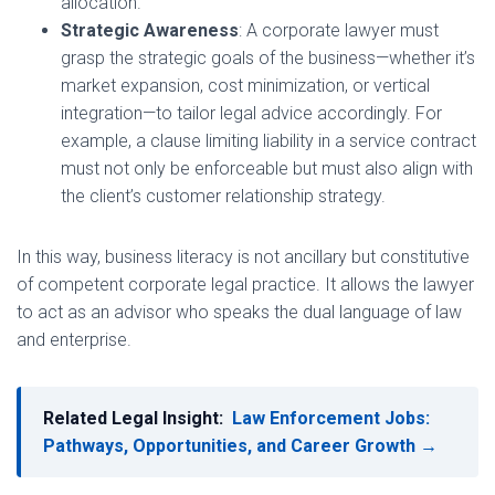
allocation.
Strategic Awareness
: A corporate lawyer must
grasp the strategic goals of the business—whether it’s
market expansion, cost minimization, or vertical
integration—to tailor legal advice accordingly. For
example, a clause limiting liability in a service contract
must not only be enforceable but must also align with
the client’s customer relationship strategy.
In this way, business literacy is not ancillary but constitutive
of competent corporate legal practice. It allows the lawyer
to act as an advisor who speaks the dual language of law
and enterprise.
Related Legal Insight:
Law Enforcement Jobs:
Pathways, Opportunities, and Career Growth →