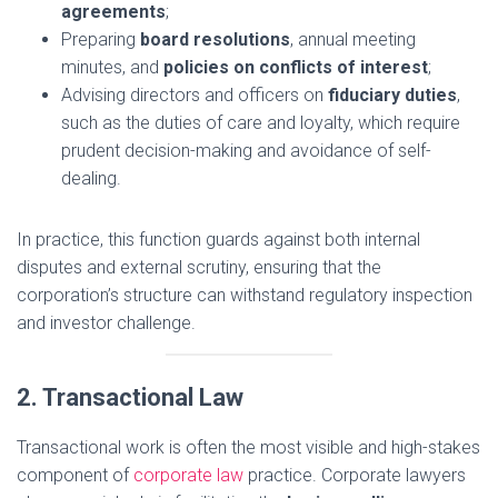
agreements
;
Preparing
board resolutions
, annual meeting
minutes, and
policies on conflicts of interest
;
Advising directors and officers on
fiduciary duties
,
such as the duties of care and loyalty, which require
prudent decision-making and avoidance of self-
dealing.
In practice, this function guards against both internal
disputes and external scrutiny, ensuring that the
corporation’s structure can withstand regulatory inspection
and investor challenge.
2. Transactional Law
Transactional work is often the most visible and high-stakes
component of
corporate law
practice. Corporate lawyers