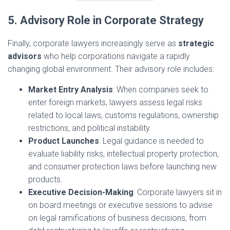
5. Advisory Role in Corporate Strategy
Finally, corporate lawyers increasingly serve as
strategic
advisors
who help corporations navigate a rapidly
changing global environment. Their advisory role includes:
Market Entry Analysis
: When companies seek to
enter foreign markets, lawyers assess legal risks
related to local laws, customs regulations, ownership
restrictions, and political instability.
Product Launches
: Legal guidance is needed to
evaluate liability risks, intellectual property protection,
and consumer protection laws before launching new
products.
Executive Decision-Making
: Corporate lawyers sit in
on board meetings or executive sessions to advise
on legal ramifications of business decisions, from