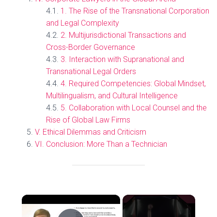
1. The Rise of the Transnational Corporation
and Legal Complexity
2. Multijurisdictional Transactions and
Cross-Border Governance
3. Interaction with Supranational and
Transnational Legal Orders
4. Required Competencies: Global Mindset,
Multilingualism, and Cultural Intelligence
5. Collaboration with Local Counsel and the
Rise of Global Law Firms
V. Ethical Dilemmas and Criticism
VI. Conclusion: More Than a Technician
×