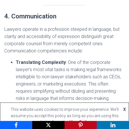
4. Communication
Lawyers operate in a profession steeped in language, but
clarity and accessibility of expression distinguish great
corporate counsel from merely competent ones.
Communication competencies include:
Translating Complexity
: One of the corporate
lawyer’s most vital tasks is making legal frameworks
intelligible to non-lawyer stakeholders such as CEOs,
engineers, or marketing executives. This often
requires simplifying without diluting and presenting
risks in language that informs decision-making.
Writing with Precision and Purpose
: Contract
This website uses cookies to improve your experience. We'll
X
drafting, board memoranda, and regulatory
assume you accept this policy as long as you are using this
submissions must be concise, internally consistent,
website
Accept
View Policy
and tailored to diverse audiences. Poor drafting can