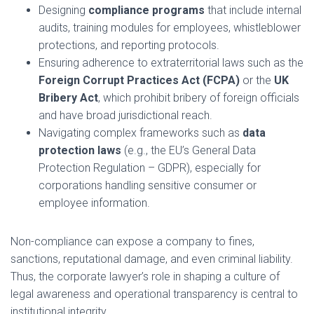
Designing
compliance programs
that include internal
audits, training modules for employees, whistleblower
protections, and reporting protocols.
Ensuring adherence to extraterritorial laws such as the
Foreign Corrupt Practices Act (FCPA)
or the
UK
Bribery Act
, which prohibit bribery of foreign officials
and have broad jurisdictional reach.
Navigating complex frameworks such as
data
protection laws
(e.g., the EU’s General Data
Protection Regulation – GDPR), especially for
corporations handling sensitive consumer or
employee information.
Non-compliance can expose a company to fines,
sanctions, reputational damage, and even criminal liability.
Thus, the corporate lawyer’s role in shaping a culture of
legal awareness and operational transparency is central to
institutional integrity.