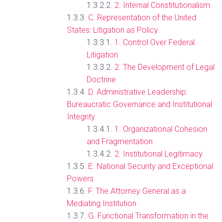
2. Internal Constitutionalism
C. Representation of the United
States: Litigation as Policy
1. Control Over Federal
Litigation
2. The Development of Legal
Doctrine
D. Administrative Leadership:
Bureaucratic Governance and Institutional
Integrity
1. Organizational Cohesion
and Fragmentation
2. Institutional Legitimacy
E. National Security and Exceptional
Powers
F. The Attorney General as a
Mediating Institution
G. Functional Transformation in the