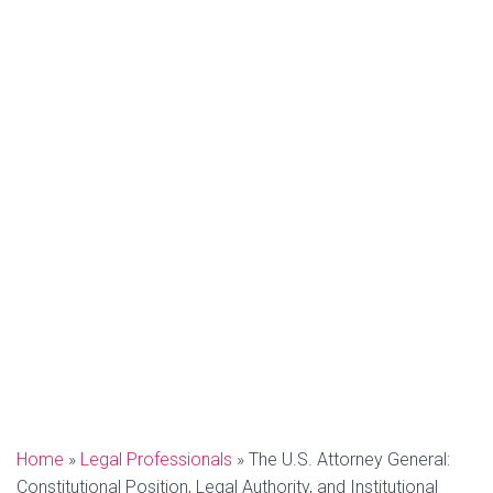
Home
»
Legal Professionals
»
The U.S. Attorney General:
Constitutional Position, Legal Authority, and Institutional