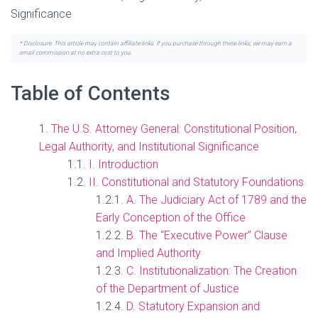
Significance
* Disclosure: This article may contain affiliate links. If you purchase through these links, we may earn a
small commission at no extra cost to you.
Table of Contents
The U.S. Attorney General: Constitutional Position,
Legal Authority, and Institutional Significance
I. Introduction
II. Constitutional and Statutory Foundations
A. The Judiciary Act of 1789 and the
Early Conception of the Office
B. The “Executive Power” Clause
and Implied Authority
C. Institutionalization: The Creation
of the Department of Justice
D. Statutory Expansion and