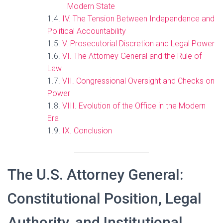
Modern State
IV. The Tension Between Independence and
Political Accountability
V. Prosecutorial Discretion and Legal Power
VI. The Attorney General and the Rule of
Law
VII. Congressional Oversight and Checks on
Power
VIII. Evolution of the Office in the Modern
Era
IX. Conclusion
The U.S. Attorney General:
Constitutional Position, Legal
Authority, and Institutional