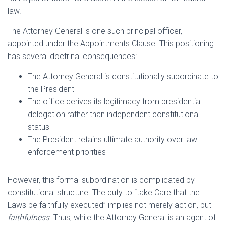
law.
The Attorney General is one such principal officer,
appointed under the Appointments Clause. This positioning
has several doctrinal consequences:
The Attorney General is constitutionally subordinate to
the President
The office derives its legitimacy from presidential
delegation rather than independent constitutional
status
The President retains ultimate authority over law
enforcement priorities
However, this formal subordination is complicated by
constitutional structure. The duty to “take Care that the
Laws be faithfully executed” implies not merely action, but
faithfulness
. Thus, while the Attorney General is an agent of