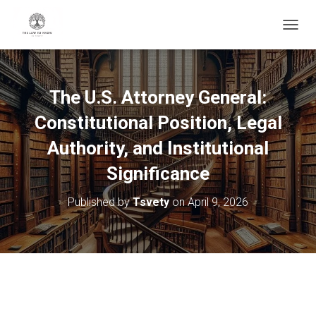
T
O
G
G
L
The U.S. Attorney General:
E
N
Constitutional Position, Legal
A
V
Authority, and Institutional
I
Significance
G
A
T
Published by
Tsvety
on
April 9, 2026
I
O
N