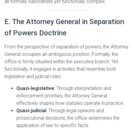
all formally subordinate yet functionally complex.
E. The Attorney General in Separation
of Powers Doctrine
From the perspective of separation of powers, the Attorney
General occupies an ambiguous position. Formally, the
office is firmly situated within the executive branch. Yet
functionally, it engages in activities that resemble both
legislative and judicial roles:
Quasi-legislative
: Through interpretation and
enforcement priorities, the Attorney General
effectively shapes how statutes operate in practice
Quasi-judicial
: Through legal opinions and
prosecutorial decisions, the office determines the
application of law to specific facts