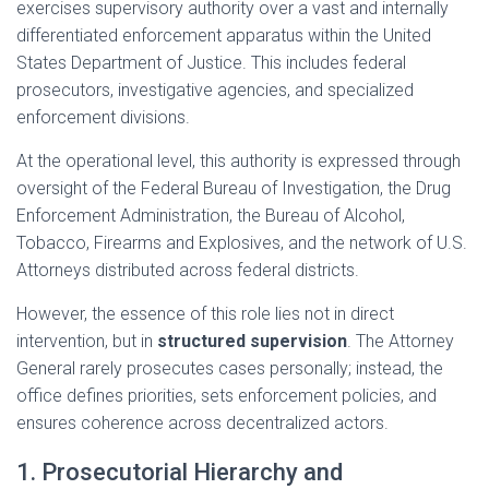
exercises supervisory authority over a vast and internally
differentiated enforcement apparatus within the United
States Department of Justice. This includes federal
prosecutors, investigative agencies, and specialized
enforcement divisions.
At the operational level, this authority is expressed through
oversight of the Federal Bureau of Investigation, the Drug
Enforcement Administration, the Bureau of Alcohol,
Tobacco, Firearms and Explosives, and the network of U.S.
Attorneys distributed across federal districts.
However, the essence of this role lies not in direct
intervention, but in
structured supervision
. The Attorney
General rarely prosecutes cases personally; instead, the
office defines priorities, sets enforcement policies, and
ensures coherence across decentralized actors.
1. Prosecutorial Hierarchy and