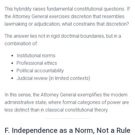
This hybridity raises fundamental constitutional questions. If
the Attorney General exercises discretion that resembles
lawmaking or adjudication, what constrains that discretion?
The answer lies not in rigid doctrinal boundaries, but in a
combination of:
Institutional norms
Professional ethics
Political accountability
Judicial review (in limited contexts)
In this sense, the Attorney General exemplifies the modern
administrative state, where formal categories of power are
less distinct than in classical constitutional theory.
F. Independence as a Norm, Not a Rule