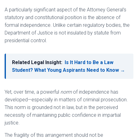
A particularly significant aspect of the Attorney General’s
statutory and constitutional position is the absence of
formal independence. Unlike certain regulatory bodies, the
Department of Justice is not insulated by statute from
presidential control.
Related Legal Insight:
Is It Hard to Be a Law
Student? What Young Aspirants Need to Know →
Yet, over time, a powerful
norm
of independence has
developed—especially in matters of criminal prosecution.
This norm is grounded not in law, but in the perceived
necessity of maintaining public confidence in impartial
justice.
The fragility of this arrangement should not be