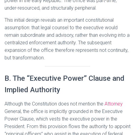
power in the early Republic. The office was part-time,
under-resourced, and structurally peripheral.
This initial design reveals an important constitutional
assumption: that legal counsel to the executive would
remain subordinate and advisory, rather than evolving into a
centralized enforcement authority. The subsequent
expansion of the office therefore represents not continuity,
but transformation.
B. The “Executive Power” Clause and
Implied Authority
Although the Constitution does not mention the
Attorney
General, the office is implicitly grounded in the Executive
Power Clause, which vests the executive power in the
President. From this provision flows the authority to appoint
“principal officers” who assist in the execution of federal