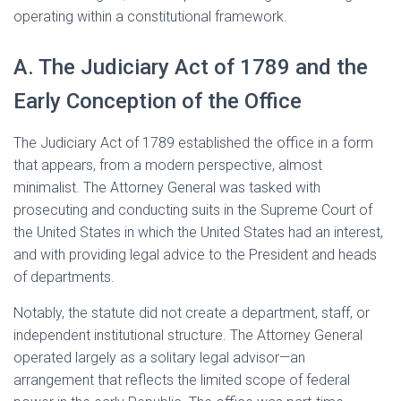
operating within a constitutional framework.
A. The Judiciary Act of 1789 and the
Early Conception of the Office
The Judiciary Act of 1789 established the office in a form
that appears, from a modern perspective, almost
minimalist. The Attorney General was tasked with
prosecuting and conducting suits in the Supreme Court of
the United States in which the United States had an interest,
and with providing legal advice to the President and heads
of departments.
Notably, the statute did not create a department, staff, or
independent institutional structure. The Attorney General
operated largely as a solitary legal advisor—an
arrangement that reflects the limited scope of federal