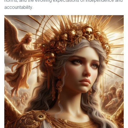
norms, and the evolving expectations of independence and
accountability.