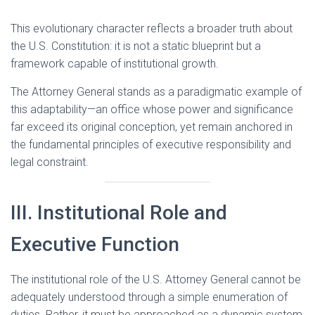
This evolutionary character reflects a broader truth about
the U.S. Constitution: it is not a static blueprint but a
framework capable of institutional growth.
The Attorney General stands as a paradigmatic example of
this adaptability—an office whose power and significance
far exceed its original conception, yet remain anchored in
the fundamental principles of executive responsibility and
legal constraint.
III. Institutional Role and
Executive Function
The institutional role of the U.S. Attorney General cannot be
adequately understood through a simple enumeration of
duties. Rather, it must be approached as a dynamic system