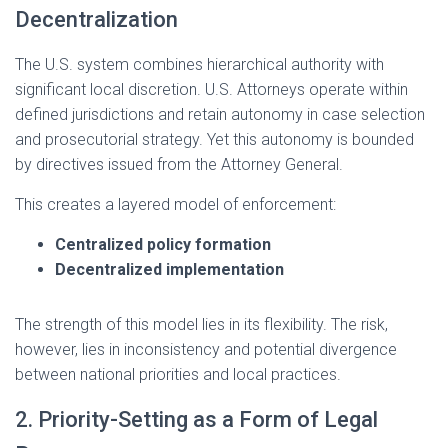
Decentralization
The U.S. system combines hierarchical authority with
significant local discretion. U.S. Attorneys operate within
defined jurisdictions and retain autonomy in case selection
and prosecutorial strategy. Yet this autonomy is bounded
by directives issued from the Attorney General.
This creates a layered model of enforcement:
Centralized policy formation
Decentralized implementation
The strength of this model lies in its flexibility. The risk,
however, lies in inconsistency and potential divergence
between national priorities and local practices.
2. Priority-Setting as a Form of Legal