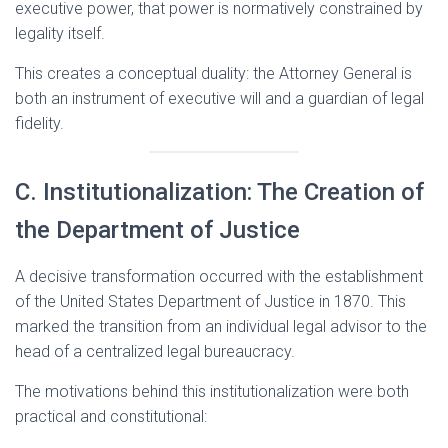
executive power, that power is normatively constrained by
legality itself.
This creates a conceptual duality: the Attorney General is
both an instrument of executive will and a guardian of legal
fidelity.
C. Institutionalization: The Creation of
the Department of Justice
A decisive transformation occurred with the establishment
of the United States Department of Justice in 1870. This
marked the transition from an individual legal advisor to the
head of a centralized legal bureaucracy.
The motivations behind this institutionalization were both
practical and constitutional: