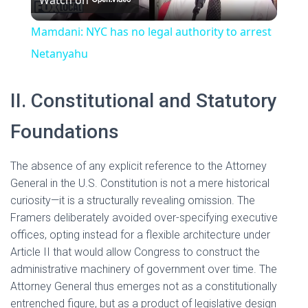
l
V
Mamdani: NYC has no legal authority to arrest
a
Netanyahu
i
y
II. Constitutional and Statutory
d
Foundations
V
e
The absence of any explicit reference to the Attorney
i
General in the U.S. Constitution is not a mere historical
o
curiosity—it is a structurally revealing omission. The
d
Framers deliberately avoided over-specifying executive
offices, opting instead for a flexible architecture under
Article II that would allow Congress to construct the
e
administrative machinery of government over time. The
Attorney General thus emerges not as a constitutionally
o
entrenched figure, but as a product of legislative design