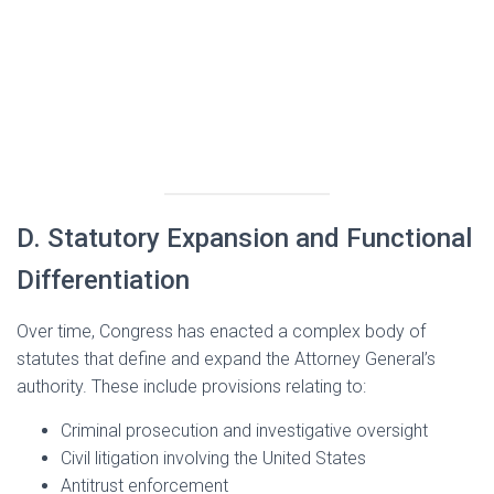
D. Statutory Expansion and Functional
Differentiation
Over time, Congress has enacted a complex body of
statutes that define and expand the Attorney General’s
authority. These include provisions relating to:
Criminal prosecution and investigative oversight
Civil litigation involving the United States
Antitrust enforcement