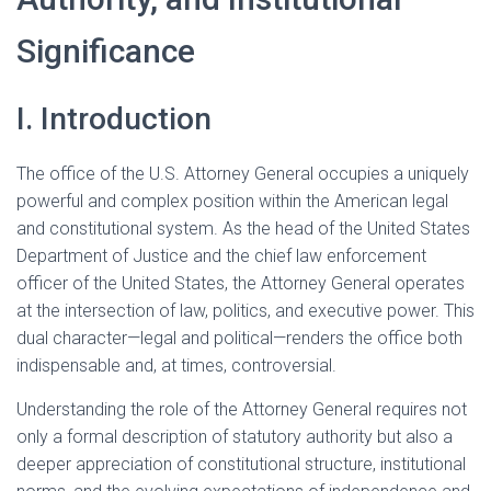
Significance
I. Introduction
The office of the U.S. Attorney General occupies a uniquely
powerful and complex position within the American legal
and constitutional system. As the head of the United States
Department of Justice and the chief law enforcement
officer of the United States, the Attorney General operates
at the intersection of law, politics, and executive power. This
dual character—legal and political—renders the office both
indispensable and, at times, controversial.
Understanding the role of the Attorney General requires not
only a formal description of statutory authority but also a
deeper appreciation of constitutional structure, institutional