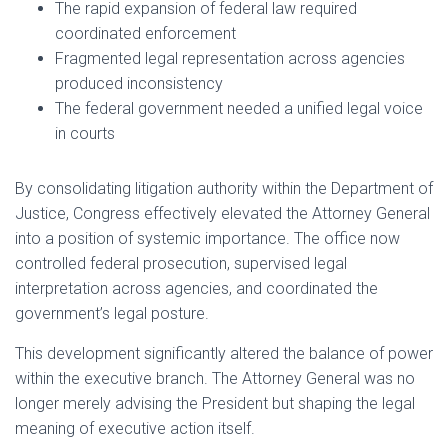
The rapid expansion of federal law required
coordinated enforcement
Fragmented legal representation across agencies
produced inconsistency
The federal government needed a unified legal voice
in courts
By consolidating litigation authority within the Department of
Justice, Congress effectively elevated the Attorney General
into a position of systemic importance. The office now
controlled federal prosecution, supervised legal
interpretation across agencies, and coordinated the
government’s legal posture.
This development significantly altered the balance of power
within the executive branch. The Attorney General was no
longer merely advising the President but shaping the legal
meaning of executive action itself.