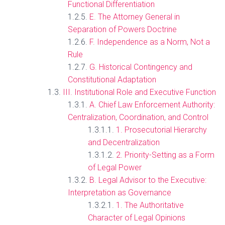
Functional Differentiation
E. The Attorney General in
Separation of Powers Doctrine
F. Independence as a Norm, Not a
Rule
G. Historical Contingency and
Constitutional Adaptation
III. Institutional Role and Executive Function
A. Chief Law Enforcement Authority:
Centralization, Coordination, and Control
1. Prosecutorial Hierarchy
and Decentralization
2. Priority-Setting as a Form
of Legal Power
B. Legal Advisor to the Executive:
Interpretation as Governance
1. The Authoritative
Character of Legal Opinions