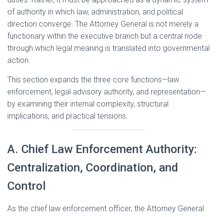
of authority in which law, administration, and political
direction converge. The Attorney General is not merely a
functionary within the executive branch but a central node
through which legal meaning is translated into governmental
action.
This section expands the three core functions—law
enforcement, legal advisory authority, and representation—
by examining their internal complexity, structural
implications, and practical tensions.
A. Chief Law Enforcement Authority:
Centralization, Coordination, and
Control
As the chief law enforcement officer, the Attorney General