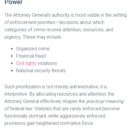
Power
The Attorney General’s authority is most visible in the setting
of enforcement priorities—decisions about which
categories of crime receive attention, resources, and
urgency. These may include:
Organized crime
Financial fraud
Civil rights
violations
National security threats
Such prioritization is not merely administrative; it is
interpretive. By allocating resources and attention, the
Attorney General effectively shapes the
practical meaning
of federal law. Statutes that are rarely enforced become
functionally dormant, while aggressively enforced
provisions gain heightened normative force.