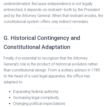
underestimated. Because independence is not legally
entrenched, it depends on restraint—both by the President
and by the Attorney General. When that restraint erodes, the
constitutional system offers only indirect remedies.
G. Historical Contingency and
Constitutional Adaptation
Finally, it is essential to recognize that the Attorney
General’s role is the product of historical evolution rather
than constitutional design. From a solitary advisor in 1789
to the head of a vast legal apparatus, the office has
adapted to:
Expanding federal authority
Increasing legal complexity
Changing political expectations