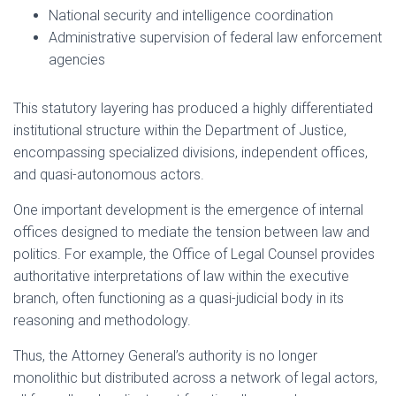
National security and intelligence coordination
Administrative supervision of federal law enforcement
agencies
This statutory layering has produced a highly differentiated
institutional structure within the Department of Justice,
encompassing specialized divisions, independent offices,
and quasi-autonomous actors.
One important development is the emergence of internal
offices designed to mediate the tension between law and
politics. For example, the Office of Legal Counsel provides
authoritative interpretations of law within the executive
branch, often functioning as a quasi-judicial body in its
reasoning and methodology.
Thus, the Attorney General’s authority is no longer
monolithic but distributed across a network of legal actors,