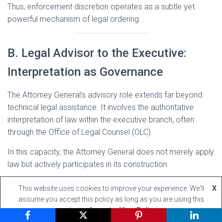
Thus, enforcement discretion operates as a subtle yet
powerful mechanism of legal ordering.
B. Legal Advisor to the Executive:
Interpretation as Governance
The Attorney General’s advisory role extends far beyond
technical legal assistance. It involves the authoritative
interpretation of law within the executive branch, often
through the Office of Legal Counsel (OLC).
In this capacity, the Attorney General does not merely apply
law but actively participates in its construction.
1. The Authoritative Character of Legal
This website uses cookies to improve your experience. We'll
X
assume you accept this policy as long as you are using this
Opinions
website
Accept
View Policy