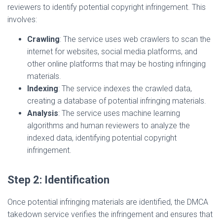
reviewers to identify potential copyright infringement. This
involves:
Crawling
: The service uses web crawlers to scan the
internet for websites, social media platforms, and
other online platforms that may be hosting infringing
materials.
Indexing
: The service indexes the crawled data,
creating a database of potential infringing materials.
Analysis
: The service uses machine learning
algorithms and human reviewers to analyze the
indexed data, identifying potential copyright
infringement.
Step 2: Identification
Once potential infringing materials are identified, the DMCA
takedown service verifies the infringement and ensures that