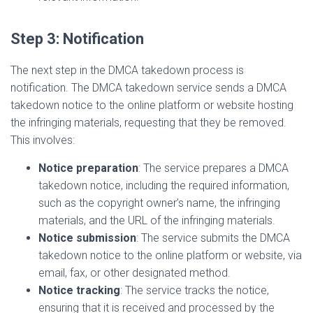
Step 3: Notification
The next step in the DMCA takedown process is
notification. The DMCA takedown service sends a DMCA
takedown notice to the online platform or website hosting
the infringing materials, requesting that they be removed.
This involves:
Notice preparation
: The service prepares a DMCA
takedown notice, including the required information,
such as the copyright owner’s name, the infringing
materials, and the URL of the infringing materials.
Notice submission
: The service submits the DMCA
takedown notice to the online platform or website, via
email, fax, or other designated method.
Notice tracking
: The service tracks the notice,
ensuring that it is received and processed by the