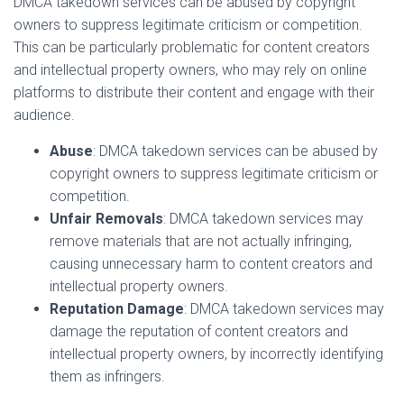
DMCA takedown services can be abused by copyright
owners to suppress legitimate criticism or competition.
This can be particularly problematic for content creators
and intellectual property owners, who may rely on online
platforms to distribute their content and engage with their
audience.
Abuse
: DMCA takedown services can be abused by
copyright owners to suppress legitimate criticism or
competition.
Unfair Removals
: DMCA takedown services may
remove materials that are not actually infringing,
causing unnecessary harm to content creators and
intellectual property owners.
Reputation Damage
: DMCA takedown services may
damage the reputation of content creators and
intellectual property owners, by incorrectly identifying
them as infringers.