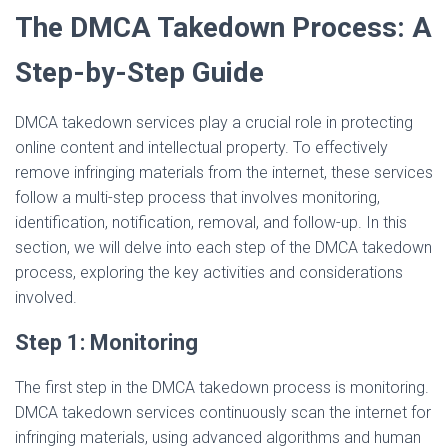
The DMCA Takedown Process: A
Step-by-Step Guide
DMCA takedown services play a crucial role in protecting
online content and intellectual property. To effectively
remove infringing materials from the internet, these services
follow a multi-step process that involves monitoring,
identification, notification, removal, and follow-up. In this
section, we will delve into each step of the DMCA takedown
process, exploring the key activities and considerations
involved.
Step 1: Monitoring
The first step in the DMCA takedown process is monitoring.
DMCA takedown services continuously scan the internet for
infringing materials, using advanced algorithms and human