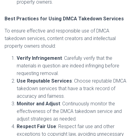
property owners.
Best Practices for Using DMCA Takedown Services
To ensure effective and responsible use of DMCA
takedown services, content creators and intellectual
property owners should:
Verify Infringement
: Carefully verify that the
materials in question are indeed infringing before
requesting removal.
Use Reputable Services
: Choose reputable DMCA
takedown services that have a track record of
accuracy and fairness.
Monitor and Adjust
: Continuously monitor the
effectiveness of the DMCA takedown service and
adjust strategies as needed.
Respect Fair Use
: Respect fair use and other
exceptions to copyright law, avoiding unnecessary