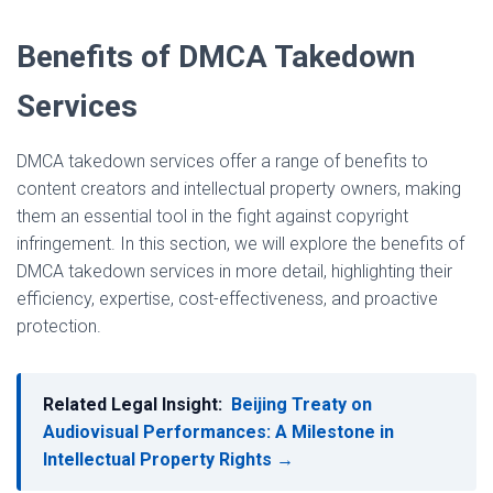
Benefits of DMCA Takedown
Services
DMCA takedown services offer a range of benefits to
content creators and intellectual property owners, making
them an essential tool in the fight against copyright
infringement. In this section, we will explore the benefits of
DMCA takedown services in more detail, highlighting their
efficiency, expertise, cost-effectiveness, and proactive
protection.
Related Legal Insight:
Beijing Treaty on
Audiovisual Performances: A Milestone in
Intellectual Property Rights →