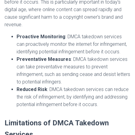
before it occurs. This is particularly important in today’s
digital age, where online content can spread rapidly and
cause significant harm to a copyright owner’s brand and
revenue.
Proactive Monitoring
: DMCA takedown services
can proactively monitor the internet for infringement,
identifying potential infringement before it occurs.
Preventative Measures
: DMCA takedown services
can take preventative measures to prevent
infringement, such as sending cease and desist letters
to potential infringers.
Reduced Risk
: DMCA takedown services can reduce
the risk of infringement, by identifying and addressing
potential infringement before it occurs.
Limitations of DMCA Takedown
Services