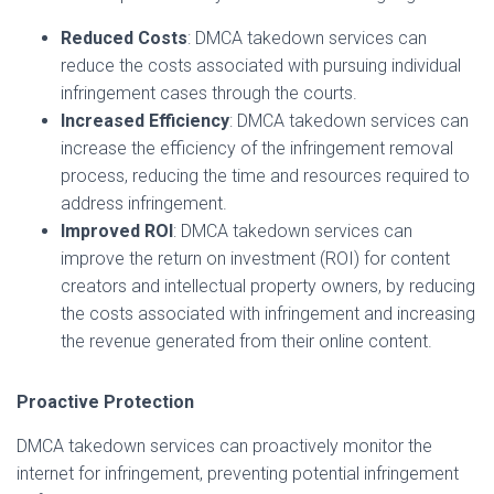
Reduced Costs
: DMCA takedown services can
reduce the costs associated with pursuing individual
infringement cases through the courts.
Increased Efficiency
: DMCA takedown services can
increase the efficiency of the infringement removal
process, reducing the time and resources required to
address infringement.
Improved ROI
: DMCA takedown services can
improve the return on investment (ROI) for content
creators and intellectual property owners, by reducing
the costs associated with infringement and increasing
the revenue generated from their online content.
Proactive Protection
DMCA takedown services can proactively monitor the
internet for infringement, preventing potential infringement