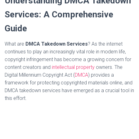
Understanding DMCA Takedown
Services: A Comprehensive
Guide
What are
DMCA Takedown Services
? As the internet
continues to play an increasingly vital role in modern life,
copyright infringement has become a growing concern for
content creators and
intellectual property
owners. The
Digital Millennium Copyright Act (
DMCA
) provides a
framework for protecting copyrighted materials online, and
DMCA takedown services have emerged as a crucial tool in
this effort.