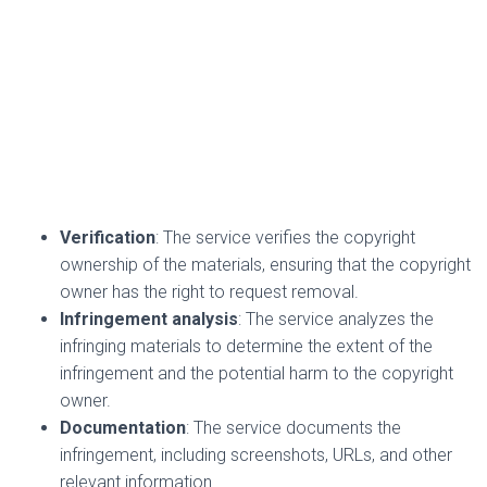
Verification
: The service verifies the copyright
ownership of the materials, ensuring that the copyright
owner has the right to request removal.
Infringement analysis
: The service analyzes the
infringing materials to determine the extent of the
infringement and the potential harm to the copyright
owner.
Documentation
: The service documents the
infringement, including screenshots, URLs, and other
relevant information.