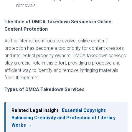
removals.
The Role of DMCA Takedown Services in Online
Content Protection
As the internet continues to evolve, online content
protection has become a top priority for content creators
and intellectual property owners. DMCA takedown services
play a crucial role in this effort, providing a proactive and
efficient way to identify and remove infringing materials
from the internet.
Types of DMCA Takedown Services
Related Legal Insight:
Essential Copyright:
Balancing Creativity and Protection of Literary
Works →