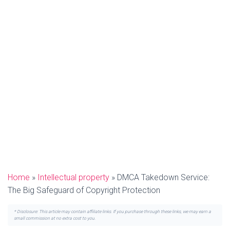
Home
»
Intellectual property
»
DMCA Takedown Service:
The Big Safeguard of Copyright Protection
* Disclosure: This article may contain affiliate links. If you purchase through these links, we may earn a
small commission at no extra cost to you.