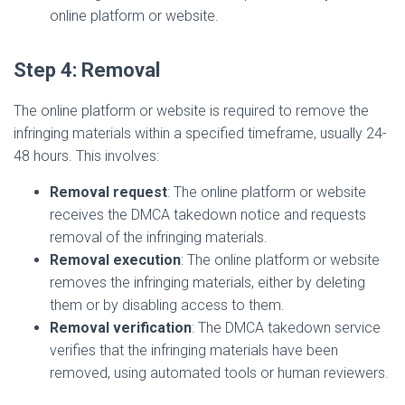
online platform or website.
Step 4: Removal
The online platform or website is required to remove the
infringing materials within a specified timeframe, usually 24-
48 hours. This involves:
Removal request
: The online platform or website
receives the DMCA takedown notice and requests
removal of the infringing materials.
Removal execution
: The online platform or website
removes the infringing materials, either by deleting
them or by disabling access to them.
Removal verification
: The DMCA takedown service
verifies that the infringing materials have been
removed, using automated tools or human reviewers.