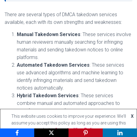
There are several types of DMCA takedown services
available, each with its own strengths and weaknesses:
Manual Takedown Services
: These services involve
human reviewers manually searching for infringing
materials and sending takedown notices to online
platforms.
Automated Takedown Services
: These services
use advanced algorithms and machine learning to
identify infringing materials and send takedown
notices automatically.
Hybrid Takedown Services
: These services
combine manual and automated approaches to
identify and remove infringing materials.
This website uses cookies to improve your experience. We'll
X
assume you accept this policy as long as you are using this
Choosing the Right DMCA Takedown Service
website
Accept
View Policy