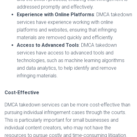
addressed promptly and effectively.
Experience with Online Platforms
: DMCA takedown
services have experience working with online
platforms and websites, ensuring that infringing
materials are removed quickly and efficiently.
Access to Advanced Tools
: DMCA takedown
services have access to advanced tools and
technologies, such as machine learning algorithms
and data analytics, to help identify and remove
infringing materials.
Cost-Effective
DMCA takedown services can be more cost-effective than
pursuing individual infringement cases through the courts.
This is particularly important for small businesses and
individual content creators, who may not have the
resources to pursue costly and time-consuming litigation.