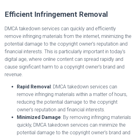
Efficient Infringement Removal
DMCA takedown services can quickly and efficiently
remove infringing materials from the internet, minimizing the
potential damage to the copyright owner’s reputation and
financial interests. This is particularly important in today’s
digital age, where online content can spread rapidly and
cause significant harm to a copyright owner’s brand and
revenue.
Rapid Removal
: DMCA takedown services can
remove infringing materials within a matter of hours,
reducing the potential damage to the copyright
owner’s reputation and financial interests.
Minimized Damage
: By removing infringing materials
quickly, DMCA takedown services can minimize the
potential damage to the copyright owner’s brand and