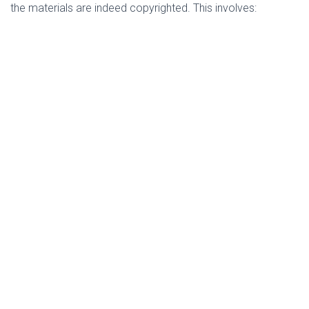
the materials are indeed copyrighted. This involves: