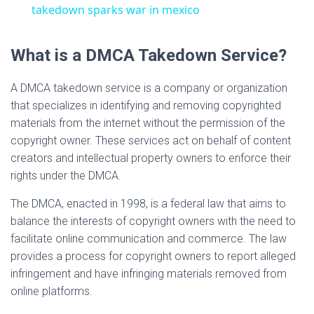
a
takedown sparks war in mexico
y
What is a DMCA Takedown Service?
A DMCA takedown service is a company or organization
V
that specializes in identifying and removing copyrighted
materials from the internet without the permission of the
i
copyright owner. These services act on behalf of content
creators and intellectual property owners to enforce their
d
rights under the DMCA.
The DMCA, enacted in 1998, is a federal law that aims to
e
balance the interests of copyright owners with the need to
facilitate online communication and commerce. The law
provides a process for copyright owners to report alleged
o
infringement and have infringing materials removed from
online platforms.