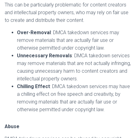
This can be particularly problematic for content creators
and intellectual property owners, who may rely on fair use
to create and distribute their content.
Over-Removal
: DMCA takedown services may
remove materials that are actually fair use or
otherwise permitted under copyright law.
Unnecessary Removals
: DMCA takedown services
may remove materials that are not actually infringing,
causing unnecessary harm to content creators and
intellectual property owners.
Chilling Effect
: DMCA takedown services may have
a chilling effect on free speech and creativity, by
removing materials that are actually fair use or
otherwise permitted under copyright law.
Abuse