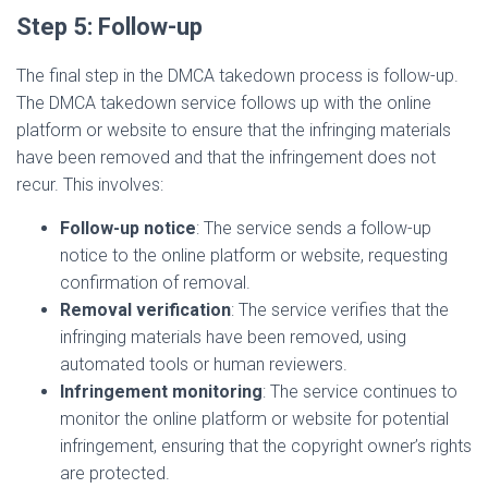
Step 5: Follow-up
The final step in the DMCA takedown process is follow-up.
The DMCA takedown service follows up with the online
platform or website to ensure that the infringing materials
have been removed and that the infringement does not
recur. This involves:
Follow-up notice
: The service sends a follow-up
notice to the online platform or website, requesting
confirmation of removal.
Removal verification
: The service verifies that the
infringing materials have been removed, using
automated tools or human reviewers.
Infringement monitoring
: The service continues to
monitor the online platform or website for potential
infringement, ensuring that the copyright owner’s rights
are protected.