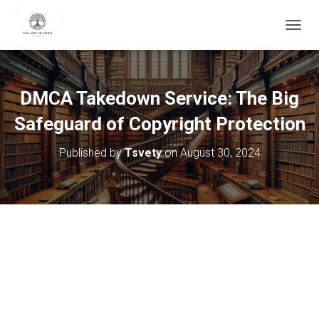
T
O
G
G
L
DMCA Takedown Service: The Big
E
N
Safeguard of Copyright Protection
A
V
Published by
Tsvety
on
August 30, 2024
I
G
A
T
I
O
N