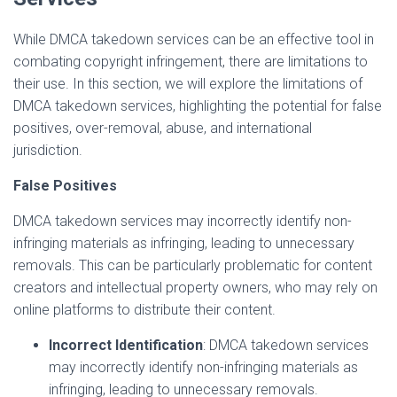
While DMCA takedown services can be an effective tool in
combating copyright infringement, there are limitations to
their use. In this section, we will explore the limitations of
DMCA takedown services, highlighting the potential for false
positives, over-removal, abuse, and international
jurisdiction.
False Positives
DMCA takedown services may incorrectly identify non-
infringing materials as infringing, leading to unnecessary
removals. This can be particularly problematic for content
creators and intellectual property owners, who may rely on
online platforms to distribute their content.
Incorrect Identification
: DMCA takedown services
may incorrectly identify non-infringing materials as
infringing, leading to unnecessary removals.