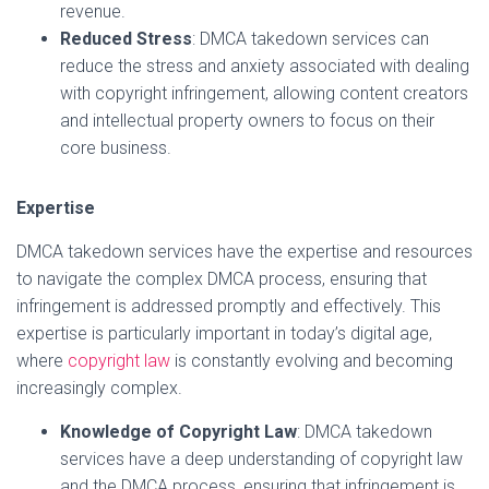
revenue.
Reduced Stress
: DMCA takedown services can
reduce the stress and anxiety associated with dealing
with copyright infringement, allowing content creators
and intellectual property owners to focus on their
core business.
Expertise
DMCA takedown services have the expertise and resources
to navigate the complex DMCA process, ensuring that
infringement is addressed promptly and effectively. This
expertise is particularly important in today’s digital age,
where
copyright law
is constantly evolving and becoming
increasingly complex.
Knowledge of Copyright Law
: DMCA takedown
services have a deep understanding of copyright law
and the DMCA process, ensuring that infringement is