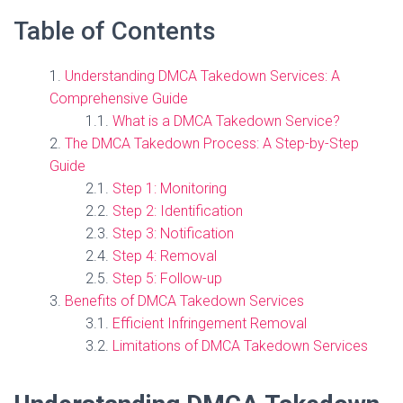
Table of Contents
Understanding DMCA Takedown Services: A
Comprehensive Guide
What is a DMCA Takedown Service?
The DMCA Takedown Process: A Step-by-Step
Guide
Step 1: Monitoring
Step 2: Identification
Step 3: Notification
Step 4: Removal
Step 5: Follow-up
Benefits of DMCA Takedown Services
Efficient Infringement Removal
Limitations of DMCA Takedown Services