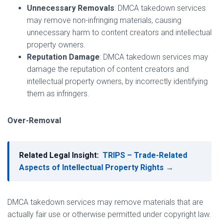
Unnecessary Removals
: DMCA takedown services
may remove non-infringing materials, causing
unnecessary harm to content creators and intellectual
property owners.
Reputation Damage
: DMCA takedown services may
damage the reputation of content creators and
intellectual property owners, by incorrectly identifying
them as infringers.
Over-Removal
Related Legal Insight:
TRIPS – Trade-Related
Aspects of Intellectual Property Rights →
DMCA takedown services may remove materials that are
actually fair use or otherwise permitted under copyright law.