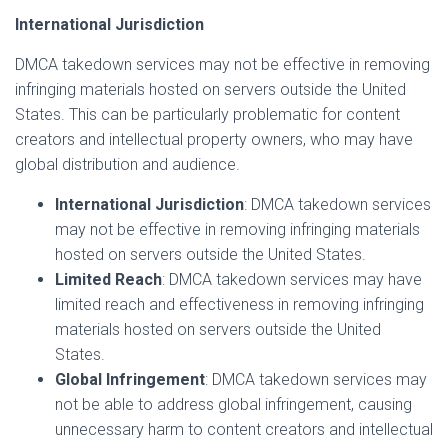
International Jurisdiction
DMCA takedown services may not be effective in removing
infringing materials hosted on servers outside the United
States. This can be particularly problematic for content
creators and intellectual property owners, who may have
global distribution and audience.
International Jurisdiction
: DMCA takedown services
may not be effective in removing infringing materials
hosted on servers outside the United States.
Limited Reach
: DMCA takedown services may have
limited reach and effectiveness in removing infringing
materials hosted on servers outside the United
States.
Global Infringement
: DMCA takedown services may
not be able to address global infringement, causing
unnecessary harm to content creators and intellectual