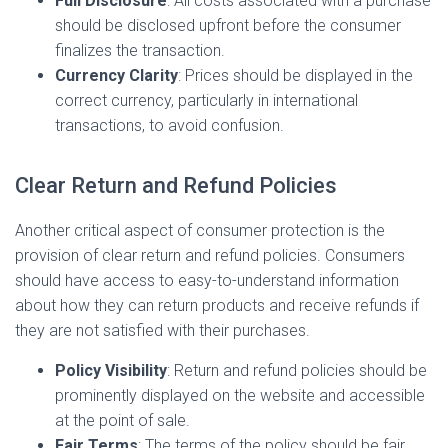
Full Disclosure
: All costs associated with a purchase
should be disclosed upfront before the consumer
finalizes the transaction.
Currency Clarity
: Prices should be displayed in the
correct currency, particularly in international
transactions, to avoid confusion.
Clear Return and Refund Policies
Another critical aspect of consumer protection is the
provision of clear return and refund policies. Consumers
should have access to easy-to-understand information
about how they can return products and receive refunds if
they are not satisfied with their purchases.
Policy Visibility
: Return and refund policies should be
prominently displayed on the website and accessible
at the point of sale.
Fair Terms
: The terms of the policy should be fair,