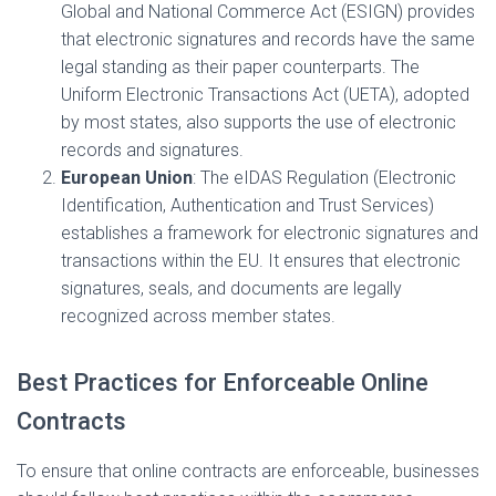
Global and National Commerce Act (ESIGN) provides
that electronic signatures and records have the same
legal standing as their paper counterparts. The
Uniform Electronic Transactions Act (UETA), adopted
by most states, also supports the use of electronic
records and signatures.
European Union
: The eIDAS Regulation (Electronic
Identification, Authentication and Trust Services)
establishes a framework for electronic signatures and
transactions within the EU. It ensures that electronic
signatures, seals, and documents are legally
recognized across member states.
Best Practices for Enforceable Online
Contracts
To ensure that online contracts are enforceable, businesses