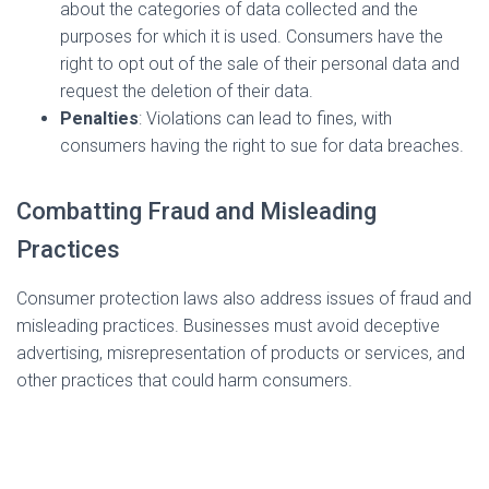
about the categories of data collected and the
purposes for which it is used. Consumers have the
right to opt out of the sale of their personal data and
request the deletion of their data.
Penalties
: Violations can lead to fines, with
consumers having the right to sue for data breaches.
Combatting Fraud and Misleading
Practices
Consumer protection laws also address issues of fraud and
misleading practices. Businesses must avoid deceptive
advertising, misrepresentation of products or services, and
other practices that could harm consumers.