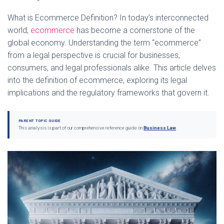
What is Ecommerce Definition? In today’s interconnected
world,
ecommerce
has become a cornerstone of the
global economy. Understanding the term “ecommerce”
from a legal perspective is crucial for businesses,
consumers, and legal professionals alike. This article delves
into the definition of ecommerce, exploring its legal
implications and the regulatory frameworks that govern it.
PARENT TOPIC GUIDE
This analysis is part of our comprehensive reference guide on
Business Law
.