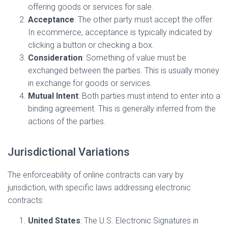
offering goods or services for sale.
Acceptance
: The other party must accept the offer.
In ecommerce, acceptance is typically indicated by
clicking a button or checking a box.
Consideration
: Something of value must be
exchanged between the parties. This is usually money
in exchange for goods or services.
Mutual Intent
: Both parties must intend to enter into a
binding agreement. This is generally inferred from the
actions of the parties.
Jurisdictional Variations
The enforceability of online contracts can vary by
jurisdiction, with specific laws addressing electronic
contracts:
United States
: The U.S. Electronic Signatures in