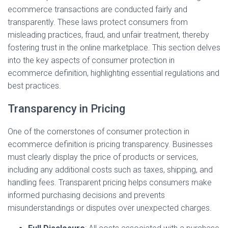
ecommerce transactions are conducted fairly and
transparently. These laws protect consumers from
misleading practices, fraud, and unfair treatment, thereby
fostering trust in the online marketplace. This section delves
into the key aspects of consumer protection in
ecommerce definition, highlighting essential regulations and
best practices.
Transparency in Pricing
One of the cornerstones of consumer protection in
ecommerce definition is pricing transparency. Businesses
must clearly display the price of products or services,
including any additional costs such as taxes, shipping, and
handling fees. Transparent pricing helps consumers make
informed purchasing decisions and prevents
misunderstandings or disputes over unexpected charges.