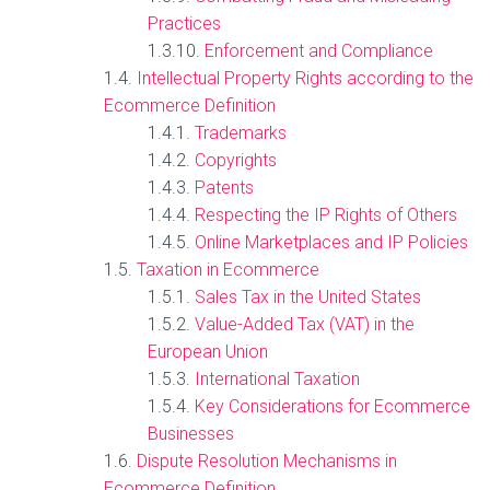
Practices
Enforcement and Compliance
Intellectual Property Rights according to the
Ecommerce Definition
Trademarks
Copyrights
Patents
Respecting the IP Rights of Others
Online Marketplaces and IP Policies
Taxation in Ecommerce
Sales Tax in the United States
Value-Added Tax (VAT) in the
European Union
International Taxation
Key Considerations for Ecommerce
Businesses
Dispute Resolution Mechanisms in
Ecommerce Definition