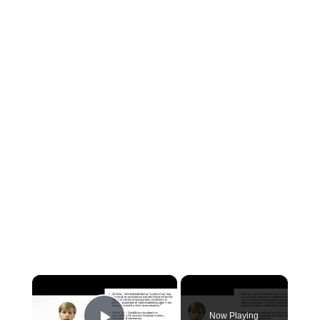
×
Now Playing