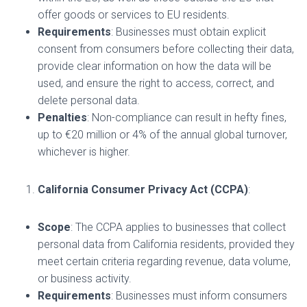
offer goods or services to EU residents.
Requirements
: Businesses must obtain explicit
consent from consumers before collecting their data,
provide clear information on how the data will be
used, and ensure the right to access, correct, and
delete personal data.
Penalties
: Non-compliance can result in hefty fines,
up to €20 million or 4% of the annual global turnover,
whichever is higher.
California Consumer Privacy Act (CCPA)
:
Scope
: The CCPA applies to businesses that collect
personal data from California residents, provided they
meet certain criteria regarding revenue, data volume,
or business activity.
Requirements
: Businesses must inform consumers