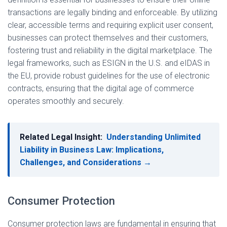
transactions are legally binding and enforceable. By utilizing
clear, accessible terms and requiring explicit user consent,
businesses can protect themselves and their customers,
fostering trust and reliability in the digital marketplace. The
legal frameworks, such as ESIGN in the U.S. and eIDAS in
the EU, provide robust guidelines for the use of electronic
contracts, ensuring that the digital age of commerce
operates smoothly and securely.
Related Legal Insight:
Understanding Unlimited
Liability in Business Law: Implications,
Challenges, and Considerations →
Consumer Protection
Consumer protection laws are fundamental in ensuring that