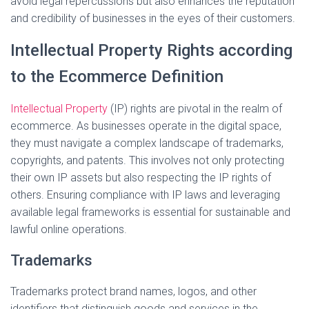
avoid legal repercussions but also enhances the reputation
and credibility of businesses in the eyes of their customers.
Intellectual Property Rights according
to the Ecommerce Definition
Intellectual Property
(IP) rights are pivotal in the realm of
ecommerce. As businesses operate in the digital space,
they must navigate a complex landscape of trademarks,
copyrights, and patents. This involves not only protecting
their own IP assets but also respecting the IP rights of
others. Ensuring compliance with IP laws and leveraging
available legal frameworks is essential for sustainable and
lawful online operations.
Trademarks
Trademarks protect brand names, logos, and other
identifiers that distinguish goods and services in the