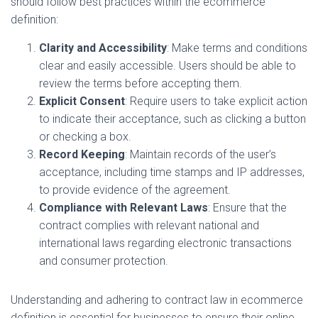
should follow best practices within the ecommerce
definition:
Clarity and Accessibility
: Make terms and conditions
clear and easily accessible. Users should be able to
review the terms before accepting them.
Explicit Consent
: Require users to take explicit action
to indicate their acceptance, such as clicking a button
or checking a box.
Record Keeping
: Maintain records of the user’s
acceptance, including time stamps and IP addresses,
to provide evidence of the agreement.
Compliance with Relevant Laws
: Ensure that the
contract complies with relevant national and
international laws regarding electronic transactions
and consumer protection.
Understanding and adhering to contract law in ecommerce
definition is essential for businesses to ensure their online