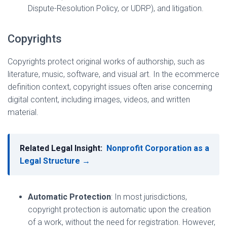
Dispute-Resolution Policy, or UDRP), and litigation.
Copyrights
Copyrights protect original works of authorship, such as
literature, music, software, and visual art. In the ecommerce
definition context, copyright issues often arise concerning
digital content, including images, videos, and written
material.
Related Legal Insight:
Nonprofit Corporation as a
Legal Structure →
Automatic Protection
: In most jurisdictions,
copyright protection is automatic upon the creation
of a work, without the need for registration. However,