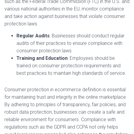
such as the Federal Trade Commission (FTC) in the U.S. and
various national authorities in the EU, monitor compliance
and take action against businesses that violate consumer
protection laws.
Regular Audits
: Businesses should conduct regular
audits of their practices to ensure compliance with
consumer protection laws.
Training and Education
: Employees should be
trained on consumer protection requirements and
best practices to maintain high standards of service.
Consumer protection in ecommerce definition is essential
for maintaining trust and integrity in the online marketplace.
By adhering to principles of transparency, fair policies, and
robust data protection, businesses can create a safe and
reliable environment for consumers. Compliance with
regulations such as the GDPR and CCPA not only helps