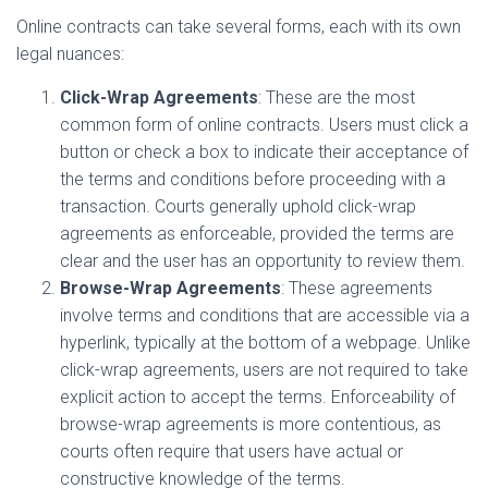
Online contracts can take several forms, each with its own
legal nuances:
Click-Wrap Agreements
: These are the most
common form of online contracts. Users must click a
button or check a box to indicate their acceptance of
the terms and conditions before proceeding with a
transaction. Courts generally uphold click-wrap
agreements as enforceable, provided the terms are
clear and the user has an opportunity to review them.
Browse-Wrap Agreements
: These agreements
involve terms and conditions that are accessible via a
hyperlink, typically at the bottom of a webpage. Unlike
click-wrap agreements, users are not required to take
explicit action to accept the terms. Enforceability of
browse-wrap agreements is more contentious, as
courts often require that users have actual or
constructive knowledge of the terms.