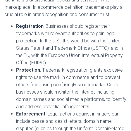
marketplace. In ecommerce definition, trademarks play a
crucial role in brand recognition and consumer trust.
Registration
: Businesses should register their
trademarks with relevant authorities to gain legal
protection. In the U.S., this would be with the United
States Patent and Trademark Office (USPTO), and in
the EU, with the European Union Intellectual Property
Office (EUIPO).
Protection
: Trademark registration grants exclusive
rights to use the mark in commerce and to prevent
others from using confusingly similar marks. Online
businesses should monitor the internet, including
domain names and social media platforms, to identify
and address potential infringements.
Enforcement
: Legal actions against infringers can
include cease-and-desist letters, domain name
disputes (such as through the Uniform Domain-Name