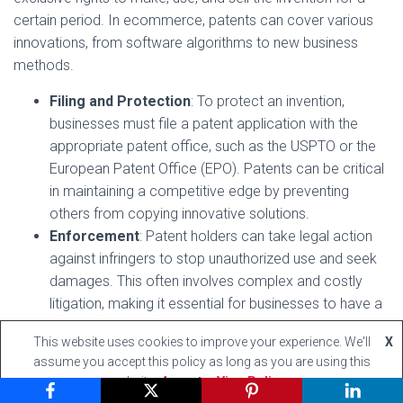
certain period. In ecommerce, patents can cover various
innovations, from software algorithms to new business
methods.
Filing and Protection
: To protect an invention,
businesses must file a patent application with the
appropriate patent office, such as the USPTO or the
European Patent Office (EPO). Patents can be critical
in maintaining a competitive edge by preventing
others from copying innovative solutions.
Enforcement
: Patent holders can take legal action
against infringers to stop unauthorized use and seek
damages. This often involves complex and costly
litigation, making it essential for businesses to have a
clear IP strategy and legal support.
This website uses cookies to improve your experience. We'll
X
assume you accept this policy as long as you are using this
Respecting the IP Rights of Others
website
Accept
View Policy