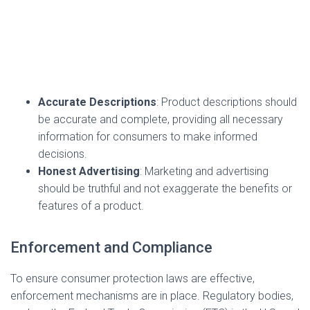
Accurate Descriptions
: Product descriptions should
be accurate and complete, providing all necessary
information for consumers to make informed
decisions.
Honest Advertising
: Marketing and advertising
should be truthful and not exaggerate the benefits or
features of a product.
Enforcement and Compliance
To ensure consumer protection laws are effective,
enforcement mechanisms are in place. Regulatory bodies,