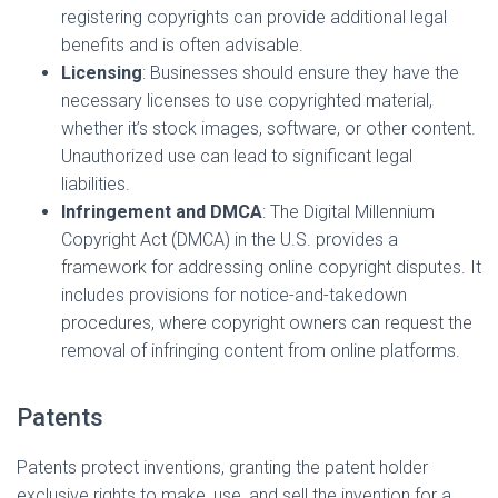
registering copyrights can provide additional legal
benefits and is often advisable.
Licensing
: Businesses should ensure they have the
necessary licenses to use copyrighted material,
whether it’s stock images, software, or other content.
Unauthorized use can lead to significant legal
liabilities.
Infringement and DMCA
: The Digital Millennium
Copyright Act (DMCA) in the U.S. provides a
framework for addressing online copyright disputes. It
includes provisions for notice-and-takedown
procedures, where copyright owners can request the
removal of infringing content from online platforms.
Patents
Patents protect inventions, granting the patent holder
exclusive rights to make, use, and sell the invention for a