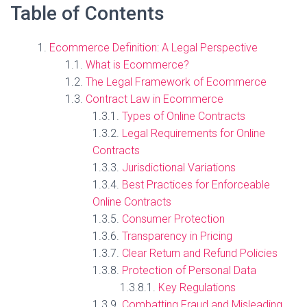
Table of Contents
Ecommerce Definition: A Legal Perspective
What is Ecommerce?
The Legal Framework of Ecommerce
Contract Law in Ecommerce
Types of Online Contracts
Legal Requirements for Online
Contracts
Jurisdictional Variations
Best Practices for Enforceable
Online Contracts
Consumer Protection
Transparency in Pricing
Clear Return and Refund Policies
Protection of Personal Data
Key Regulations
Combatting Fraud and Misleading