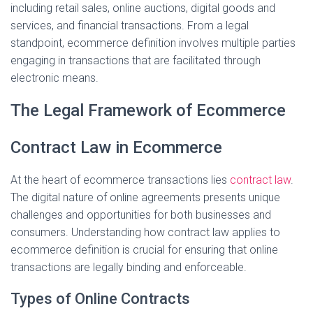
including retail sales, online auctions, digital goods and
i
services, and financial transactions. From a legal
o
standpoint, ecommerce definition involves multiple parties
engaging in transactions that are facilitated through
d
electronic means.
e
The Legal Framework of Ecommerce
Contract Law in Ecommerce
o
At the heart of ecommerce transactions lies
contract law
.
The digital nature of online agreements presents unique
challenges and opportunities for both businesses and
consumers. Understanding how contract law applies to
ecommerce definition is crucial for ensuring that online
transactions are legally binding and enforceable.
Types of Online Contracts