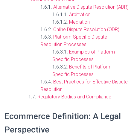
Alternative Dispute Resolution (ADR)
Arbitration
Mediation
Online Dispute Resolution (ODR)
Platform-Specific Dispute
Resolution Processes
Examples of Platform-
Specific Processes
Benefits of Platform-
Specific Processes
Best Practices for Effective Dispute
Resolution
Regulatory Bodies and Compliance
Ecommerce Definition: A Legal
Perspective