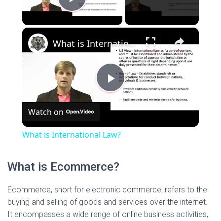
P
×
l
What is International Law?
a
P
y
Watch on
l
V
What is International Law?
a
i
What is Ecommerce?
y
d
Ecommerce, short for electronic commerce, refers to the
buying and selling of goods and services over the internet.
V
It encompasses a wide range of online business activities,
e