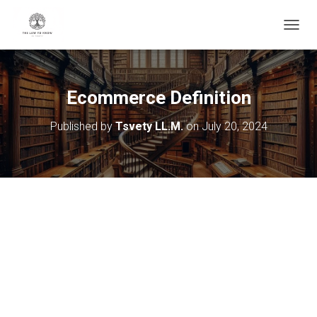
T
O
G
G
L
Ecommerce Definition
E
N
Published by
Tsvety LL.M.
on
July 20, 2024
A
V
I
G
A
T
I
O
N