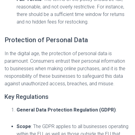
reasonable, and not overly restrictive. For instance,
there should be a sufficient time window for returns
and no hidden fees for restocking.
Protection of Personal Data
In the digital age, the protection of personal data is
paramount. Consumers entrust their personal information
to businesses when making online purchases, and it is the
responsibility of these businesses to safeguard this data
against unauthorized access, breaches, and misuse.
Key Regulations
General Data Protection Regulation (GDPR)
:
Scope
: The GDPR applies to all businesses operating
within the EU, as well as those outside the EU that