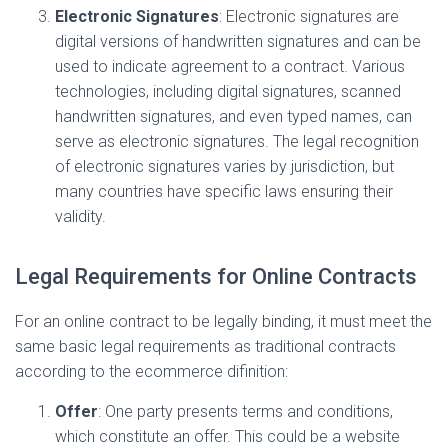
Electronic Signatures
: Electronic signatures are
digital versions of handwritten signatures and can be
used to indicate agreement to a contract. Various
technologies, including digital signatures, scanned
handwritten signatures, and even typed names, can
serve as electronic signatures. The legal recognition
of electronic signatures varies by jurisdiction, but
many countries have specific laws ensuring their
validity.
Legal Requirements for Online Contracts
For an online contract to be legally binding, it must meet the
same basic legal requirements as traditional contracts
according to the ecommerce difinition:
Offer
: One party presents terms and conditions,
which constitute an offer. This could be a website