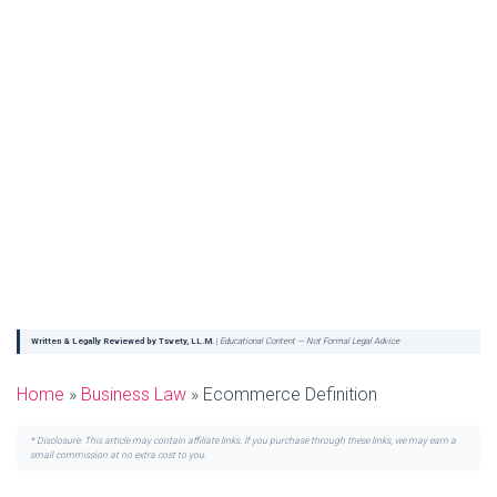
Written & Legally Reviewed by Tsvety, LL.M.
|
Educational Content — Not Formal Legal Advice
Home
»
Business Law
»
Ecommerce Definition
* Disclosure: This article may contain affiliate links. If you purchase through these links, we may earn a
small commission at no extra cost to you.