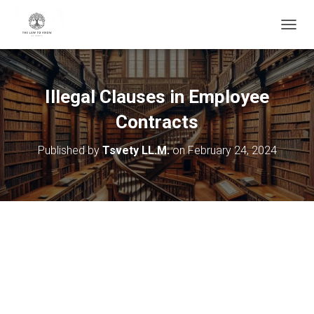
T
O
G
G
L
Illegal Clauses in Employee
E
N
Contracts
A
V
Published by
Tsvety LL.M.
on
February 24, 2024
I
G
A
T
I
O
N