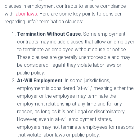
clauses in employment contracts to ensure compliance
with
labor laws
. Here are some key points to consider
regarding unfair termination clauses:
Termination Without Cause
: Some employment
contracts may include clauses that allow an employer
to terminate an employee without cause or notice.
These clauses are generally unenforceable and may
be considered illegal if they violate labor laws or
public policy.
At-Will Employment
: In some jurisdictions,
employment is considered “at-will,” meaning either the
employer or the employee may terminate the
employment relationship at any time and for any
reason, as long as it is not illegal or discriminatory.
However, even in at-will employment states,
employers may not terminate employees for reasons
that violate labor laws or public policy.