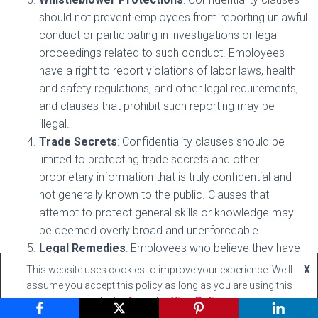
should not prevent employees from reporting unlawful
conduct or participating in investigations or legal
proceedings related to such conduct. Employees
have a right to report violations of labor laws, health
and safety regulations, and other legal requirements,
and clauses that prohibit such reporting may be
illegal.
Trade Secrets
: Confidentiality clauses should be
limited to protecting trade secrets and other
proprietary information that is truly confidential and
not generally known to the public. Clauses that
attempt to protect general skills or knowledge may
be deemed overly broad and unenforceable.
Legal Remedies
: Employees who believe they have
been subjected to an unreasonable or illegal
This website uses cookies to improve your experience. We'll
X
confidentiality clause may file a complaint with the
assume you accept this policy as long as you are using this
appropriate government agency or pursue legal
website
Accept
View Policy