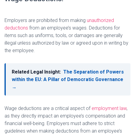
Employers are prohibited from making
unauthorized
deductions
from an employee’s wages. Deductions for
items such as uniforms, tools, or damages are generally
illegal unless authorized by law or agreed upon in writing by
the employee.
Related Legal Insight:
The Separation of Powers
within the EU: A Pillar of Democratic Governance
→
Wage deductions are a critical aspect of
employment law
,
as they directly impact an employee’s compensation and
financial well-being. Employers must adhere to strict
guidelines when making deductions from an employee’s