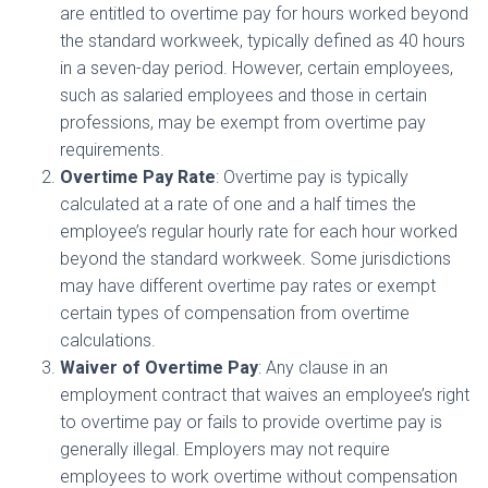
are entitled to overtime pay for hours worked beyond
the standard workweek, typically defined as 40 hours
in a seven-day period. However, certain employees,
such as salaried employees and those in certain
professions, may be exempt from overtime pay
requirements.
Overtime Pay Rate
: Overtime pay is typically
calculated at a rate of one and a half times the
employee’s regular hourly rate for each hour worked
beyond the standard workweek. Some jurisdictions
may have different overtime pay rates or exempt
certain types of compensation from overtime
calculations.
Waiver of Overtime Pay
: Any clause in an
employment contract that waives an employee’s right
to overtime pay or fails to provide overtime pay is
generally illegal. Employers may not require
employees to work overtime without compensation