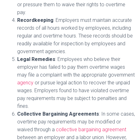
or pressure them to waive their rights to overtime
pay.
Recordkeeping
: Employers must maintain accurate
records of all hours worked by employees, including
regular and overtime hours. These records should be
readily available for inspection by employees and
government agencies.
Legal Remedies
: Employees who believe their
employer has failed to pay them overtime wages
may file a complaint with the appropriate government
agency
or pursue legal action to recover the unpaid
wages. Employers found to have violated overtime
pay requirements may be subject to penalties and
fines.
Collective Bargaining Agreements
: In some cases,
overtime pay requirements may be modified or
waived through a
collective bargaining agreement
between an employer and a labor union. However,