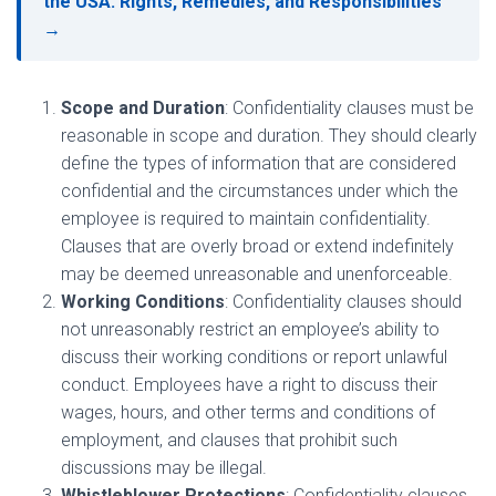
the USA: Rights, Remedies, and Responsibilities
→
Scope and Duration
: Confidentiality clauses must be
reasonable in scope and duration. They should clearly
define the types of information that are considered
confidential and the circumstances under which the
employee is required to maintain confidentiality.
Clauses that are overly broad or extend indefinitely
may be deemed unreasonable and unenforceable.
Working Conditions
: Confidentiality clauses should
not unreasonably restrict an employee’s ability to
discuss their working conditions or report unlawful
conduct. Employees have a right to discuss their
wages, hours, and other terms and conditions of
employment, and clauses that prohibit such
discussions may be illegal.
Whistleblower Protections
: Confidentiality clauses