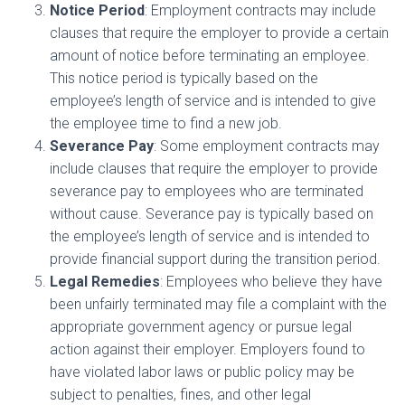
Notice Period
: Employment contracts may include
clauses that require the employer to provide a certain
amount of notice before terminating an employee.
This notice period is typically based on the
employee’s length of service and is intended to give
the employee time to find a new job.
Severance Pay
: Some employment contracts may
include clauses that require the employer to provide
severance pay to employees who are terminated
without cause. Severance pay is typically based on
the employee’s length of service and is intended to
provide financial support during the transition period.
Legal Remedies
: Employees who believe they have
been unfairly terminated may file a complaint with the
appropriate government agency or pursue legal
action against their employer. Employers found to
have violated labor laws or public policy may be
subject to penalties, fines, and other legal