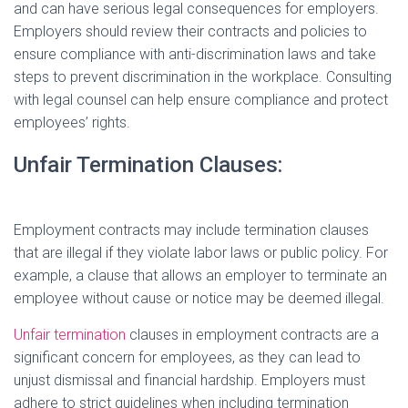
and can have serious legal consequences for employers.
Employers should review their contracts and policies to
ensure compliance with anti-discrimination laws and take
steps to prevent discrimination in the workplace. Consulting
with legal counsel can help ensure compliance and protect
employees’ rights.
Unfair Termination Clauses:
Employment contracts may include termination clauses
that are illegal if they violate labor laws or public policy. For
example, a clause that allows an employer to terminate an
employee without cause or notice may be deemed illegal.
Unfair termination
clauses in employment contracts are a
significant concern for employees, as they can lead to
unjust dismissal and financial hardship. Employers must
adhere to strict guidelines when including termination