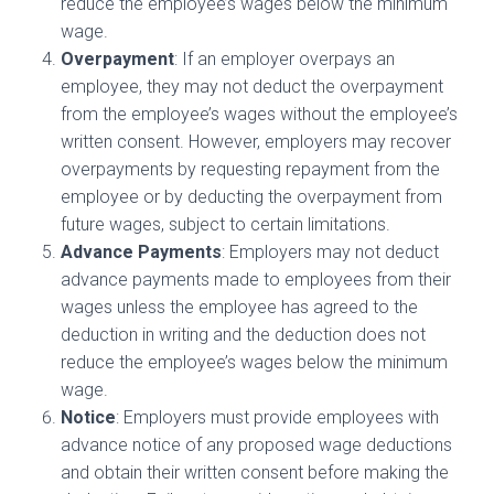
reduce the employee’s wages below the minimum
wage.
Overpayment
: If an employer overpays an
employee, they may not deduct the overpayment
from the employee’s wages without the employee’s
written consent. However, employers may recover
overpayments by requesting repayment from the
employee or by deducting the overpayment from
future wages, subject to certain limitations.
Advance Payments
: Employers may not deduct
advance payments made to employees from their
wages unless the employee has agreed to the
deduction in writing and the deduction does not
reduce the employee’s wages below the minimum
wage.
Notice
: Employers must provide employees with
advance notice of any proposed wage deductions
and obtain their written consent before making the