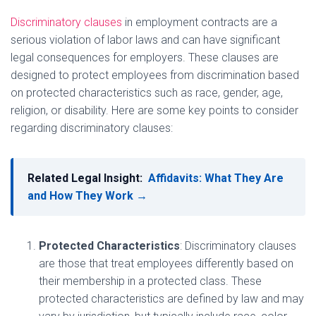
Discriminatory clauses
in employment contracts are a
serious violation of labor laws and can have significant
legal consequences for employers. These clauses are
designed to protect employees from discrimination based
on protected characteristics such as race, gender, age,
religion, or disability. Here are some key points to consider
regarding discriminatory clauses:
Related Legal Insight:
Affidavits: What They Are
and How They Work →
Protected Characteristics
: Discriminatory clauses
are those that treat employees differently based on
their membership in a protected class. These
protected characteristics are defined by law and may