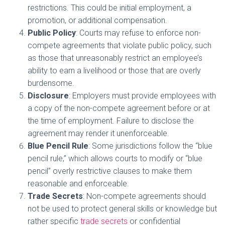
restrictions. This could be initial employment, a
promotion, or additional compensation.
Public Policy
: Courts may refuse to enforce non-
compete agreements that violate public policy, such
as those that unreasonably restrict an employee’s
ability to earn a livelihood or those that are overly
burdensome.
Disclosure
: Employers must provide employees with
a copy of the non-compete agreement before or at
the time of employment. Failure to disclose the
agreement may render it unenforceable.
Blue Pencil Rule
: Some jurisdictions follow the “blue
pencil rule,” which allows courts to modify or “blue
pencil” overly restrictive clauses to make them
reasonable and enforceable.
Trade Secrets
: Non-compete agreements should
not be used to protect general skills or knowledge but
rather specific
trade secrets
or confidential