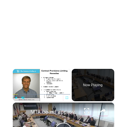
×
Now Playing
×
P
U
F
MTA board approves LIRR unions’ contract, formalizing agreement that ended strike
l
n
u
a
m
l
y
u
l