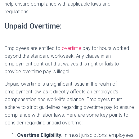
help ensure compliance with applicable laws and
regulations.
Unpaid Overtime:
Employees are entitled to
overtime
pay for hours worked
beyond the standard workweek. Any clause in an
employment contract that waives this right or fails to
provide overtime pay is illegal.
Unpaid overtime is a significant issue in the realm of
employment law, as it directly affects an employee’s
compensation and work-life balance. Employers must
adhere to strict guidelines regarding overtime pay to ensure
compliance with labor laws. Here are some key points to
consider regarding unpaid overtime:
Overtime Eligibility
: In most jurisdictions, employees