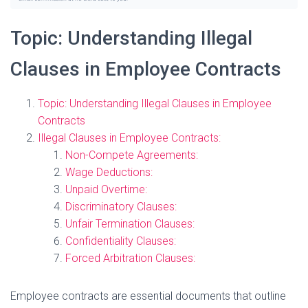
Topic: Understanding Illegal
Clauses in Employee Contracts
Topic: Understanding Illegal Clauses in Employee
Contracts
Illegal Clauses in Employee Contracts:
Non-Compete Agreements:
Wage Deductions:
Unpaid Overtime:
Discriminatory Clauses:
Unfair Termination Clauses:
Confidentiality Clauses:
Forced Arbitration Clauses:
Employee contracts are essential documents that outline