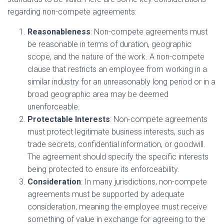
regarding non-compete agreements:
Reasonableness
: Non-compete agreements must
be reasonable in terms of duration, geographic
scope, and the nature of the work. A non-compete
clause that restricts an employee from working in a
similar industry for an unreasonably long period or in a
broad geographic area may be deemed
unenforceable.
Protectable Interests
: Non-compete agreements
must protect legitimate business interests, such as
trade secrets, confidential information, or goodwill.
The agreement should specify the specific interests
being protected to ensure its enforceability.
Consideration
: In many jurisdictions, non-compete
agreements must be supported by adequate
consideration, meaning the employee must receive
something of value in exchange for agreeing to the