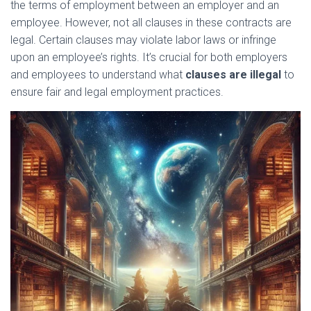
the terms of employment between an employer and an
employee. However, not all clauses in these contracts are
legal. Certain clauses may violate labor laws or infringe
upon an employee’s rights. It’s crucial for both employers
and employees to understand what
clauses are illegal
to
ensure fair and legal employment practices.