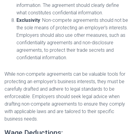
information. The agreement should clearly define
what constitutes confidential information.
Exclusivity
: Non-compete agreements should not be
the sole means of protecting an employer’s interests.
Employers should also use other measures, such as
confidentiality agreements and non-disclosure
agreements, to protect their trade secrets and
confidential information.
While non-compete agreements can be valuable tools for
protecting an employer’s business interests, they must be
carefully drafted and adhere to legal standards to be
enforceable. Employers should seek legal advice when
drafting non-compete agreements to ensure they comply
with applicable laws and are tailored to their specific
business needs.
Wage Deductions: