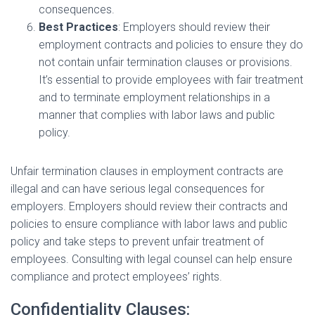
consequences.
Best Practices
: Employers should review their
employment contracts and policies to ensure they do
not contain unfair termination clauses or provisions.
It’s essential to provide employees with fair treatment
and to terminate employment relationships in a
manner that complies with labor laws and public
policy.
Unfair termination clauses in employment contracts are
illegal and can have serious legal consequences for
employers. Employers should review their contracts and
policies to ensure compliance with labor laws and public
policy and take steps to prevent unfair treatment of
employees. Consulting with legal counsel can help ensure
compliance and protect employees’ rights.
Confidentiality Clauses: