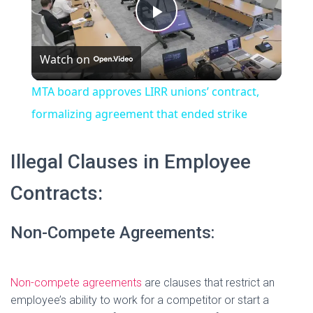
t
s
P
e
c
r
Watch on
e
l
e
MTA board approves LIRR unions’ contract,
n
a
formalizing agreement that ended strike
y
Illegal Clauses in Employee
Contracts:
V
Non-Compete Agreements:
i
d
Non-compete agreements
are clauses that restrict an
employee’s ability to work for a competitor or start a