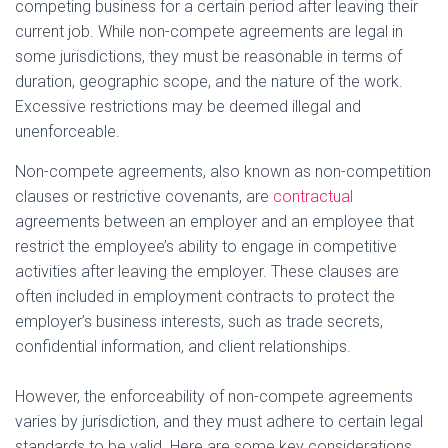
competing business for a certain period after leaving their
e
current job. While non-compete agreements are legal in
some jurisdictions, they must be reasonable in terms of
o
duration, geographic scope, and the nature of the work.
Excessive restrictions may be deemed illegal and
unenforceable.
Non-compete agreements, also known as non-competition
clauses or restrictive covenants, are
contractual
agreements between an employer and an employee that
restrict the employee’s ability to engage in competitive
activities after leaving the employer. These clauses are
often included in employment contracts to protect the
employer’s business interests, such as trade secrets,
confidential information, and client relationships.
However, the enforceability of non-compete agreements
varies by jurisdiction, and they must adhere to certain legal
standards to be valid. Here are some key considerations