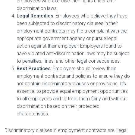
employees who exercise their rights under anti-
discrimination laws.
Legal Remedies
: Employees who believe they have
been subjected to discriminatory clauses in their
employment contracts may file a complaint with the
appropriate government agency or pursue legal
action against their employer. Employers found to
have violated anti-discrimination laws may be subject
to penalties, fines, and other legal consequences.
Best Practices
: Employers should review their
employment contracts and policies to ensure they do
not contain discriminatory clauses or provisions. It’s
essential to provide equal employment opportunities
to all employees and to treat them fairly and without
discrimination based on their protected
characteristics.
Discriminatory clauses in employment contracts are illegal