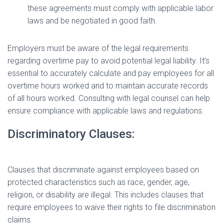
these agreements must comply with applicable labor
laws and be negotiated in good faith.
Employers must be aware of the legal requirements
regarding overtime pay to avoid potential legal liability. It’s
essential to accurately calculate and pay employees for all
overtime hours worked and to maintain accurate records
of all hours worked. Consulting with legal counsel can help
ensure compliance with applicable laws and regulations.
Discriminatory Clauses:
Clauses that discriminate against employees based on
protected characteristics such as race, gender, age,
religion, or disability are illegal. This includes clauses that
require employees to waive their rights to file discrimination
claims.