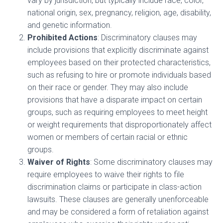
vary by jurisdiction, but typically include race, color,
national origin, sex, pregnancy, religion, age, disability,
and genetic information.
Prohibited Actions
: Discriminatory clauses may
include provisions that explicitly discriminate against
employees based on their protected characteristics,
such as refusing to hire or promote individuals based
on their race or gender. They may also include
provisions that have a disparate impact on certain
groups, such as requiring employees to meet height
or weight requirements that disproportionately affect
women or members of certain racial or ethnic
groups.
Waiver of Rights
: Some discriminatory clauses may
require employees to waive their rights to file
discrimination claims or participate in class-action
lawsuits. These clauses are generally unenforceable
and may be considered a form of retaliation against