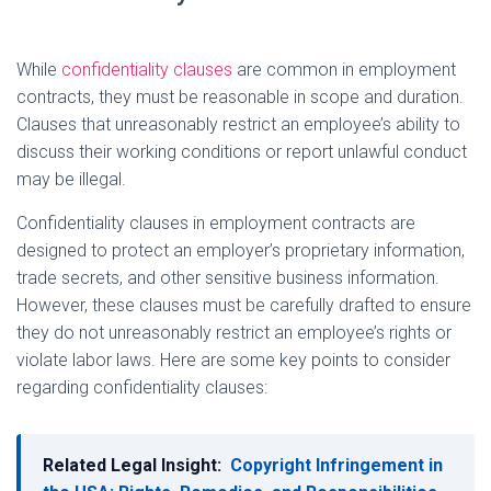
While
confidentiality clauses
are common in employment
contracts, they must be reasonable in scope and duration.
Clauses that unreasonably restrict an employee’s ability to
discuss their working conditions or report unlawful conduct
may be illegal.
Confidentiality clauses in employment contracts are
designed to protect an employer’s proprietary information,
trade secrets, and other sensitive business information.
However, these clauses must be carefully drafted to ensure
they do not unreasonably restrict an employee’s rights or
violate labor laws. Here are some key points to consider
regarding confidentiality clauses:
Related Legal Insight:
Copyright Infringement in