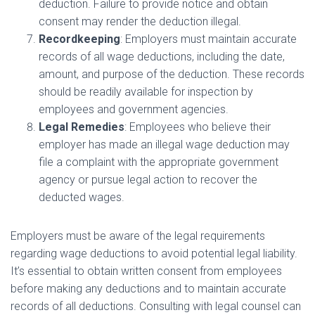
deduction. Failure to provide notice and obtain
consent may render the deduction illegal.
Recordkeeping
: Employers must maintain accurate
records of all wage deductions, including the date,
amount, and purpose of the deduction. These records
should be readily available for inspection by
employees and government agencies.
Legal Remedies
: Employees who believe their
employer has made an illegal wage deduction may
file a complaint with the appropriate government
agency or pursue legal action to recover the
deducted wages.
Employers must be aware of the legal requirements
regarding wage deductions to avoid potential legal liability.
It’s essential to obtain written consent from employees
before making any deductions and to maintain accurate
records of all deductions. Consulting with legal counsel can