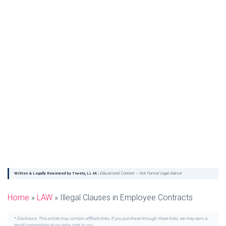
Written & Legally Reviewed by Tsvety, LL.M.
|
Educational Content — Not Formal Legal Advice
Home
»
LAW
»
Illegal Clauses in Employee Contracts
* Disclosure: This article may contain affiliate links. If you purchase through these links, we may earn a
small commission at no extra cost to you.