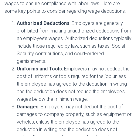
wages to ensure compliance with labor laws. Here are
some key points to consider regarding wage deductions:
Authorized Deductions
: Employers are generally
prohibited from making unauthorized deductions from
an employee’s wages. Authorized deductions typically
include those required by law, such as taxes, Social
Security contributions, and court-ordered
garnishments.
Uniforms and Tools
: Employers may not deduct the
cost of uniforms or tools required for the job unless
the employee has agreed to the deduction in writing
and the deduction does not reduce the employee’s
wages below the minimum wage.
Damages
: Employers may not deduct the cost of
damages to company property, such as equipment or
vehicles, unless the employee has agreed to the
deduction in writing and the deduction does not