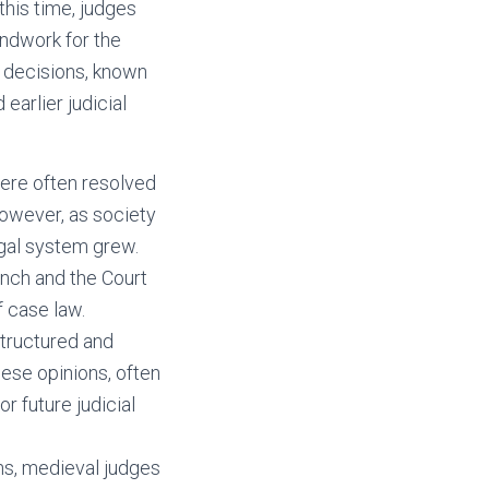
this time, judges
undwork for the
l decisions, known
earlier judicial
were often resolved
owever, as society
gal system grew.
ench and the Court
 case law.
tructured and
hese opinions, often
r future judicial
ons, medieval judges