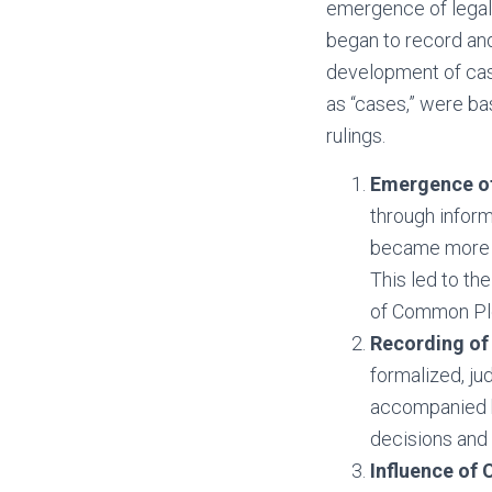
emergence of legal i
began to record and
development of case
as “cases,” were bas
rulings.
Emergence of
through infor
became more c
This led to th
of Common Ple
Recording of 
formalized, ju
accompanied by
decisions and 
Influence of