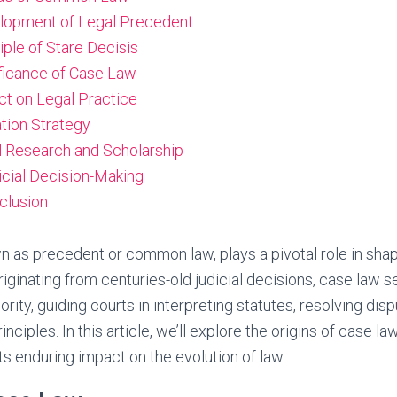
lopment of Legal Precedent
iple of Stare Decisis
ficance of Case Law
t on Legal Practice
ation Strategy
l Research and Scholarship
icial Decision-Making
clusion
n as precedent or common law, plays a pivotal role in sha
iginating from centuries-old judicial decisions, case law s
ority, guiding courts in interpreting statutes, resolving dis
inciples. In this article, we’ll explore the origins of case law
its enduring impact on the evolution of law.