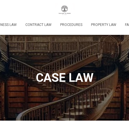
INESS LAW
CONTRACT LAW
PROCEDURES
PROPERTY LAW
FA
CASE LAW