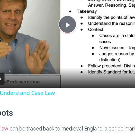
P
l
a
y
 Understand Case Law
V
oots
i
 law
can be traced back to medieval England, a period mar