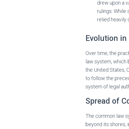
drew upon a va
rulings. While
relied heavily 
Evolution i
Over time, the prac
law system, which 
the United States, 
to follow the preced
system of legal auth
Spread of 
The common law sys
beyond its shores,