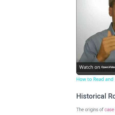
y
V
i
d
e
Watch on
How to Read and
o
Historical R
The origins of
case