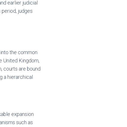
d earlier judicial
s period, judges
d into the common
he United Kingdom,
n, courts are bound
g a hierarchical
kable expansion
hanisms such as