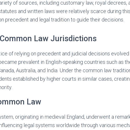
riety of sources, including customary law, royal decrees, an
 statutes and written laws were relatively scarce during thi
on precedent and legal tradition to guide their decisions.
n Common Law Jurisdictions
tice of relying on precedent and judicial decisions evolve
became prevalent in English-speaking countries such as t
Canada, Australia, and India. Under the common law traditio
ents established by higher courts in similar cases, creatin
ority.
Common Law
tem, originating in medieval England, underwent a remar
 influencing legal systems worldwide through various mec