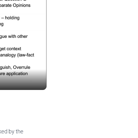
ked by the