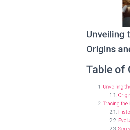
Unveiling 
Origins a
Table of
Unveiling th
Origi
Tracing the 
Histo
Evolu
Spre