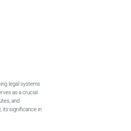
ping legal systems
erves as a crucial
putes, and
, its significance in