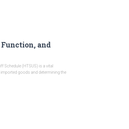
 Function, and
f Schedule (HTSUS) is a vital
ng imported goods and determining the