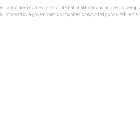
on Tariffs are a cornerstone of international trade and an integral comp
or tax imposed by a government on imported or exported goods. While the