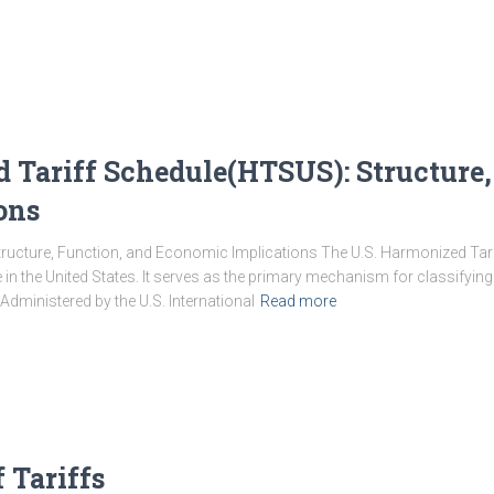
 Tariff Schedule(HTSUS): Structure,
ons
tructure, Function, and Economic Implications The U.S. Harmonized Tarif
e in the United States. It serves as the primary mechanism for classifyi
 Administered by the U.S. International
Read more
 Tariffs