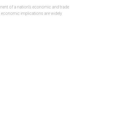
onent of a nation’s economic and trade
ir economic implications are widely