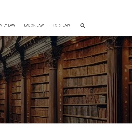
MILY LAW
LABOR LAW
TORT LAW