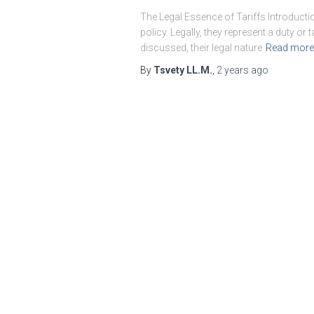
The Legal Essence of Tariffs Introducti
policy. Legally, they represent a duty 
discussed, their legal nature
Read more
By
Tsvety LL.M.
,
2 years
ago