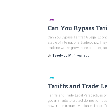
LAW
Can You Bypass Tari
Can You Bypass Tariffs? A Legal, Eco
staple of international trade policy. Th
trade networks grow more complex, so d
By
Tsvety LL.M.
,
1 year
ago
LAW
Tariffs and Trade: L
Tariffs and Trade: Legal Perspectives o
governments to protect domestic indust
power, has frequently adjusted its tariff 