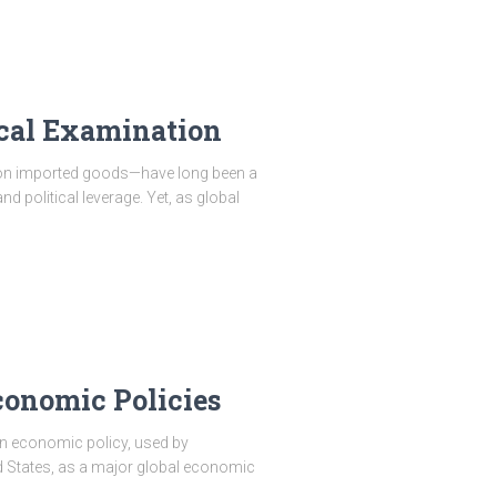
ical Examination
 on imported goods—have long been a
d political leverage. Yet, as global
Economic Policies
 in economic policy, used by
d States, as a major global economic