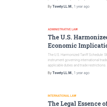
By
Tsvety LL.M.
,
1 year
ago
ADMINISTRATIVE LAW
The U.S. Harmonized
Economic Implicati
The U.S. Harmonized Tariff Schedule: S
instrument governing international trad
applicable duties and trade restrictions.
By
Tsvety LL.M.
,
1 year
ago
INTERNATIONAL LAW
The Legal Essence of