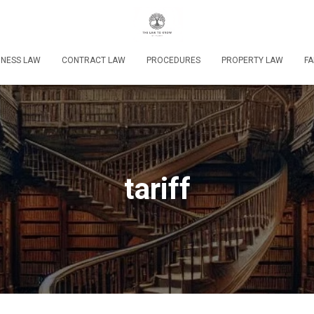
INESS LAW
CONTRACT LAW
PROCEDURES
PROPERTY LAW
FA
tariff