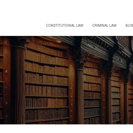
CONSTITUTIONAL LAW
CRIMINAL LAW
BUS