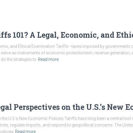
ffs 101? A Legal, Economic, and Eth
nomic, and Ethical Examination Tariffs—taxes imposed by governments
ey serve as instruments of economic protectionism, revenue generation, an
o the strategies to
Read more
egal Perspectives on the U.S.’s New 
n the U.S.’s New Economic Policies Tariffs have long been a central tool
ries, regulate imports, and respond to geopolitical concerns. The Unite
policies
Read more