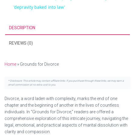
a
'depravity baked into law'
i
y
DESCRIPTION
d
V
REVIEWS (0)
e
i
Home
»
Grounds for Divorce
o
d
* Disclosure: This article may contain affiliate links. If you purchase through these links, we may earn a
small commission at no extra cost to you.
e
Divorce, a word laden with complexity, marks the end of one
chapter and the beginning of another in the lives of countless
individuals. In “Grounds for Divorce,” readers are offered a
o
comprehensive exploration of this intricate journey, navigating the
legal, emotional, and practical aspects of marital dissolution with
clarity and compassion.