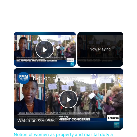
×
Now Playing
P
×
l
Notion of women as property and marital duty a 'depravity baked into law'
a
P
y
Watch on
l
V
Notion of women as property and marital duty a