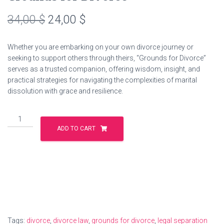
Original
Current
34,00
$
24,00
$
price
price
Whether you are embarking on your own divorce journey or
was:
is:
seeking to support others through theirs, “Grounds for Divorce”
serves as a trusted companion, offering wisdom, insight, and
34,00 $.
24,00 $.
practical strategies for navigating the complexities of marital
dissolution with grace and resilience.
Grounds
for
ADD TO CART
Divorce
quantity
Tags:
divorce
,
divorce law
,
grounds for divorce
,
legal separation