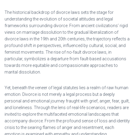
The historical backdrop of divorce laws sets the stage for
understanding the evolution of societal attitudes and legal
frameworks surrounding divorce. From ancient civilizations’ rigid
views on marriage dissolution to the gradual liberalization of
divorce laws in the 19th and 20th centuries, the trajectory reflects a
profound shift in perspectives, influenced by cultural, social, and
feminist movements. The rise of no-fault divorce laws, in
particular, symbolizes a departure from fault-based accusations
towards more equitable and compassionate approaches to
marital dissolution.
Yet, beneath the veneer of legal statutes lies a realm of raw human
emotion. Divorce is not merely a legal process but a deeply
personal and emotional journey fraught with grief, anger, fear, guilt,
and loneliness. Through the lens of real-life scenarios, readers are
invited to explore the multifaceted emotional landscapes that
accompany divorce. From the profound sense of loss and identity
crisis to the searing flames of anger and resentment, each
emotion is examined with empathy and understanding.