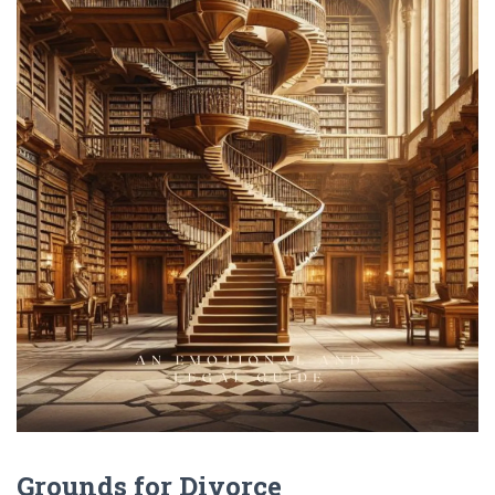
Grounds for Divorce