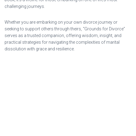
challenging journeys.
Whether you are embarking on your own divorce journey or
seeking to support others through theirs, “Grounds for Divorce”
serves as a trusted companion, offering wisdom, insight, and
practical strategies for navigating the complexities of marital
dissolution with grace and resilience.