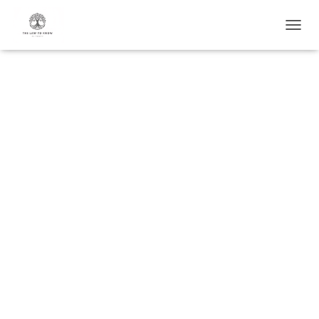
T
O
G
G
L
E
N
A
V
I
G
A
T
I
O
N