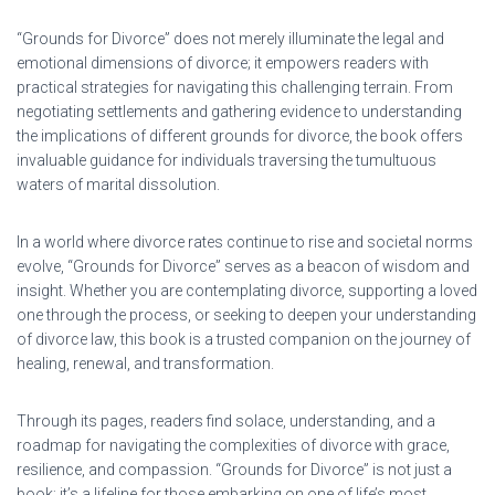
“Grounds for Divorce” does not merely illuminate the legal and
emotional dimensions of divorce; it empowers readers with
practical strategies for navigating this challenging terrain. From
negotiating settlements and gathering evidence to understanding
the implications of different grounds for divorce, the book offers
invaluable guidance for individuals traversing the tumultuous
waters of marital dissolution.
In a world where divorce rates continue to rise and societal norms
evolve, “Grounds for Divorce” serves as a beacon of wisdom and
insight. Whether you are contemplating divorce, supporting a loved
one through the process, or seeking to deepen your understanding
of divorce law, this book is a trusted companion on the journey of
healing, renewal, and transformation.
Through its pages, readers find solace, understanding, and a
roadmap for navigating the complexities of divorce with grace,
resilience, and compassion. “Grounds for Divorce” is not just a
book; it’s a lifeline for those embarking on one of life’s most