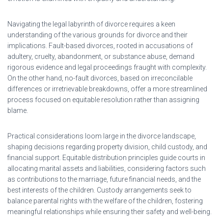
Navigating the legal labyrinth of divorce requires a keen
understanding of the various grounds for divorce and their
implications. Fault-based divorces, rooted in accusations of
adultery, cruelty, abandonment, or substance abuse, demand
rigorous evidence and legal proceedings fraught with complexity.
On the other hand, no-fault divorces, based on irreconcilable
differences or irretrievable breakdowns, offer a more streamlined
process focused on equitable resolution rather than assigning
blame.
Practical considerations loom large in the divorce landscape,
shaping decisions regarding property division, child custody, and
financial support. Equitable distribution principles guide courts in
allocating marital assets and liabilities, considering factors such
as contributions to the marriage, future financial needs, and the
best interests of the children. Custody arrangements seek to
balance parental rights with the welfare of the children, fostering
meaningful relationships while ensuring their safety and well-being.