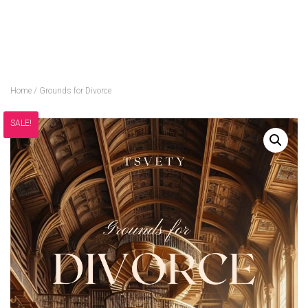
Home
/ Grounds for Divorce
SALE!