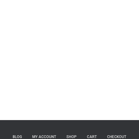
BLOG
MY ACCOUNT
SHOP
CART
CHECKOUT