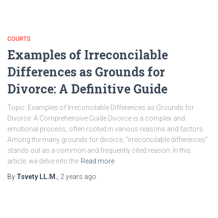
COURTS
Examples of Irreconcilable
Differences as Grounds for
Divorce: A Definitive Guide
Topic: Examples of Irreconcilable Differences as Grounds for
Divorce: A Comprehensive Guide Divorce is a complex and
emotional process, often rooted in various reasons and factors.
Among the many grounds for divorce, “irreconcilable differences”
stands out as a common and frequently cited reason. In this
article, we delve into the
Read more
By
Tsvety LL.M.
,
2 years
ago