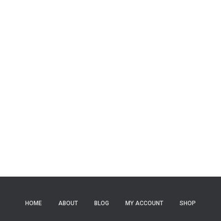
HOME
ABOUT
BLOG
MY ACCOUNT
SHOP