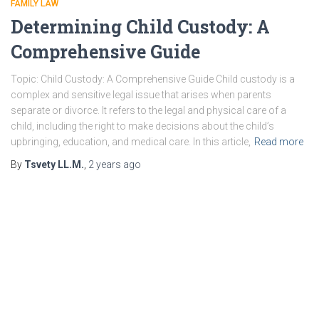
FAMILY LAW
Determining Child Custody: A
Comprehensive Guide
Topic: Child Custody: A Comprehensive Guide Child custody is a
complex and sensitive legal issue that arises when parents
separate or divorce. It refers to the legal and physical care of a
child, including the right to make decisions about the child’s
upbringing, education, and medical care. In this article,
Read more
By
Tsvety LL.M.
,
2 years
ago