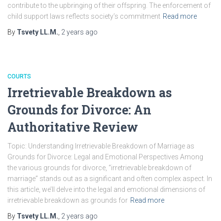
contribute to the upbringing of their offspring. The enforcement of
child support laws reflects society’s commitment
Read more
By
Tsvety LL.M.
,
2 years
ago
COURTS
Irretrievable Breakdown as
Grounds for Divorce: An
Authoritative Review
Topic: Understanding Irretrievable Breakdown of Marriage as
Grounds for Divorce: Legal and Emotional Perspectives Among
the various grounds for divorce, “irretrievable breakdown of
marriage” stands out as a significant and often complex aspect. In
this article, we’ll delve into the legal and emotional dimensions of
irretrievable breakdown as grounds for
Read more
By
Tsvety LL.M.
,
2 years
ago