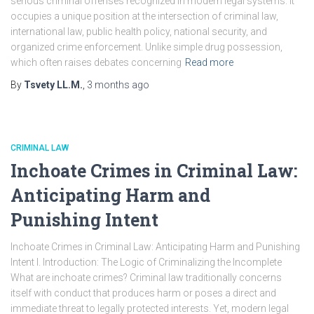
serious criminal offenses recognized in modern legal systems. It
occupies a unique position at the intersection of criminal law,
international law, public health policy, national security, and
organized crime enforcement. Unlike simple drug possession,
which often raises debates concerning
Read more
By
Tsvety LL.M.
,
3 months
ago
CRIMINAL LAW
Inchoate Crimes in Criminal Law:
Anticipating Harm and
Punishing Intent
Inchoate Crimes in Criminal Law: Anticipating Harm and Punishing
Intent I. Introduction: The Logic of Criminalizing the Incomplete
What are inchoate crimes? Criminal law traditionally concerns
itself with conduct that produces harm or poses a direct and
immediate threat to legally protected interests. Yet, modern legal