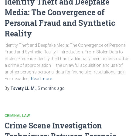
Identity Theft and Deepfake
Media: The Convergence of
Personal Fraud and Synthetic
Reality
Identity Theft and Deepfake Media: The Convergence of Personal
Fraud and Synthetic Reality I. Introduction: From Stolen Data to
Stolen Presence Identity theft has traditionally been understood as
a crime of appropriation — the unlawful acquisition and use of
another person’s personal data for financial or reputational gain.
For decades,
Read more
By
Tsvety LL.M.
,
5 months
ago
CRIMINAL LAW
Crime Scene Investigation