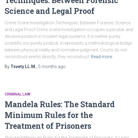
Techniques: Between Forensic
Science and Legal Proof
Crime Scene Investigation Techniques: Between Forensic Science
and Legal Proof Crime scene investigation occupies a peculiar and
decisive position in modern legal systems. It is neither purely
scientific nor purely juridical: it represents a methodological bridge
between physical reality and normative judgment. Courts do not
reconstruct events directly; they reconstruct
Read more
By
Tsvety LL.M.
,
5 months
ago
CRIMINAL LAW
Mandela Rules: The Standard
Minimum Rules for the
Treatment of Prisoners
Standard Minimum Rules for the Treatment of Prisoners: A Legal