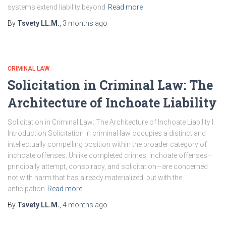
systems extend liability beyond
Read more
By
Tsvety LL.M.
,
3 months
ago
CRIMINAL LAW
Solicitation in Criminal Law: The
Architecture of Inchoate Liability
Solicitation in Criminal Law: The Architecture of Inchoate Liability I.
Introduction Solicitation in criminal law occupies a distinct and
intellectually compelling position within the broader category of
inchoate offenses. Unlike completed crimes, inchoate offenses—
principally attempt, conspiracy, and solicitation—are concerned
not with harm that has already materialized, but with the
anticipation
Read more
By
Tsvety LL.M.
,
4 months
ago