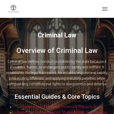
TOGG
NAVIG
Criminal Law
Overview of Criminal Law
Criminal law defines conduct prohibited by the state because it
threatens, harms, or endangers public safety and welfare. It
establishes the legal framework for establishing criminal liability,
prosecuting offenses, and applying statutory penalties while
safeguarding constitutional rights to due process and defense.
Essential Guides & Core Topics
Criminal Law: Principles, Defense & Statutory Rules
Degrees of Homicide: Intent, Malice & Legal Classification