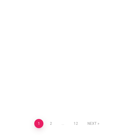
Posts
1
2
…
12
NEXT