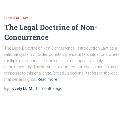
CRIMINAL LAW
The Legal Doctrine of Non-
Concurrence
The Legal Doctrine of Non Concurrence I. Introduction Law, as a
rational system of order, constantly encounters situations where
multiple rules, principles, or legal claims appear to apply
simultaneously. The doctrine of non-concurrence emerges as a
response to this challenge. Broadly speaking, it refers to the idea
that certain rights,
Read more
By
Tsvety LL.M.
,
10 months
ago