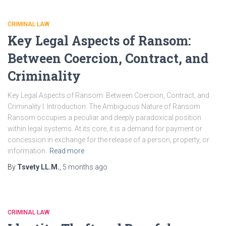
CRIMINAL LAW
Key Legal Aspects of Ransom:
Between Coercion, Contract, and
Criminality
Key Legal Aspects of Ransom: Between Coercion, Contract, and
Criminality I. Introduction: The Ambiguous Nature of Ransom
Ransom occupies a peculiar and deeply paradoxical position
within legal systems. At its core, it is a demand for payment or
concession in exchange for the release of a person, property, or
information.
Read more
By
Tsvety LL.M.
,
5 months
ago
CRIMINAL LAW