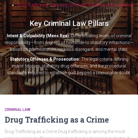
Drug Trafficking: Statutory Offenses, Penalties & Boundaries
Key Criminal Law Pillars
Intent & Culpability (Mens Rea):
Differentiating levels of criminal
responsibility—from degrees of homicide to statutory infractions—
based on premeditation, reckless disregard, and mental state.
Statutory Offenses & Prosecution:
The legal criteria defining
major felonies, statutory drug offenses, and the procedural
standards required to establish guilt beyond a reasonable doubt.
CRIMINAL LAW
Drug Trafficking as a Crime
Drug Trafficking as a Crime Drug trafficking is among the most