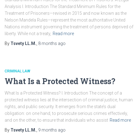
Analysis I. Introduction The Standard Minimum Rules for the
Treatment of Prisoners—revised in 2015 and now known as the
Nelson Mandela Rules—represent the most authoritative United
Nations instrument governing the treatment of persons deprived of
liberty. While not a treaty,
Read more
By
Tsvety LL.M.
,
8 months
ago
CRIMINAL LAW
What Is a Protected Witness?
What Is a Protected Witness? I. Introduction The concept of a
protected witness lies at the intersection of criminal justice, human
rights, and public security. It emerges from the state’s dual
obligation: on one hand, to prosecute serious crimes effectively,
and on the other, to ensure that individuals who assist
Read more
By
Tsvety LL.M.
,
9 months
ago