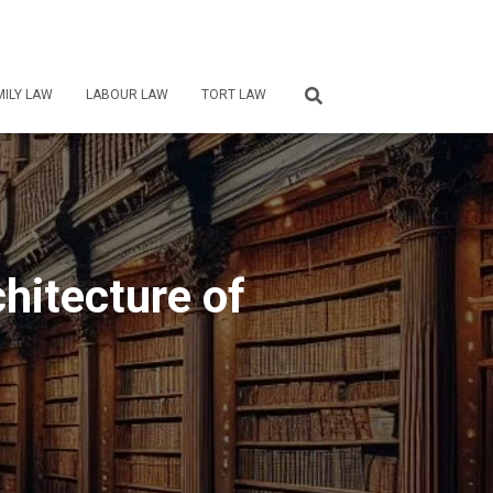
MILY LAW
LABOUR LAW
TORT LAW
chitecture of