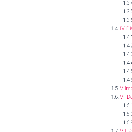
IV. D
V. Im
VI. D
VII. 