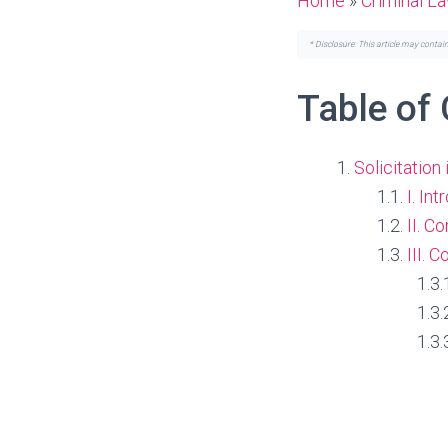
Home
»
Criminal L
* Disclosure: This article may contai
Table of
Solicitation
I. In
II. C
III. 