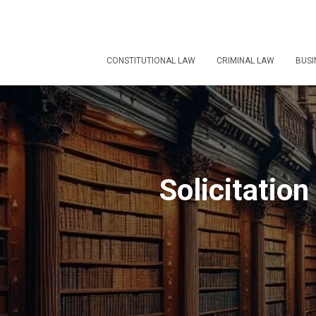
CONSTITUTIONAL LAW
CRIMINAL LAW
BUSI
Solicitation