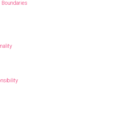
l Boundaries
nality
nsibility