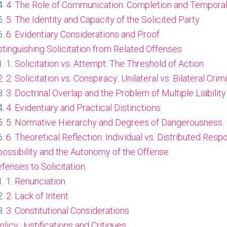
4. The Role of Communication: Completion and Tempora
5. The Identity and Capacity of the Solicited Party
6. Evidentiary Considerations and Proof
istinguishing Solicitation from Related Offenses
1. Solicitation vs. Attempt: The Threshold of Action
2. Solicitation vs. Conspiracy: Unilateral vs. Bilateral Crimi
3. Doctrinal Overlap and the Problem of Multiple Liability
4. Evidentiary and Practical Distinctions
5. Normative Hierarchy and Degrees of Dangerousness
6. Theoretical Reflection: Individual vs. Distributed Respo
possibility and the Autonomy of the Offense
efenses to Solicitation
1. Renunciation
2. Lack of Intent
3. Constitutional Considerations
Policy Justifications and Critiques