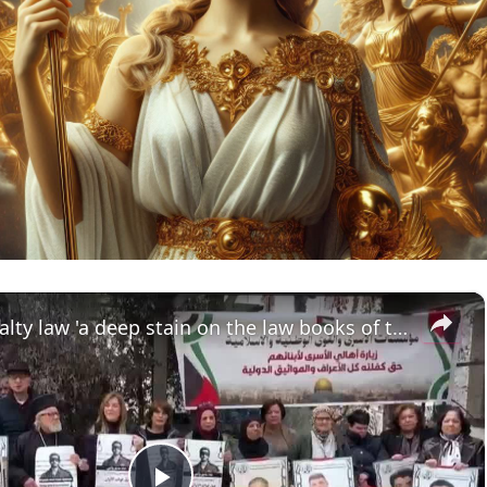
×
Death penalty law 'a deep stain on the law books of the state of Israel'