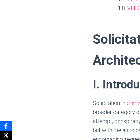
VIII.
Solicita
Architec
I. Introd
Solicitation in
crimi
broader category o
attempt, conspiracy
but with the anticip
encouraging, reques