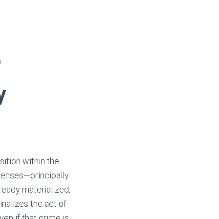
e
y
sition within the
fenses—principally
ready materialized,
inalizes the act of
n if that crime is