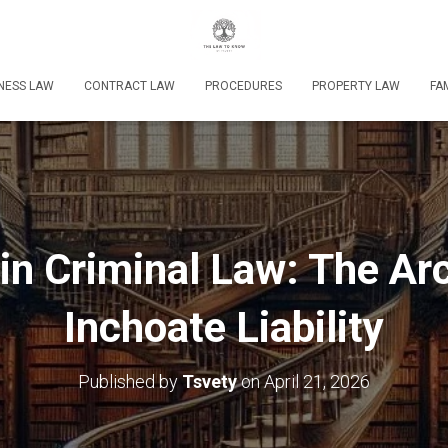
NESS LAW
CONTRACT LAW
PROCEDURES
PROPERTY LAW
FA
 in Criminal Law: The Ar
Inchoate Liability
Published by
Tsvety
on
April 21, 2026