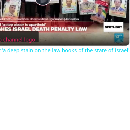
P
l
a
'a deep stain on the law books of the state of Israel'
y
V
i
d
e