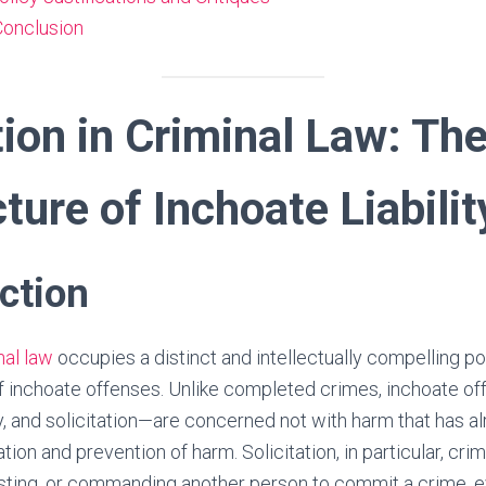
 Conclusion
tion in Criminal Law: Th
ture of Inchoate Liabilit
uction
nal law
occupies a distinct and intellectually compelling po
f inchoate offenses. Unlike completed crimes, inchoate of
, and solicitation—are concerned not with harm that has al
ation and prevention of harm. Solicitation, in particular, crim
ting, or commanding another person to commit a crime, eve