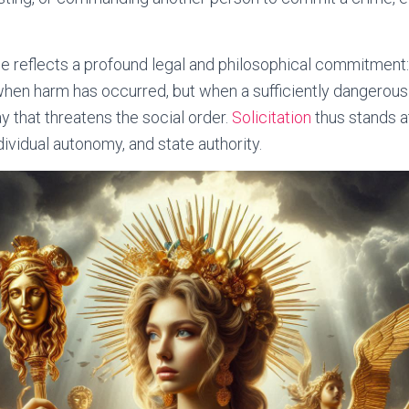
ce reflects a profound legal and philosophical commitment:
when harm has occurred, but when a sufficiently dangerous
y that threatens the social order.
Solicitation
thus stands a
ndividual autonomy, and state authority.