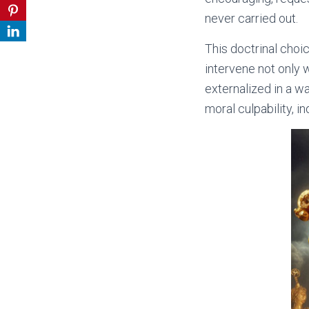
never carried out.
This doctrinal choi
intervene not only 
externalized in a wa
moral culpability, i