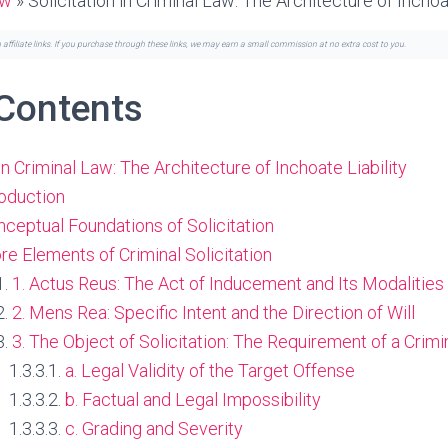
aw
»
Solicitation in Criminal Law: The Architecture of Inchoat
n affiliate links. If you purchase through these links, we may earn a small commission at no extra cost to you.
 Contents
 in Criminal Law: The Architecture of Inchoate Liability
troduction
onceptual Foundations of Solicitation
Core Elements of Criminal Solicitation
1. Actus Reus: The Act of Inducement and Its Modalities
2. Mens Rea: Specific Intent and the Direction of Will
3. The Object of Solicitation: The Requirement of a Crimi
a. Legal Validity of the Target Offense
b. Factual and Legal Impossibility
c. Grading and Severity