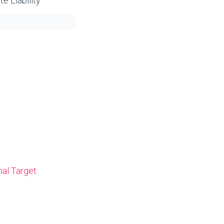
e Liability
nal Target