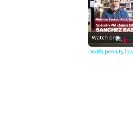
Watch on
Death penalty law 