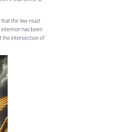
 that the law must
 intention has been
t the intersection of