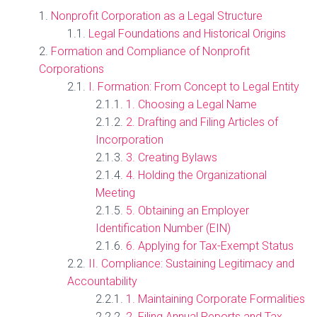
Nonprofit Corporation as a Legal Structure
Legal Foundations and Historical Origins
Formation and Compliance of Nonprofit
Corporations
I. Formation: From Concept to Legal Entity
1. Choosing a Legal Name
2. Drafting and Filing Articles of
Incorporation
3. Creating Bylaws
4. Holding the Organizational
Meeting
5. Obtaining an Employer
Identification Number (EIN)
6. Applying for Tax-Exempt Status
II. Compliance: Sustaining Legitimacy and
Accountability
1. Maintaining Corporate Formalities
2. Filing Annual Reports and Tax