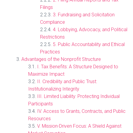
Filings
3. Fundraising and Solicitation
Compliance
4. Lobbying, Advocacy, and Political
Restrictions
5. Public Accountability and Ethical
Practices
Advantages of the Nonprofit Structure
I. Tax Benefits: A Structure Designed to
Maximize Impact
II. Credibility and Public Trust:
Institutionalizing Integrity
III. Limited Liability: Protecting Individual
Participants
IV. Access to Grants, Contracts, and Public
Resources
V. Mission-Driven Focus: A Shield Against