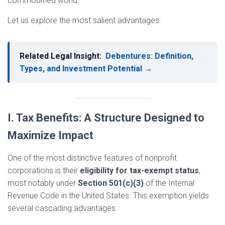
commodified world.
Let us explore the most salient advantages:
Related Legal Insight:
Debentures: Definition,
Types, and Investment Potential →
I. Tax Benefits: A Structure Designed to
Maximize Impact
One of the most distinctive features of nonprofit
corporations is their
eligibility for tax-exempt status
,
most notably under
Section 501(c)(3)
of the Internal
Revenue Code in the United States. This exemption yields
several cascading advantages: