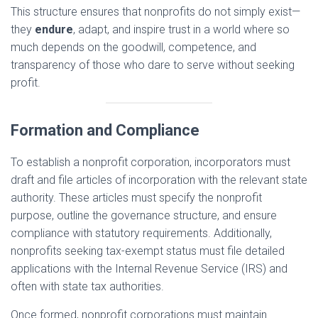
This structure ensures that nonprofits do not simply exist—
they
endure
, adapt, and inspire trust in a world where so
much depends on the goodwill, competence, and
transparency of those who dare to serve without seeking
profit.
Formation and Compliance
To establish a nonprofit corporation, incorporators must
draft and file articles of incorporation with the relevant state
authority. These articles must specify the nonprofit
purpose, outline the governance structure, and ensure
compliance with statutory requirements. Additionally,
nonprofits seeking tax-exempt status must file detailed
applications with the Internal Revenue Service (IRS) and
often with state tax authorities.
Once formed, nonprofit corporations must maintain