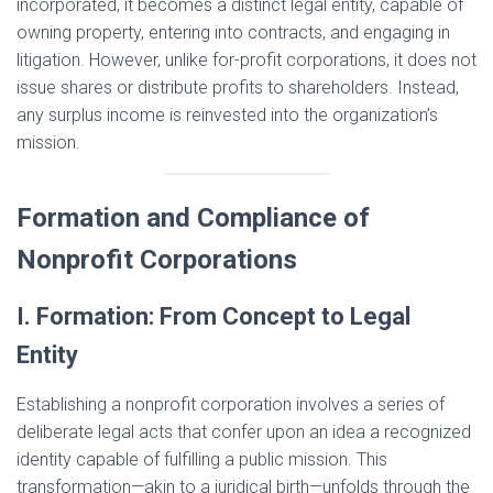
incorporated, it becomes a distinct legal entity, capable of
owning property, entering into contracts, and engaging in
litigation. However, unlike for-profit corporations, it does not
issue shares or distribute profits to shareholders. Instead,
any surplus income is reinvested into the organization’s
mission.
Formation and Compliance of
Nonprofit Corporations
I. Formation: From Concept to Legal
Entity
Establishing a nonprofit corporation involves a series of
deliberate legal acts that confer upon an idea a recognized
identity capable of fulfilling a public mission. This
transformation—akin to a juridical birth—unfolds through the