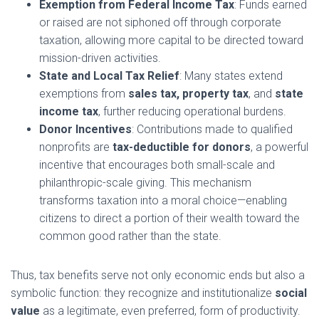
Exemption from Federal Income Tax
: Funds earned
or raised are not siphoned off through corporate
taxation, allowing more capital to be directed toward
mission-driven activities.
State and Local Tax Relief
: Many states extend
exemptions from
sales tax, property tax
, and
state
income tax
, further reducing operational burdens.
Donor Incentives
: Contributions made to qualified
nonprofits are
tax-deductible for donors
, a powerful
incentive that encourages both small-scale and
philanthropic-scale giving. This mechanism
transforms taxation into a moral choice—enabling
citizens to direct a portion of their wealth toward the
common good rather than the state.
Thus, tax benefits serve not only economic ends but also a
symbolic function: they recognize and institutionalize
social
value
as a legitimate, even preferred, form of productivity.