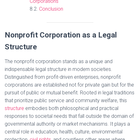
Corporations
Conclusion
Nonprofit Corporation as a Legal
Structure
The nonprofit corporation stands as a unique and
indispensable legal structure in modern societies.
Distinguished from profit-driven enterprises, nonprofit
corporations are established not for private gain but for the
pursuit of public or mutual benefit. Rooted in legal traditions
that prioritize public service and community welfare, this
structure
embodies both philosophical and practical
responses to societal needs that fall outside the domain of
governmental authority or market mechanisms. It plays a
central role in education, health, culture, environmental
protection,
civil rights
, and countless other areas where