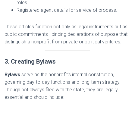
roles.
Registered agent details for service of process.
These articles function not only as legal instruments but as
public commitments—binding declarations of purpose that
distinguish a nonprofit from private or political ventures.
3. Creating Bylaws
Bylaws
serve as the nonprofit’s internal constitution,
governing day-to-day functions and long-term strategy.
Though not always filed with the state, they are legally
essential and should include: