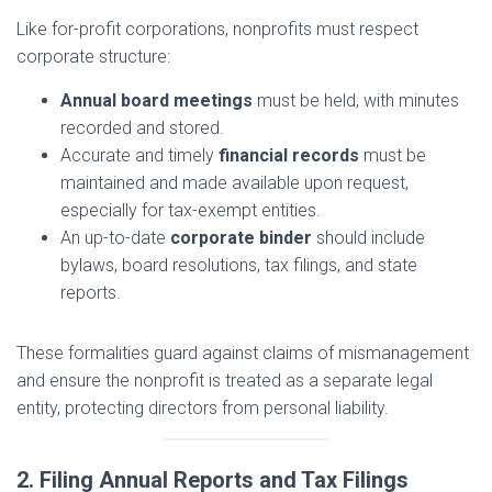
Like for-profit corporations, nonprofits must respect
corporate structure:
Annual board meetings
must be held, with minutes
recorded and stored.
Accurate and timely
financial records
must be
maintained and made available upon request,
especially for tax-exempt entities.
An up-to-date
corporate binder
should include
bylaws, board resolutions, tax filings, and state
reports.
These formalities guard against claims of mismanagement
and ensure the nonprofit is treated as a separate legal
entity, protecting directors from personal liability.
2. Filing Annual Reports and Tax Filings