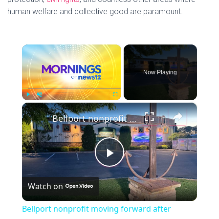
human welfare and collective good are paramount.
×
Now Playing
×
P
U
F
Bellport nonprofit moving forward after property vandalized
l
n
u
a
m
l
y
u
l
t
s
P
e
c
r
Watch on
e
l
e
Bellport nonprofit moving forward after
n