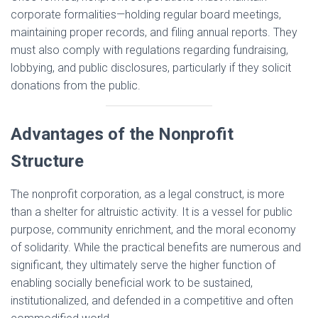
corporate formalities—holding regular board meetings,
maintaining proper records, and filing annual reports. They
must also comply with regulations regarding fundraising,
lobbying, and public disclosures, particularly if they solicit
donations from the public.
Advantages of the Nonprofit
Structure
The nonprofit corporation, as a legal construct, is more
than a shelter for altruistic activity. It is a vessel for public
purpose, community enrichment, and the moral economy
of solidarity. While the practical benefits are numerous and
significant, they ultimately serve the higher function of
enabling socially beneficial work to be sustained,
institutionalized, and defended in a competitive and often