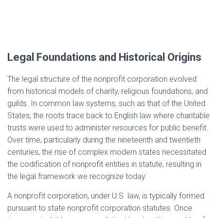
Legal Foundations and Historical Origins
The legal structure of the nonprofit corporation evolved
from historical models of charity, religious foundations, and
guilds. In common law systems, such as that of the United
States, the roots trace back to English law where charitable
trusts were used to administer resources for public benefit.
Over time, particularly during the nineteenth and twentieth
centuries, the rise of complex modern states necessitated
the codification of nonprofit entities in statute, resulting in
the legal framework we recognize today.
A nonprofit corporation, under U.S. law, is typically formed
pursuant to state nonprofit corporation statutes. Once