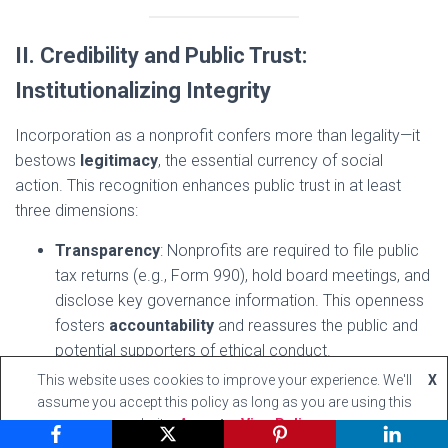
II. Credibility and Public Trust:
Institutionalizing Integrity
Incorporation as a nonprofit confers more than legality—it
bestows
legitimacy
, the essential currency of social
action. This recognition enhances public trust in at least
three dimensions:
Transparency
: Nonprofits are required to file public
tax returns (e.g., Form 990), hold board meetings, and
disclose key governance information. This openness
fosters
accountability
and reassures the public and
potential supporters of ethical conduct.
Perception of Altruism
: Being a nonprofit signals to
This website uses cookies to improve your experience. We'll
X
the world that one’s purpose is
not private
assume you accept this policy as long as you are using this
website
Accept
View Policy
enrichment but public service
. This distinction helps