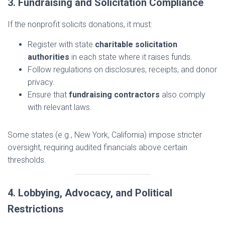
3. Fundraising and Solicitation Compliance
If the nonprofit solicits donations, it must:
Register with state
charitable solicitation
authorities
in each state where it raises funds.
Follow regulations on disclosures, receipts, and donor
privacy.
Ensure that
fundraising contractors
also comply
with relevant laws.
Some states (e.g., New York, California) impose stricter
oversight, requiring audited financials above certain
thresholds.
4. Lobbying, Advocacy, and Political
Restrictions