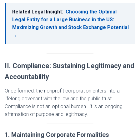
Related Legal Insight:
Choosing the Optimal
Legal Entity for a Large Business in the US:
Maximizing Growth and Stock Exchange Potential
→
II. Compliance: Sustaining Legitimacy and
Accountability
Once formed, the nonprofit corporation enters into a
lifelong covenant with the law and the public trust.
Compliance is not an optional burden—it is an ongoing
affirmation of purpose and legitimacy.
1. Maintaining Corporate Formalities