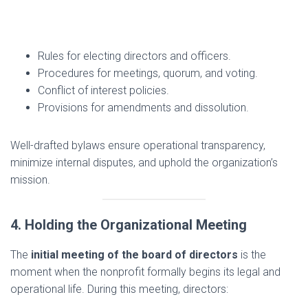
Rules for electing directors and officers.
Procedures for meetings, quorum, and voting.
Conflict of interest policies.
Provisions for amendments and dissolution.
Well-drafted bylaws ensure operational transparency,
minimize internal disputes, and uphold the organization’s
mission.
4. Holding the Organizational Meeting
The
initial meeting of the board of directors
is the
moment when the nonprofit formally begins its legal and
operational life. During this meeting, directors: