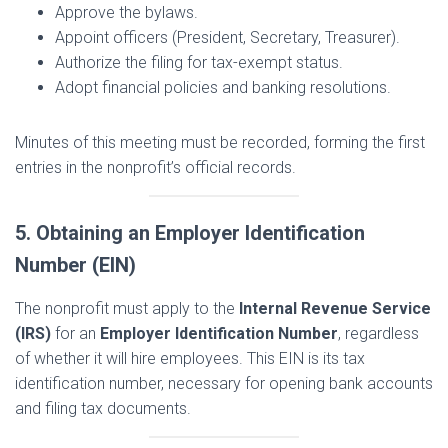
Approve the bylaws.
Appoint officers (President, Secretary, Treasurer).
Authorize the filing for tax-exempt status.
Adopt financial policies and banking resolutions.
Minutes of this meeting must be recorded, forming the first
entries in the nonprofit’s official records.
5. Obtaining an Employer Identification
Number (EIN)
The nonprofit must apply to the
Internal Revenue Service
(IRS)
for an
Employer Identification Number
, regardless
of whether it will hire employees. This EIN is its tax
identification number, necessary for opening bank accounts
and filing tax documents.