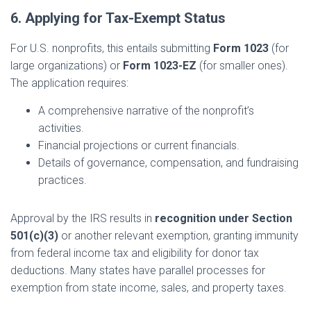
6. Applying for Tax-Exempt Status
For U.S. nonprofits, this entails submitting
Form 1023
(for
large organizations) or
Form 1023-EZ
(for smaller ones).
The application requires:
A comprehensive narrative of the nonprofit’s
activities.
Financial projections or current financials.
Details of governance, compensation, and fundraising
practices.
Approval by the IRS results in
recognition under Section
501(c)(3)
or another relevant exemption, granting immunity
from federal income tax and eligibility for donor tax
deductions. Many states have parallel processes for
exemption from state income, sales, and property taxes.