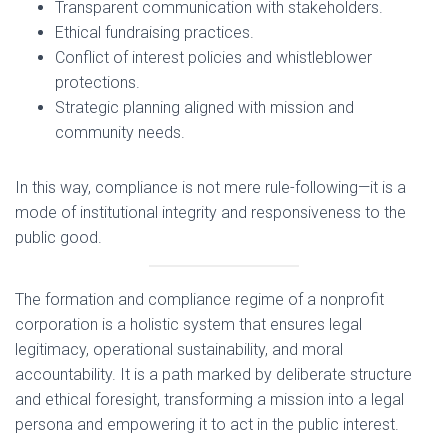
Transparent communication with stakeholders.
Ethical fundraising practices.
Conflict of interest policies and whistleblower
protections.
Strategic planning aligned with mission and
community needs.
In this way, compliance is not mere rule-following—it is a
mode of institutional integrity and responsiveness to the
public good.
The formation and compliance regime of a nonprofit
corporation is a holistic system that ensures legal
legitimacy, operational sustainability, and moral
accountability. It is a path marked by deliberate structure
and ethical foresight, transforming a mission into a legal
persona and empowering it to act in the public interest.