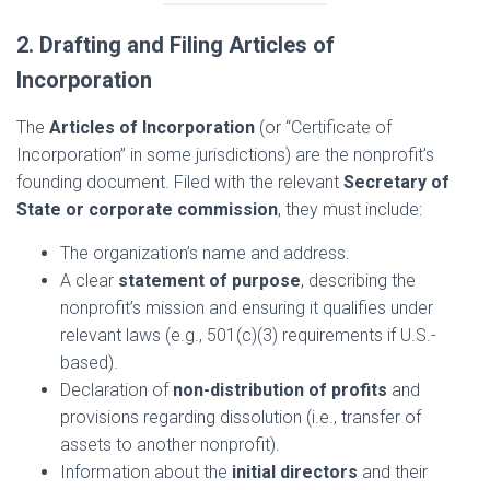
2. Drafting and Filing Articles of
Incorporation
The
Articles of Incorporation
(or “Certificate of
Incorporation” in some jurisdictions) are the nonprofit’s
founding document. Filed with the relevant
Secretary of
State or corporate commission
, they must include:
The organization’s name and address.
A clear
statement of purpose
, describing the
nonprofit’s mission and ensuring it qualifies under
relevant laws (e.g., 501(c)(3) requirements if U.S.-
based).
Declaration of
non-distribution of profits
and
provisions regarding dissolution (i.e., transfer of
assets to another nonprofit).
Information about the
initial directors
and their