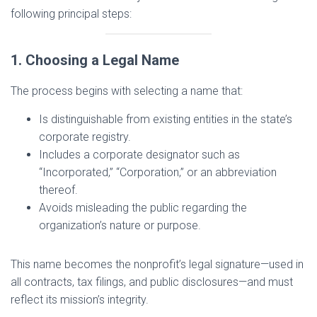
following principal steps:
1. Choosing a Legal Name
The process begins with selecting a name that:
Is distinguishable from existing entities in the state’s
corporate registry.
Includes a corporate designator such as
“Incorporated,” “Corporation,” or an abbreviation
thereof.
Avoids misleading the public regarding the
organization’s nature or purpose.
This name becomes the nonprofit’s legal signature—used in
all contracts, tax filings, and public disclosures—and must
reflect its mission’s integrity.