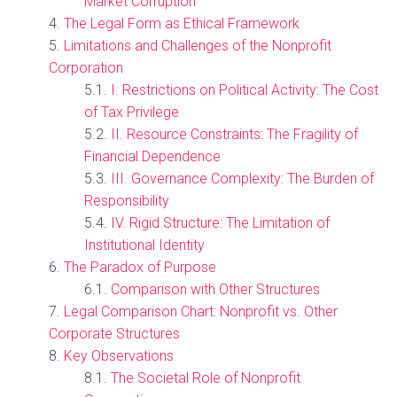
Market Corruption
The Legal Form as Ethical Framework
Limitations and Challenges of the Nonprofit
Corporation
I. Restrictions on Political Activity: The Cost
of Tax Privilege
II. Resource Constraints: The Fragility of
Financial Dependence
III. Governance Complexity: The Burden of
Responsibility
IV. Rigid Structure: The Limitation of
Institutional Identity
The Paradox of Purpose
Comparison with Other Structures
Legal Comparison Chart: Nonprofit vs. Other
Corporate Structures
Key Observations
The Societal Role of Nonprofit