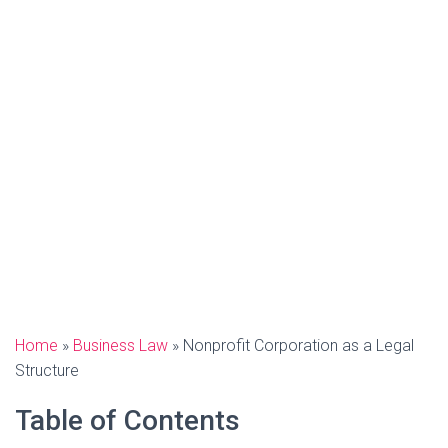
Home
»
Business Law
»
Nonprofit Corporation as a Legal
Structure
Table of Contents