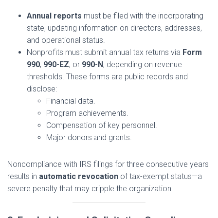
Annual reports
must be filed with the incorporating
state, updating information on directors, addresses,
and operational status.
Nonprofits must submit annual tax returns via
Form
990
,
990-EZ
, or
990-N
, depending on revenue
thresholds. These forms are public records and
disclose:
Financial data.
Program achievements.
Compensation of key personnel.
Major donors and grants.
Noncompliance with IRS filings for three consecutive years
results in
automatic revocation
of tax-exempt status—a
severe penalty that may cripple the organization.