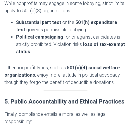
While nonprofits may engage in some lobbying, strict limits
apply to 501(c)(3) organizations:
Substantial part test
or the
501(h) expenditure
test
governs permissible lobbying.
Political campaigning
for or against candidates is
strictly prohibited. Violation risks
loss of tax-exempt
status
.
Other nonprofit types, such as
501(c)(4) social welfare
organizations
, enjoy more latitude in political advocacy,
though they forgo the benefit of deductible donations.
5. Public Accountability and Ethical Practices
Finally, compliance entails a moral as well as legal
responsibility: