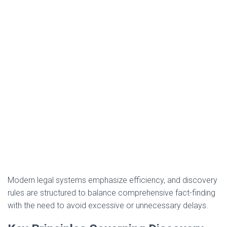
Modern legal systems emphasize efficiency, and discovery
rules are structured to balance comprehensive fact-finding
with the need to avoid excessive or unnecessary delays.