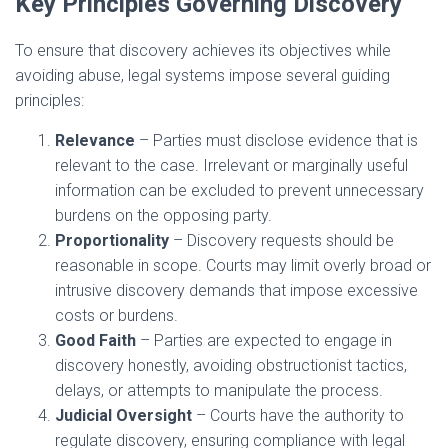
Key Principles Governing Discovery
To ensure that discovery achieves its objectives while
avoiding abuse, legal systems impose several guiding
principles:
Relevance
– Parties must disclose evidence that is
relevant to the case. Irrelevant or marginally useful
information can be excluded to prevent unnecessary
burdens on the opposing party.
Proportionality
– Discovery requests should be
reasonable in scope. Courts may limit overly broad or
intrusive discovery demands that impose excessive
costs or burdens.
Good Faith
– Parties are expected to engage in
discovery honestly, avoiding obstructionist tactics,
delays, or attempts to manipulate the process.
Judicial Oversight
– Courts have the authority to
regulate discovery, ensuring compliance with legal