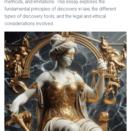
methods, and limitations. This essay explores the
fundamental principles of discovery in law, the different
types of discovery tools, and the legal and ethical
considerations involved.