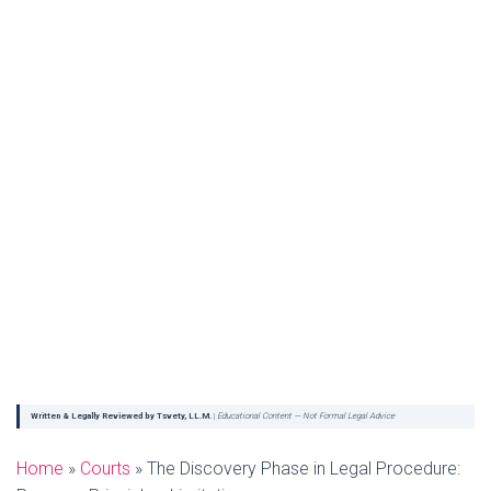
Written & Legally Reviewed by Tsvety, LL.M.
|
Educational Content — Not Formal Legal Advice
Home
»
Courts
»
The Discovery Phase in Legal Procedure: