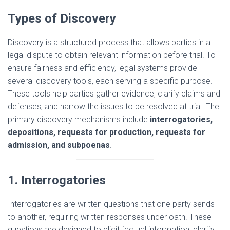
Types of Discovery
Discovery is a structured process that allows parties in a
legal dispute to obtain relevant information before trial. To
ensure fairness and efficiency, legal systems provide
several discovery tools, each serving a specific purpose.
These tools help parties gather evidence, clarify claims and
defenses, and narrow the issues to be resolved at trial. The
primary discovery mechanisms include
interrogatories,
depositions, requests for production, requests for
admission, and subpoenas
.
1. Interrogatories
Interrogatories are written questions that one party sends
to another, requiring written responses under oath. These
questions are designed to elicit factual information, clarify