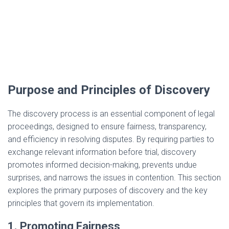
Purpose and Principles of Discovery
The discovery process is an essential component of legal
proceedings, designed to ensure fairness, transparency,
and efficiency in resolving disputes. By requiring parties to
exchange relevant information before trial, discovery
promotes informed decision-making, prevents undue
surprises, and narrows the issues in contention. This section
explores the primary purposes of discovery and the key
principles that govern its implementation.
1. Promoting Fairness