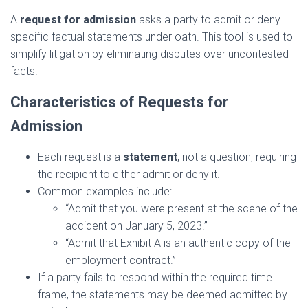
A
request for admission
asks a party to admit or deny
specific factual statements under oath. This tool is used to
simplify litigation by eliminating disputes over uncontested
facts.
Characteristics of Requests for
Admission
Each request is a
statement
, not a question, requiring
the recipient to either admit or deny it.
Common examples include:
“Admit that you were present at the scene of the
accident on January 5, 2023.”
“Admit that Exhibit A is an authentic copy of the
employment contract.”
If a party fails to respond within the required time
frame, the statements may be deemed admitted by