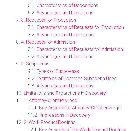
Characteristics of Depositions
Advantages and Limitations
3. Requests for Production
Characteristics of Requests for Production
Advantages and Limitations
4. Requests for Admission
Characteristics of Requests for Admission
Advantages and Limitations
5. Subpoenas
Types of Subpoenas
Examples of Common Subpoena Uses
Advantages and Limitations
Limitations and Protections in Discovery
1. Attorney-Client Privilege
Key Aspects of Attorney-Client Privilege
Implications in Discovery
2. Work Product Doctrine
Key Aspects of the Work Product Doctrine