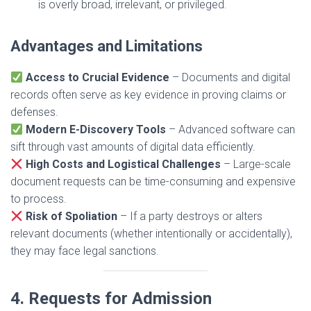
is overly broad, irrelevant, or privileged.
Advantages and Limitations
Access to Crucial Evidence
– Documents and digital
records often serve as key evidence in proving claims or
defenses.
Modern E-Discovery Tools
– Advanced software can
sift through vast amounts of digital data efficiently.
High Costs and Logistical Challenges
– Large-scale
document requests can be time-consuming and expensive
to process.
Risk of Spoliation
– If a party destroys or alters
relevant documents (whether intentionally or accidentally),
they may face legal sanctions.
4. Requests for Admission