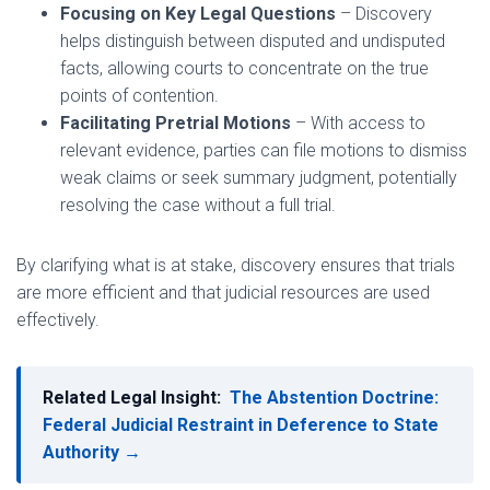
Focusing on Key Legal Questions
– Discovery
helps distinguish between disputed and undisputed
facts, allowing courts to concentrate on the true
points of contention.
Facilitating Pretrial Motions
– With access to
relevant evidence, parties can file motions to dismiss
weak claims or seek summary judgment, potentially
resolving the case without a full trial.
By clarifying what is at stake, discovery ensures that trials
are more efficient and that judicial resources are used
effectively.
Related Legal Insight:
The Abstention Doctrine:
Federal Judicial Restraint in Deference to State
Authority →