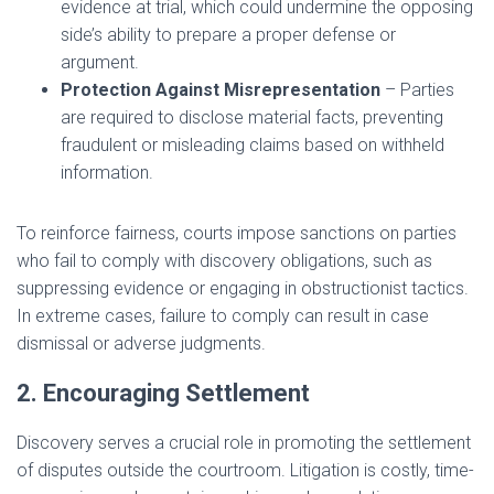
evidence at trial, which could undermine the opposing
side’s ability to prepare a proper defense or
argument.
Protection Against Misrepresentation
– Parties
are required to disclose material facts, preventing
fraudulent or misleading claims based on withheld
information.
To reinforce fairness, courts impose sanctions on parties
who fail to comply with discovery obligations, such as
suppressing evidence or engaging in obstructionist tactics.
In extreme cases, failure to comply can result in case
dismissal or adverse judgments.
2. Encouraging Settlement
Discovery serves a crucial role in promoting the settlement
of disputes outside the courtroom. Litigation is costly, time-