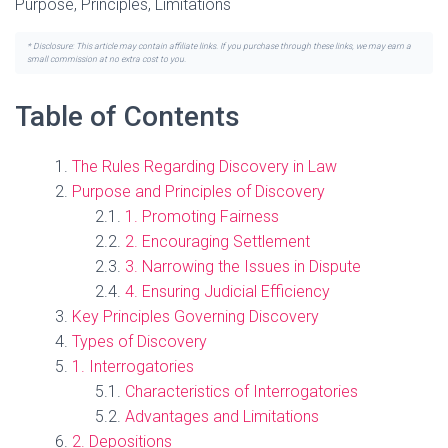
Purpose, Principles, Limitations
* Disclosure: This article may contain affiliate links. If you purchase through these links, we may earn a
small commission at no extra cost to you.
Table of Contents
The Rules Regarding Discovery in Law
Purpose and Principles of Discovery
1. Promoting Fairness
2. Encouraging Settlement
3. Narrowing the Issues in Dispute
4. Ensuring Judicial Efficiency
Key Principles Governing Discovery
Types of Discovery
1. Interrogatories
Characteristics of Interrogatories
Advantages and Limitations
2. Depositions