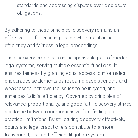
standards and addressing disputes over disclosure
obligations.
By adhering to these principles, discovery remains an
effective tool for ensuring justice while maintaining
efficiency and fairness in legal proceedings.
The discovery process is an indispensable part of modern
legal systems, serving multiple essential functions. It
ensures fairness by granting equal access to information,
encourages settlements by revealing case strengths and
weaknesses, narrows the issues to be litigated, and
enhances judicial efficiency. Governed by principles of
relevance, proportionality, and good faith, discovery strikes
a balance between comprehensive fact-finding and
practical limitations. By structuring discovery effectively,
courts and legal practitioners contribute to a more
transparent, just, and efficient litigation system.