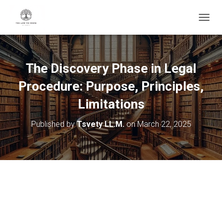
T
O
G
G
L
The Discovery Phase in Legal
E
N
Procedure: Purpose, Principles,
A
V
Limitations
I
G
Published by
Tsvety LL.M.
on
March 22, 2025
A
T
I
O
N