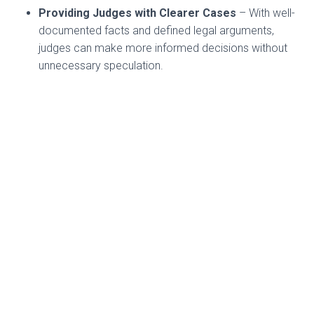
Providing Judges with Clearer Cases
– With well-
documented facts and defined legal arguments,
judges can make more informed decisions without
unnecessary speculation.