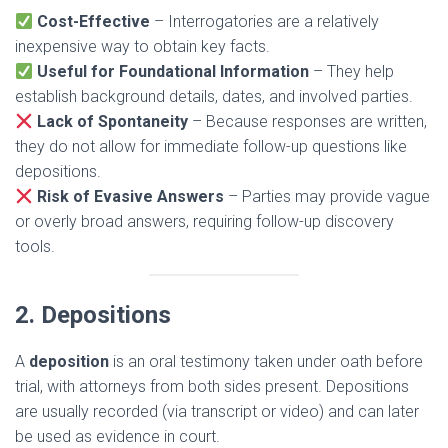
Cost-Effective
– Interrogatories are a relatively
inexpensive way to obtain key facts.
Useful for Foundational Information
– They help
establish background details, dates, and involved parties.
Lack of Spontaneity
– Because responses are written,
they do not allow for immediate follow-up questions like
depositions.
Risk of Evasive Answers
– Parties may provide vague
or overly broad answers, requiring follow-up discovery
tools.
2. Depositions
A
deposition
is an oral testimony taken under oath before
trial, with attorneys from both sides present. Depositions
are usually recorded (via transcript or video) and can later
be used as evidence in court.