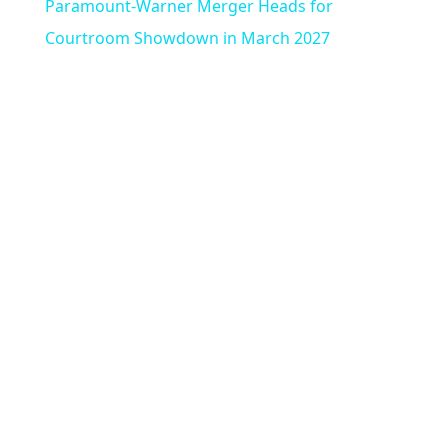
Paramount-Warner Merger Heads for
n
a
Courtroom Showdown in March 2027
y
V
i
d
e
o