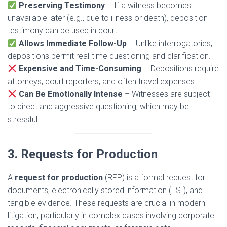
Preserving Testimony
– If a witness becomes
unavailable later (e.g., due to illness or death), deposition
testimony can be used in court.
Allows Immediate Follow-Up
– Unlike interrogatories,
depositions permit real-time questioning and clarification.
Expensive and Time-Consuming
– Depositions require
attorneys, court reporters, and often travel expenses.
Can Be Emotionally Intense
– Witnesses are subject
to direct and aggressive questioning, which may be
stressful.
3. Requests for Production
A
request for production
(RFP) is a formal request for
documents, electronically stored information (ESI), and
tangible evidence. These requests are crucial in modern
litigation, particularly in complex cases involving corporate