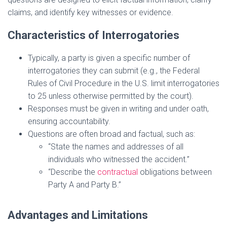
claims, and identify key witnesses or evidence.
Characteristics of Interrogatories
Typically, a party is given a specific number of
interrogatories they can submit (e.g., the Federal
Rules of Civil Procedure in the U.S. limit interrogatories
to 25 unless otherwise permitted by the court).
Responses must be given in writing and under oath,
ensuring accountability.
Questions are often broad and factual, such as:
“State the names and addresses of all
individuals who witnessed the accident.”
“Describe the
contractual
obligations between
Party A and Party B.”
Advantages and Limitations