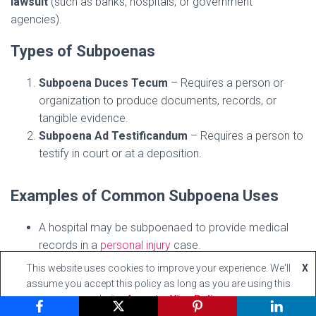
lawsuit
(such as banks, hospitals, or government
agencies).
Types of Subpoenas
Subpoena Duces Tecum
– Requires a person or
organization to produce documents, records, or
tangible evidence.
Subpoena Ad Testificandum
– Requires a person to
testify in court or at a deposition.
Examples of Common Subpoena Uses
A hospital may be subpoenaed to provide medical
records in a
personal injury
case.
A bank may be required to produce financial
This website uses cookies to improve your experience. We'll
X
statements in a fraud investigation.
assume you accept this policy as long as you are using this
A company executive may be compelled to testify
website
Accept
View Policy
about internal policies in a corporate lawsuit.