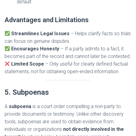
default.
Advantages and Limitations
Streamlines Legal Issues
– Helps clarify facts so trials
can focus on genuine disputes.
Encourages Honesty
– If a party admits to a fact, it
becomes part of the record and cannot later be contested.
Limited Scope
– Only useful for clearly defined factual
statements, not for obtaining open-ended information.
5. Subpoenas
A
subpoena
is a court order compelling a non-party to
provide documents or testimony. Unlike other discovery
tools, subpoenas are used to obtain evidence from
individuals or organizations
not directly involved in the