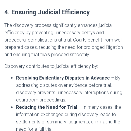
4. Ensuring Judicial Efficiency
The discovery process significantly enhances judicial
efficiency by preventing unnecessary delays and
procedural complications at trial. Courts benefit from well-
prepared cases, reducing the need for prolonged litigation
and ensuring that trials proceed smoothly.
Discovery contributes to judicial efficiency by:
Resolving Evidentiary Disputes in Advance
– By
addressing disputes over evidence before trial,
discovery prevents unnecessary interruptions during
courtroom proceedings.
Reducing the Need for Trial
– In many cases, the
information exchanged during discovery leads to
settlements or summary judgments, eliminating the
need for a full trial.