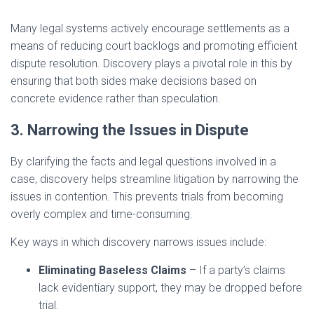
Many legal systems actively encourage settlements as a
means of reducing court backlogs and promoting efficient
dispute resolution. Discovery plays a pivotal role in this by
ensuring that both sides make decisions based on
concrete evidence rather than speculation.
3. Narrowing the Issues in Dispute
By clarifying the facts and legal questions involved in a
case, discovery helps streamline litigation by narrowing the
issues in contention. This prevents trials from becoming
overly complex and time-consuming.
Key ways in which discovery narrows issues include:
Eliminating Baseless Claims
– If a party’s claims
lack evidentiary support, they may be dropped before
trial.