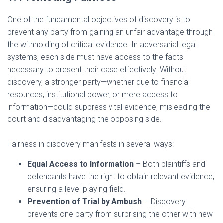
One of the fundamental objectives of discovery is to
prevent any party from gaining an unfair advantage through
the withholding of critical evidence. In adversarial legal
systems, each side must have access to the facts
necessary to present their case effectively. Without
discovery, a stronger party—whether due to financial
resources, institutional power, or mere access to
information—could suppress vital evidence, misleading the
court and disadvantaging the opposing side.
Fairness in discovery manifests in several ways:
Equal Access to Information
– Both plaintiffs and
defendants have the right to obtain relevant evidence,
ensuring a level playing field.
Prevention of Trial by Ambush
– Discovery
prevents one party from surprising the other with new