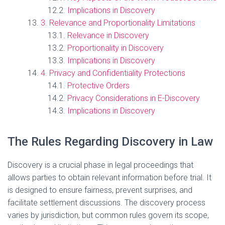
Implications in Discovery
3. Relevance and Proportionality Limitations
Relevance in Discovery
Proportionality in Discovery
Implications in Discovery
4. Privacy and Confidentiality Protections
Protective Orders
Privacy Considerations in E-Discovery
Implications in Discovery
The Rules Regarding Discovery in Law
Discovery is a crucial phase in legal proceedings that
allows parties to obtain relevant information before trial. It
is designed to ensure fairness, prevent surprises, and
facilitate settlement discussions. The discovery process
varies by jurisdiction, but common rules govern its scope,