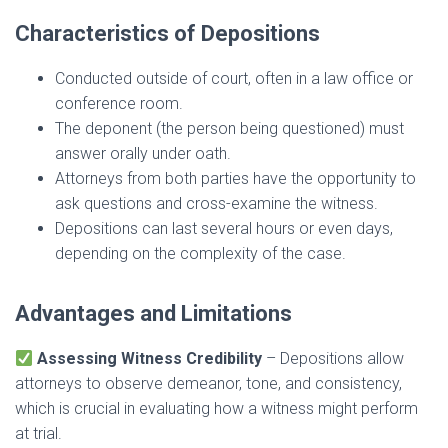
Characteristics of Depositions
Conducted outside of court, often in a law office or
conference room.
The deponent (the person being questioned) must
answer orally under oath.
Attorneys from both parties have the opportunity to
ask questions and cross-examine the witness.
Depositions can last several hours or even days,
depending on the complexity of the case.
Advantages and Limitations
Assessing Witness Credibility
– Depositions allow
attorneys to observe demeanor, tone, and consistency,
which is crucial in evaluating how a witness might perform
at trial.