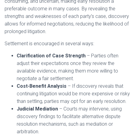
consuming, and uncertain, making early resolution a
preferable outcome in many cases. By revealing the
strengths and weaknesses of each party’s case, discovery
allows for informed negotiations, reducing the likelihood of
prolonged litigation.
Settlement is encouraged in several ways:
Clarification of Case Strength
– Parties often
adjust their expectations once they review the
available evidence, making them more willing to
negotiate a fair settlement.
Cost-Benefit Analysis
– If discovery reveals that
continuing litigation would be more expensive or risky
than settling, parties may opt for an early resolution.
Judicial Mediation
– Courts may intervene, using
discovery findings to facilitate alternative dispute
resolution mechanisms, such as mediation or
arbitration.