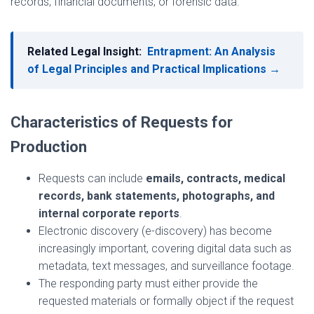
records, financial documents, or forensic data.
Related Legal Insight:
Entrapment: An Analysis
of Legal Principles and Practical Implications →
Characteristics of Requests for
Production
Requests can include
emails, contracts, medical
records, bank statements, photographs, and
internal corporate reports
.
Electronic discovery (e-discovery) has become
increasingly important, covering digital data such as
metadata, text messages, and surveillance footage.
The responding party must either provide the
requested materials or formally object if the request