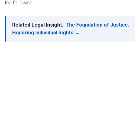
the following:
Related Legal Insight:
The Foundation of Justice:
Exploring Individual Rights →