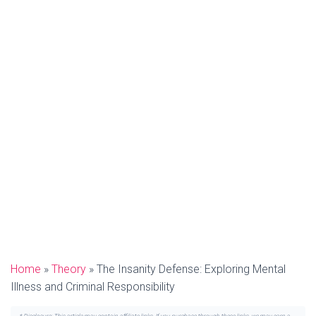
Home
»
Theory
»
The Insanity Defense: Exploring Mental
Illness and Criminal Responsibility