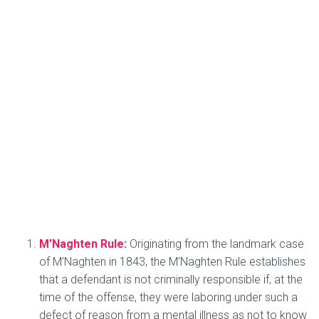
M’Naghten Rule
:
Originating from the landmark case
of M’Naghten in 1843, the M’Naghten Rule establishes
that a defendant is not criminally responsible if, at the
time of the offense, they were laboring under such a
defect of reason from a mental illness as not to know