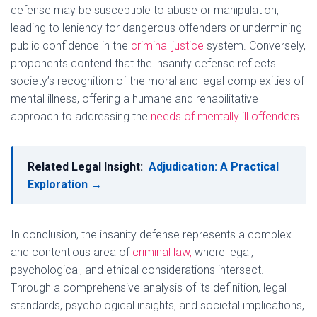
defense may be susceptible to abuse or manipulation,
leading to leniency for dangerous offenders or undermining
public confidence in the
criminal justice
system. Conversely,
proponents contend that the insanity defense reflects
society’s recognition of the moral and legal complexities of
mental illness, offering a humane and rehabilitative
approach to addressing the
needs of mentally ill offenders.
Related Legal Insight:
Adjudication: A Practical
Exploration →
In conclusion, the insanity defense represents a complex
and contentious area of
criminal law,
where legal,
psychological, and ethical considerations intersect.
Through a comprehensive analysis of its definition, legal
standards, psychological insights, and societal implications,