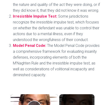
the nature and quality of the act they were doing, or if
they did know it, that they did not know it was wrong.
Irresistible Impulse Test:
Some jurisdictions
recognize the irresistible impulse test, which focuses
on whether the defendant was unable to control their
actions due to a mental illness, even if they
understood the wrongfulness of their conduct.
Model Penal Code:
The Model Penal Code provides
a comprehensive framework for evaluating insanity
defenses, incorporating elements of both the
M’Naghten Rule and the irresistible impulse test, as
well as considerations of volitional incapacity and
diminished capacity.
×