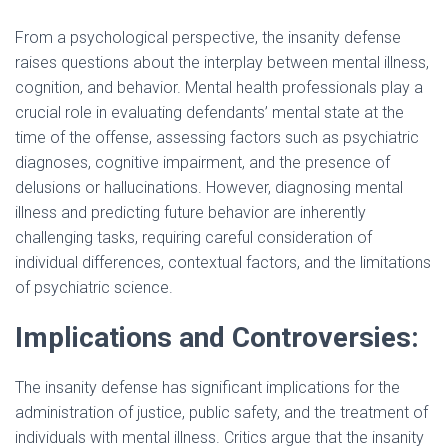
e
From a psychological perspective, the insanity defense
i
raises questions about the interplay between mental illness,
o
cognition, and behavior. Mental health professionals play a
d
crucial role in evaluating defendants’ mental state at the
time of the offense, assessing factors such as psychiatric
diagnoses, cognitive impairment, and the presence of
e
delusions or hallucinations. However, diagnosing mental
illness and predicting future behavior are inherently
o
challenging tasks, requiring careful consideration of
individual differences, contextual factors, and the limitations
of psychiatric science.
Implications and Controversies:
The insanity defense has significant implications for the
administration of justice, public safety, and the treatment of
individuals with mental illness. Critics argue that the insanity