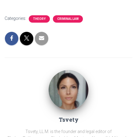
Categories:
THEORY
CRIMINAL LAW
Tsvety
Tsvety, LL.M. is the founder and legal editor of