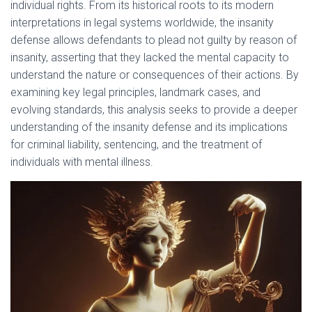
individual rights. From its historical roots to its modern
interpretations in legal systems worldwide, the insanity
defense allows defendants to plead not guilty by reason of
insanity, asserting that they lacked the mental capacity to
understand the nature or consequences of their actions. By
examining key legal principles, landmark cases, and
evolving standards, this analysis seeks to provide a deeper
understanding of the insanity defense and its implications
for criminal liability, sentencing, and the treatment of
individuals with mental illness.