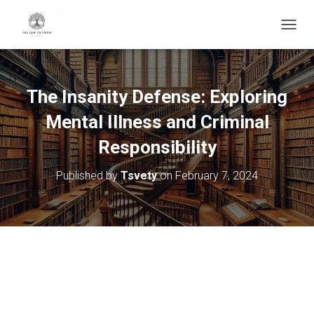
T
O
G
G
L
The Insanity Defense: Exploring
E
N
Mental Illness and Criminal
A
V
Responsibility
I
G
Published by
Tsvety
on
February 7, 2024
A
T
I
O
N