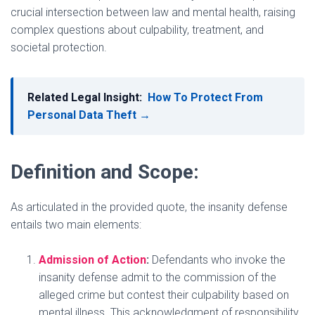
crucial intersection between law and mental health, raising
complex questions about culpability, treatment, and
societal protection.
Related Legal Insight:
How To Protect From
Personal Data Theft →
Definition and Scope:
As articulated in the provided quote, the insanity defense
entails two main elements:
Admission of Action
:
Defendants who invoke the
insanity defense admit to the commission of the
alleged crime but contest their culpability based on
mental illness. This acknowledgment of responsibility