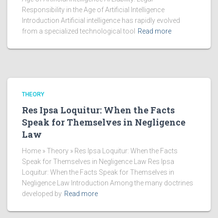
Responsibility in the Age of Artificial Intelligence
Introduction Artificial intelligence has rapidly evolved
from a specialized technological tool
Read more
THEORY
Res Ipsa Loquitur: When the Facts
Speak for Themselves in Negligence
Law
Home » Theory » Res Ipsa Loquitur: When the Facts
Speak for Themselves in Negligence Law Res Ipsa
Loquitur: When the Facts Speak for Themselves in
Negligence Law Introduction Among the many doctrines
developed by
Read more