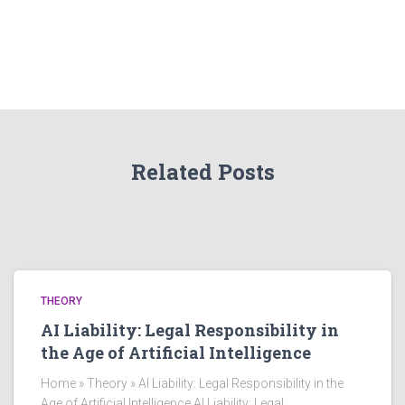
Related Posts
THEORY
AI Liability: Legal Responsibility in
the Age of Artificial Intelligence
Home » Theory » AI Liability: Legal Responsibility in the
Age of Artificial Intelligence AI Liability: Legal