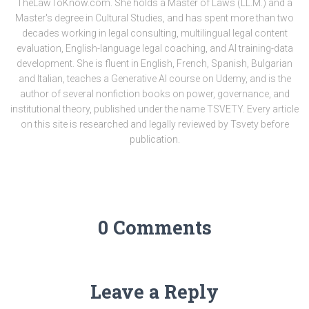
TheLawToKnow.com. She holds a Master of Laws (LL.M.) and a
Master's degree in Cultural Studies, and has spent more than two
decades working in legal consulting, multilingual legal content
evaluation, English-language legal coaching, and AI training-data
development. She is fluent in English, French, Spanish, Bulgarian
and Italian, teaches a Generative AI course on Udemy, and is the
author of several nonfiction books on power, governance, and
institutional theory, published under the name TSVETY. Every article
on this site is researched and legally reviewed by Tsvety before
publication.
0 Comments
Leave a Reply