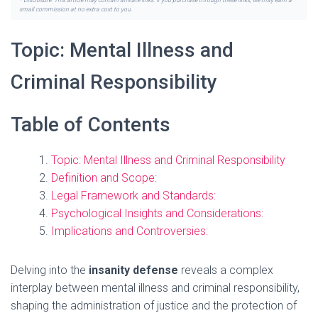
* Disclosure: This article may contain affiliate links. If you purchase through these links, we may earn a
small commission at no extra cost to you.
Topic: Mental Illness and
Criminal Responsibility
Table of Contents
Topic: Mental Illness and Criminal Responsibility
Definition and Scope:
Legal Framework and Standards:
Psychological Insights and Considerations:
Implications and Controversies:
Delving into the
insanity defense
reveals a complex
interplay between mental illness and criminal responsibility,
shaping the administration of justice and the protection of