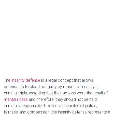
The insanity defense
is a legal concept that allows
defendants to plead not guilty by reason of insanity in
criminal trials, asserting that their actions were the result of
mental illness
and, therefore, they should not be held
criminally responsible. Rooted in principles of justice,
fairness, and compassion, the insanity defense represents a