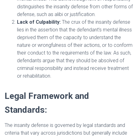
distinguishes the insanity defense from other forms of
defense, such as alibi or justification.
Lack of Culpability:
The crux of the insanity defense
lies in the assertion that the defendant’s mental illness
deprived them of the capacity to understand the
nature or wrongfulness of their actions, or to conform
their conduct to the requirements of the law. As such,
defendants argue that they should be absolved of
criminal responsibility and instead receive treatment
or rehabilitation.
Legal Framework and
Standards:
The insanity defense is governed by legal standards and
criteria that vary across jurisdictions but generally include