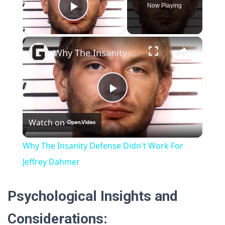
Now Playing
P
×
l
Why The Insanity Defense Didn't Work For Jeffrey Dahmer
a
P
y
Watch on
l
V
Why The Insanity Defense Didn't Work For
a
Jeffrey Dahmer
i
y
Psychological Insights and
d
Considerations:
V