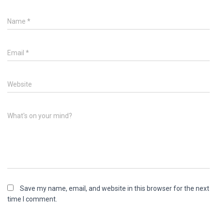
Name
*
Email
*
Website
What's on your mind?
Save my name, email, and website in this browser for the next
time I comment.