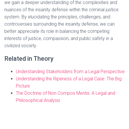
we gain a deeper understanding of the complexities and
nuances of the insanity defense within the criminal justice
system. By elucidating the principles, challenges, and
controversies surrounding the insanity defense, we can
better appreciate its role in balancing the competing
interests of justice, compassion, and public safety in a
civilized society.
Related in Theory
Understanding Stakeholders from a Legal Perspective
Understanding the Ripeness of a Legal Case: The Big
Picture
The Doctrine of Non Compos Mentis: A Legal and
Philosophical Analysis