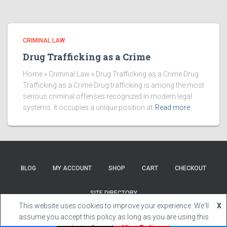
CRIMINAL LAW
Drug Trafficking as a Crime
Home » Criminal Law » Drug Trafficking as a Crime Drug
Trafficking as a Crime Drug trafficking is among the most
serious criminal offenses recognized in modern legal
systems. It occupies a unique position at
Read more
BLOG
MY ACCOUNT
SHOP
CART
CHECKOUT
SITE DIRECTORY
This website uses cookies to improve your experience. We'll
X
Hestia | Developed by
ThemeIsle
assume you accept this policy as long as you are using this