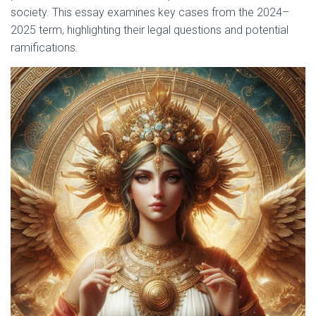
society. This essay examines key cases from the 2024–
2025 term, highlighting their legal questions and potential
ramifications.