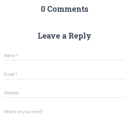
0 Comments
Leave a Reply
Name
*
Email
*
Website
What's on your mind?