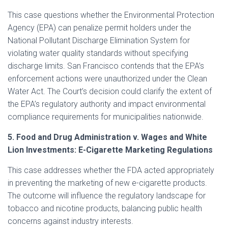
This case questions whether the Environmental Protection
Agency (EPA) can penalize permit holders under the
National Pollutant Discharge Elimination System for
violating water quality standards without specifying
discharge limits. San Francisco contends that the EPA’s
enforcement actions were unauthorized under the Clean
Water Act. The Court’s decision could clarify the extent of
the EPA’s regulatory authority and impact environmental
compliance requirements for municipalities nationwide.
5. Food and Drug Administration v. Wages and White
Lion Investments: E-Cigarette Marketing Regulations
This case addresses whether the FDA acted appropriately
in preventing the marketing of new e-cigarette products.
The outcome will influence the regulatory landscape for
tobacco and nicotine products, balancing public health
concerns against industry interests.