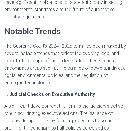
have significant implications for state autonomy in setting
environmental standards and the future of automotive
industry regulations.
Notable Trends
The Supreme Court’s 2024–2025 term has been marked by
several notable trends that reflect the evolving legal and
societal landscape of the United States. These trends
encompass areas such as the balance of powers, individual
rights, environmental policies, and the regulation of
emerging technologies.​
1. Judicial Checks on Executive Authority
A significant development this term is the judiciary’s active
role in scrutinizing executive actions. The issuance of
nationwide injunctions by federal judges has become a
prominent mechanism to halt policies perceived as