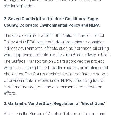
similar legislation.
2. Seven County Infrastructure Coalition v. Eagle
County, Colorado: Environmental Policy and NEPA
This case examines whether the National Environmental
Policy Act (NEPA) requires federal agencies to consider
indirect environmental effects, such as increased oil drilling,
when approving projects like the Uinta Basin railway in Utah.
The Surface Transportation Board approved the project
without assessing these broader impacts, prompting legal
challenges. The Court’s decision could redefine the scope
of environmental reviews under NEPA, influencing future
infrastructure projects and environmental conservation
efforts.
3. Garland v. VanDerStok: Regulation of ‘Ghost Guns’
At issue is the Bureau of Alcohol, Tobacco, Firearms and