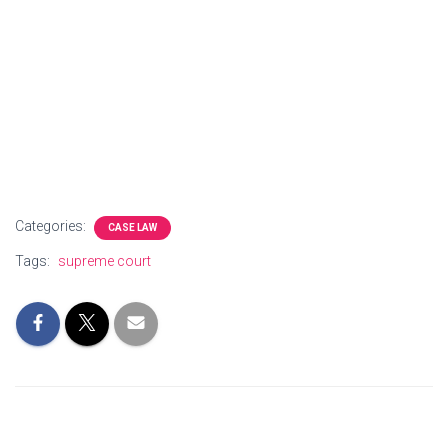
Categories:
CASE LAW
Tags:
supreme court