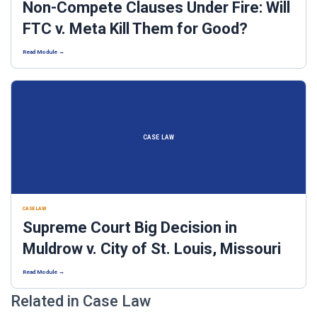
Non-Compete Clauses Under Fire: Will
FTC v. Meta Kill Them for Good?
Read Module →
CASE LAW
CASE LAW
Supreme Court Big Decision in
Muldrow v. City of St. Louis, Missouri
Read Module →
Related in Case Law