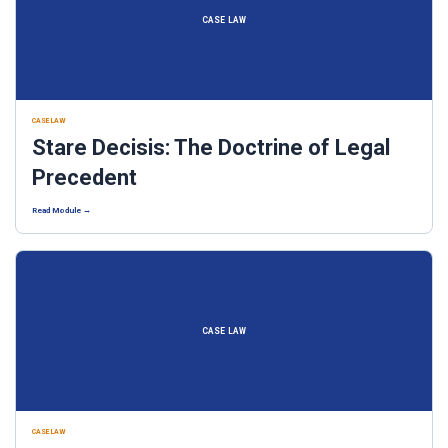
CASE LAW
CASE LAW
Stare Decisis: The Doctrine of Legal
Precedent
Read Module →
CASE LAW
CASE LAW