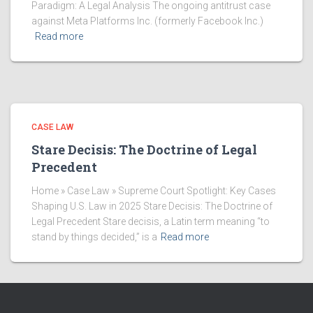
Paradigm: A Legal Analysis The ongoing antitrust case
against Meta Platforms Inc. (formerly Facebook Inc.)
Read more
CASE LAW
Stare Decisis: The Doctrine of Legal
Precedent
Home » Case Law » Supreme Court Spotlight: Key Cases
Shaping U.S. Law in 2025 Stare Decisis: The Doctrine of
Legal Precedent Stare decisis, a Latin term meaning “to
stand by things decided,” is a
Read more