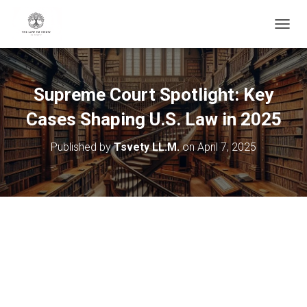
T
O
G
G
L
Supreme Court Spotlight: Key
E
N
Cases Shaping U.S. Law in 2025
A
V
Published by
Tsvety LL.M.
on
April 7, 2025
I
G
A
T
I
O
N