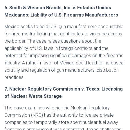
6. Smith & Wesson Brands, Inc. v. Estados Unidos
Mexicanos: Liability of U.S. Firearms Manufacturers
Mexico seeks to hold U.S. gun manufacturers accountable
for firearms trafficking that contributes to violence across
the border. The case raises questions about the
applicability of U.S. laws in foreign contexts and the
potential for imposing significant damages on the firearms
industry. A ruling in favor of Mexico could lead to increased
scrutiny and regulation of gun manufacturers’ distribution
practices.
7. Nuclear Regulatory Commission v. Texas: Licensing
of Nuclear Waste Storage
This case examines whether the Nuclear Regulatory
Commission (NRC) has the authority to license private
companies to temporarily store spent nuclear fuel away
from the plants where it was generated. Texas challenges