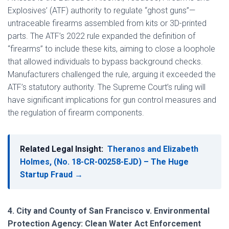
Explosives’ (ATF) authority to regulate “ghost guns”—
untraceable firearms assembled from kits or 3D-printed
parts. The ATF’s 2022 rule expanded the definition of
“firearms” to include these kits, aiming to close a loophole
that allowed individuals to bypass background checks.
Manufacturers challenged the rule, arguing it exceeded the
ATF’s statutory authority. The Supreme Court’s ruling will
have significant implications for gun control measures and
the regulation of firearm components.
Related Legal Insight:
Theranos and Elizabeth
Holmes, (No. 18-CR-00258-EJD) – The Huge
Startup Fraud →
4. City and County of San Francisco v. Environmental
Protection Agency: Clean Water Act Enforcement