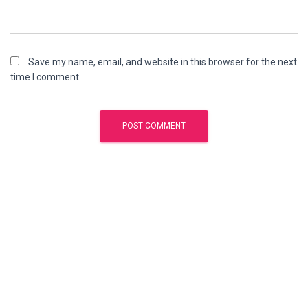
Save my name, email, and website in this browser for the next
time I comment.