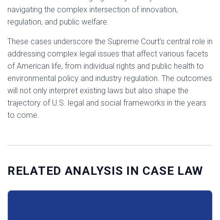
navigating the complex intersection of innovation,
regulation, and public welfare.​
These cases underscore the Supreme Court’s central role in
addressing complex legal issues that affect various facets
of American life, from individual rights and public health to
environmental policy and industry regulation. The outcomes
will not only interpret existing laws but also shape the
trajectory of U.S. legal and social frameworks in the years
to come.
RELATED ANALYSIS IN CASE LAW