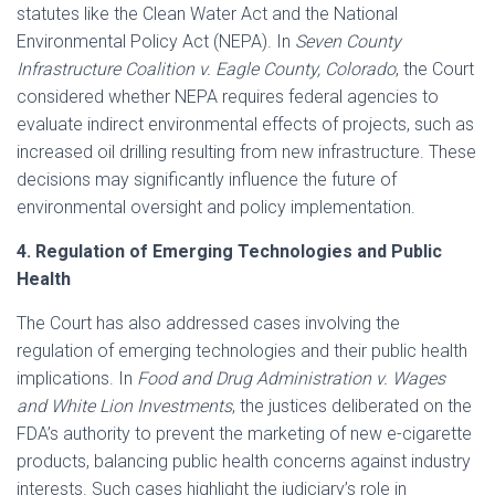
statutes like the Clean Water Act and the National
Environmental Policy Act (NEPA). In
Seven County
Infrastructure Coalition v. Eagle County, Colorado
, the Court
considered whether NEPA requires federal agencies to
evaluate indirect environmental effects of projects, such as
increased oil drilling resulting from new infrastructure. These
decisions may significantly influence the future of
environmental oversight and policy implementation.​
4. Regulation of Emerging Technologies and Public
Health
The Court has also addressed cases involving the
regulation of emerging technologies and their public health
implications. In
Food and Drug Administration v. Wages
and White Lion Investments
, the justices deliberated on the
FDA’s authority to prevent the marketing of new e-cigarette
products, balancing public health concerns against industry
interests. Such cases highlight the judiciary’s role in