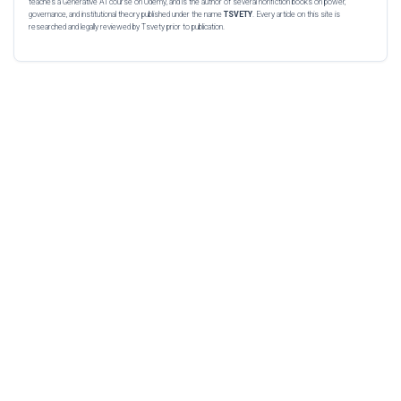
teaches a Generative AI course on Udemy, and is the author of several nonfiction books on power,
governance, and institutional theory published under the name
TSVETY
. Every article on this site is
researched and legally reviewed by Tsvety prior to publication.