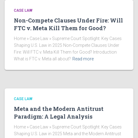
CASE LAW
Non-Compete Clauses Under Fire: Will
FTC v. Meta Kill Them for Good?
Home » Case Law » Supreme Court Spotlight: Key Cases
Shaping U.S. Law in 2025 Non-Compete Clauses Under
Fire: Will FTC v. Meta Kill Them for Good? Introduction
What is FTC v. Meta all about?
Read more
CASE LAW
Meta and the Modern Antitrust
Paradigm: A Legal Analysis
Home » Case Law » Supreme Court Spotlight: Key Cases
Shaping U.S. Law in 2025 Meta and the Modern Antitrust