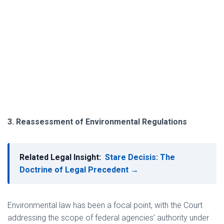
3. Reassessment of Environmental Regulations
Related Legal Insight:
Stare Decisis: The
Doctrine of Legal Precedent →
Environmental law has been a focal point, with the Court
addressing the scope of federal agencies’ authority under