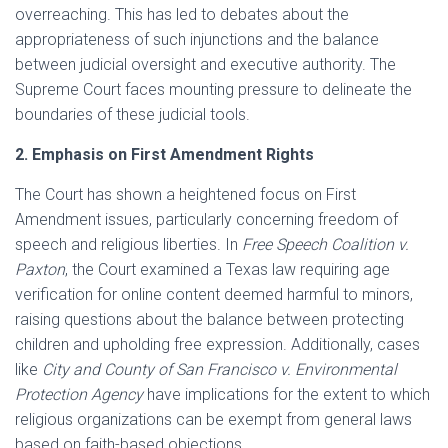
overreaching. This has led to debates about the
appropriateness of such injunctions and the balance
between judicial oversight and executive authority. The
Supreme Court faces mounting pressure to delineate the
boundaries of these judicial tools.
2. Emphasis on First Amendment Rights
The Court has shown a heightened focus on First
Amendment issues, particularly concerning freedom of
speech and religious liberties. In
Free Speech Coalition v.
Paxton
, the Court examined a Texas law requiring age
verification for online content deemed harmful to minors,
raising questions about the balance between protecting
children and upholding free expression. Additionally, cases
like
City and County of San Francisco v. Environmental
Protection Agency
have implications for the extent to which
religious organizations can be exempt from general laws
based on faith-based objections.