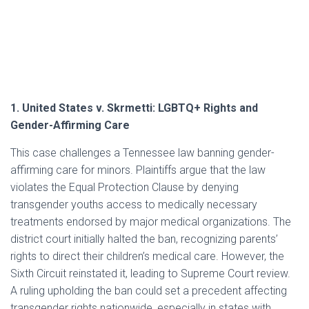
1. United States v. Skrmetti: LGBTQ+ Rights and
Gender-Affirming Care
This case challenges a Tennessee law banning gender-
affirming care for minors. Plaintiffs argue that the law
violates the Equal Protection Clause by denying
transgender youths access to medically necessary
treatments endorsed by major medical organizations. The
district court initially halted the ban, recognizing parents’
rights to direct their children’s medical care. However, the
Sixth Circuit reinstated it, leading to Supreme Court review.
A ruling upholding the ban could set a precedent affecting
transgender rights nationwide, especially in states with