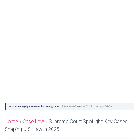
Written & Legally Reviewed by Tsvety, LL.M.
|
Educational Content — Not Formal Legal Advice
Home
»
Case Law
»
Supreme Court Spotlight: Key Cases
Shaping U.S. Law in 2025