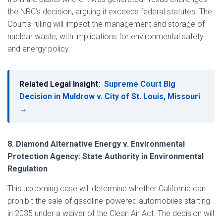
the NRC’s decision, arguing it exceeds federal statutes. The
Court’s ruling will impact the management and storage of
nuclear waste, with implications for environmental safety
and energy policy.
Related Legal Insight:
Supreme Court Big
Decision in Muldrow v. City of St. Louis, Missouri
→
8. Diamond Alternative Energy v. Environmental
Protection Agency: State Authority in Environmental
Regulation
This upcoming case will determine whether California can
prohibit the sale of gasoline-powered automobiles starting
in 2035 under a waiver of the Clean Air Act. The decision will