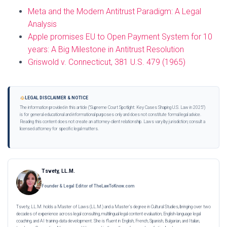
Meta and the Modern Antitrust Paradigm: A Legal
Analysis
Apple promises EU to Open Payment System for 10
years: A Big Milestone in Antitrust Resolution
Griswold v. Connecticut, 381 U.S. 479 (1965)
LEGAL DISCLAIMER & NOTICE
The information provided in this article ("Supreme Court Spotlight: Key Cases Shaping U.S. Law in 2025")
is for general educational and informational purposes only and does not constitute formal legal advice.
Reading this content does not create an attorney-client relationship. Laws vary by jurisdiction; consult a
licensed attorney for specific legal matters.
Tsvety, LL.M.
Founder & Legal Editor of TheLawToKnow.com
Tsvety, LL.M. holds a Master of Laws (LL.M.) and a Master’s degree in Cultural Studies, bringing over two
decades of experience across legal consulting, multilingual legal content evaluation, English-language legal
coaching, and AI training-data development. She is fluent in English, French, Spanish, Bulgarian, and Italian,