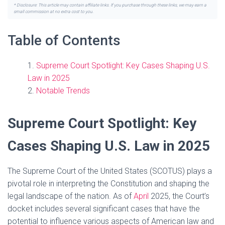
* Disclosure: This article may contain affiliate links. If you purchase through these links, we may earn a
small commission at no extra cost to you.
Table of Contents
Supreme Court Spotlight: Key Cases Shaping U.S.
Law in 2025
Notable Trends
Supreme Court Spotlight: Key
Cases Shaping U.S. Law in 2025
The Supreme Court of the United States (SCOTUS) plays a
pivotal role in interpreting the Constitution and shaping the
legal landscape of the nation. As of
April
2025, the Court’s
docket includes several significant cases that have the
potential to influence various aspects of American law and