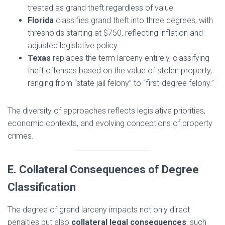
treated as grand theft regardless of value.
Florida
classifies grand theft into three degrees, with
thresholds starting at $750, reflecting inflation and
adjusted legislative policy.
Texas
replaces the term larceny entirely, classifying
theft offenses based on the value of stolen property,
ranging from “state jail felony” to “first-degree felony.”
The diversity of approaches reflects legislative priorities,
economic contexts, and evolving conceptions of property
crimes.
E. Collateral Consequences of Degree
Classification
The degree of grand larceny impacts not only direct
penalties but also
collateral legal consequences
, such