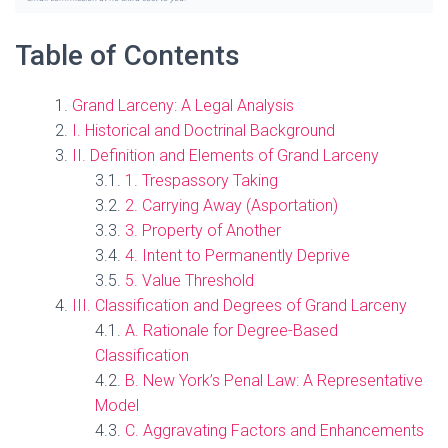
Table of Contents
Grand Larceny: A Legal Analysis
I. Historical and Doctrinal Background
II. Definition and Elements of Grand Larceny
1. Trespassory Taking
2. Carrying Away (Asportation)
3. Property of Another
4. Intent to Permanently Deprive
5. Value Threshold
III. Classification and Degrees of Grand Larceny
A. Rationale for Degree-Based
Classification
B. New York’s Penal Law: A Representative
Model
C. Aggravating Factors and Enhancements