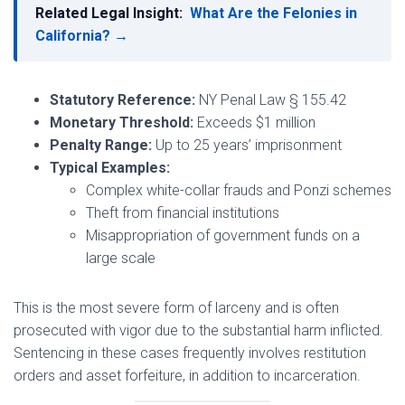
Related Legal Insight:
What Are the Felonies in
California? →
Statutory Reference:
NY Penal Law § 155.42
Monetary Threshold:
Exceeds $1 million
Penalty Range:
Up to 25 years’ imprisonment
Typical Examples:
Complex white-collar frauds and Ponzi schemes
Theft from financial institutions
Misappropriation of government funds on a
large scale
This is the most severe form of larceny and is often
prosecuted with vigor due to the substantial harm inflicted.
Sentencing in these cases frequently involves restitution
orders and asset forfeiture, in addition to incarceration.