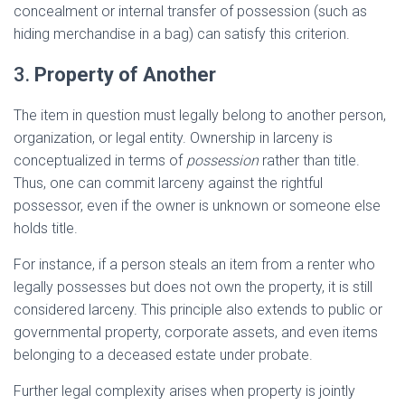
concealment or internal transfer of possession (such as
hiding merchandise in a bag) can satisfy this criterion.
3.
Property of Another
The item in question must legally belong to another person,
organization, or legal entity. Ownership in larceny is
conceptualized in terms of
possession
rather than title.
Thus, one can commit larceny against the rightful
possessor, even if the owner is unknown or someone else
holds title.
For instance, if a person steals an item from a renter who
legally possesses but does not own the property, it is still
considered larceny. This principle also extends to public or
governmental property, corporate assets, and even items
belonging to a deceased estate under probate.
Further legal complexity arises when property is jointly