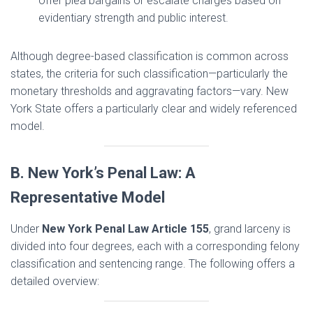
offer plea bargains or escalate charges based on
evidentiary strength and public interest.
Although degree-based classification is common across
states, the criteria for such classification—particularly the
monetary thresholds and aggravating factors—vary. New
York State offers a particularly clear and widely referenced
model.
B. New York’s Penal Law: A
Representative Model
Under
New York Penal Law Article 155
, grand larceny is
divided into four degrees, each with a corresponding felony
classification and sentencing range. The following offers a
detailed overview: