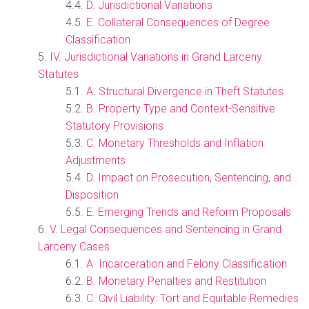
D. Jurisdictional Variations
E. Collateral Consequences of Degree
Classification
IV. Jurisdictional Variations in Grand Larceny
Statutes
A. Structural Divergence in Theft Statutes
B. Property Type and Context-Sensitive
Statutory Provisions
C. Monetary Thresholds and Inflation
Adjustments
D. Impact on Prosecution, Sentencing, and
Disposition
E. Emerging Trends and Reform Proposals
V. Legal Consequences and Sentencing in Grand
Larceny Cases
A. Incarceration and Felony Classification
B. Monetary Penalties and Restitution
C. Civil Liability: Tort and Equitable Remedies