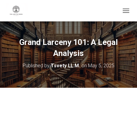
T
O
G
G
L
Grand Larceny 101: A Legal
E
N
Analysis
A
V
Published by
Tsvety LL.M.
on
May 5, 2025
I
G
A
T
I
O
N