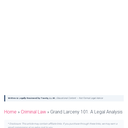
Written & Legally Reviewed by Tsvety, LL.M.
|
Educational Content — Not Formal Legal Advice
Home
»
Criminal Law
»
Grand Larceny 101: A Legal Analysis
* Disclosure: This article may contain affiliate links. If you purchase through these links, we may earn a
small commission at no extra cost to you.