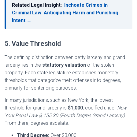
Related Legal Insight:
Inchoate Crimes in
Criminal Law: Anticipating Harm and Punishing
Intent →
5.
Value Threshold
The defining distinction between petty larceny and grand
larceny lies in the
statutory valuation
of the stolen
property. Each state legislature establishes monetary
thresholds that categorize theft offenses into degrees,
primarily for sentencing purposes.
In many jurisdictions, such as New York, the lowest
threshold for grand larceny is
$1,000
, codified under
New
York Penal Law § 155.30 (Fourth Degree Grand Larceny)
.
From there, degrees escalate:
Third Degree:
Over $3,000