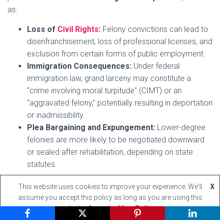
as:
Loss of
Civil Rights
:
Felony convictions can lead to
disenfranchisement, loss of professional licenses, and
exclusion from certain forms of public employment.
Immigration Consequences:
Under federal
immigration law, grand larceny may constitute a
“crime involving moral turpitude” (CIMT) or an
“aggravated felony,” potentially resulting in deportation
or inadmissibility.
Plea Bargaining and Expungement:
Lower-degree
felonies are more likely to be negotiated downward
or sealed after rehabilitation, depending on state
statutes.
This website uses cookies to improve your experience. We'll
X
assume you accept this policy as long as you are using this
The classification and degrees of grand larceny are
website
Accept
View Policy
essential in tailoring criminal liability to the severity of the