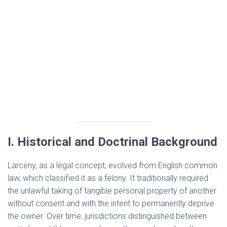
I. Historical and Doctrinal Background
Larceny, as a legal concept, evolved from English common
law, which classified it as a felony. It traditionally required
the unlawful taking of tangible personal property of another
without consent and with the intent to permanently deprive
the owner. Over time, jurisdictions distinguished between