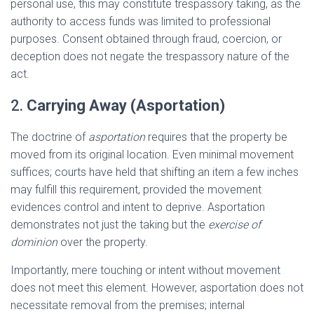
personal use, this may constitute trespassory taking, as the
authority to access funds was limited to professional
purposes. Consent obtained through fraud, coercion, or
deception does not negate the trespassory nature of the
act.
2.
Carrying Away (Asportation)
The doctrine of
asportation
requires that the property be
moved from its original location. Even minimal movement
suffices; courts have held that shifting an item a few inches
may fulfill this requirement, provided the movement
evidences control and intent to deprive. Asportation
demonstrates not just the taking but the
exercise of
dominion
over the property.
Importantly, mere touching or intent without movement
does not meet this element. However, asportation does not
necessitate removal from the premises; internal