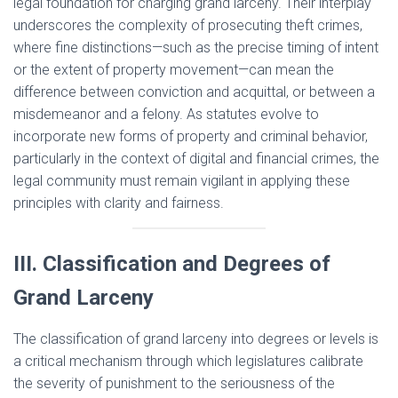
legal foundation for charging grand larceny. Their interplay
underscores the complexity of prosecuting theft crimes,
where fine distinctions—such as the precise timing of intent
or the extent of property movement—can mean the
difference between conviction and acquittal, or between a
misdemeanor and a felony. As statutes evolve to
incorporate new forms of property and criminal behavior,
particularly in the context of digital and financial crimes, the
legal community must remain vigilant in applying these
principles with clarity and fairness.
III. Classification and Degrees of
Grand Larceny
The classification of grand larceny into degrees or levels is
a critical mechanism through which legislatures calibrate
the severity of punishment to the seriousness of the