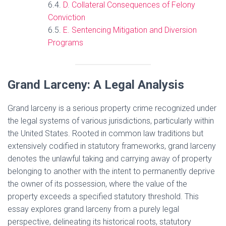
D. Collateral Consequences of Felony
Conviction
E. Sentencing Mitigation and Diversion
Programs
Grand Larceny: A Legal Analysis
Grand larceny is a serious property crime recognized under
the legal systems of various jurisdictions, particularly within
the United States. Rooted in common law traditions but
extensively codified in statutory frameworks, grand larceny
denotes the unlawful taking and carrying away of property
belonging to another with the intent to permanently deprive
the owner of its possession, where the value of the
property exceeds a specified statutory threshold. This
essay explores grand larceny from a purely legal
perspective, delineating its historical roots, statutory