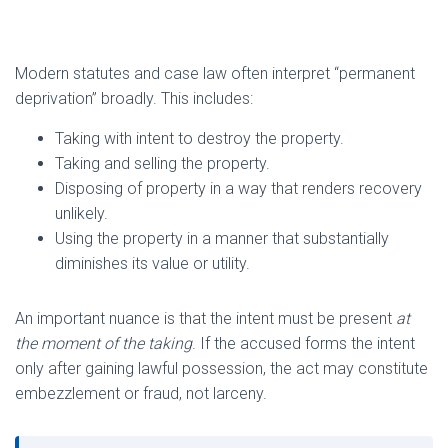
Modern statutes and case law often interpret “permanent
deprivation” broadly. This includes:
Taking with intent to destroy the property.
Taking and selling the property.
Disposing of property in a way that renders recovery
unlikely.
Using the property in a manner that substantially
diminishes its value or utility.
An important nuance is that the intent must be present
at
the moment of the taking
. If the accused forms the intent
only after gaining lawful possession, the act may constitute
embezzlement or fraud, not larceny.