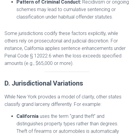
Pattern of Criminal Conduct:
Recidivism or ongoing
schemes may lead to cumulative sentencing or
classification under habitual offender statutes.
Some jurisdictions codify these factors explicitly, while
others rely on prosecutorial and judicial discretion. For
instance, California applies sentence enhancements under
Penal Code § 12022.6 when the loss exceeds specified
amounts (e.g., $65,000 or more).
D. Jurisdictional Variations
While New York provides a model of clarity, other states
classify grand larceny differently. For example:
California
uses the term “grand theft” and
distinguishes property types rather than degrees.
Theft of firearms or automobiles is automatically