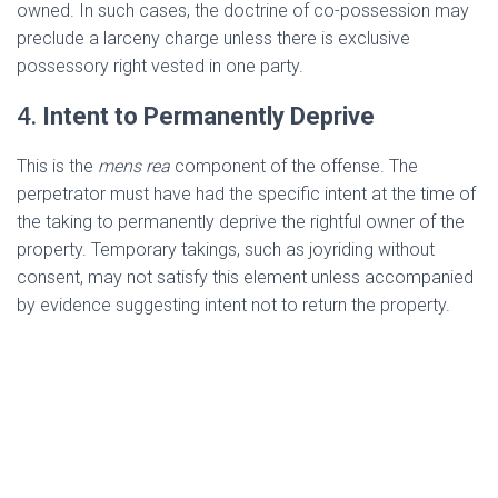
owned. In such cases, the doctrine of co-possession may
preclude a larceny charge unless there is exclusive
possessory right vested in one party.
4.
Intent to Permanently Deprive
This is the
mens rea
component of the offense. The
perpetrator must have had the specific intent at the time of
the taking to permanently deprive the rightful owner of the
property. Temporary takings, such as joyriding without
consent, may not satisfy this element unless accompanied
by evidence suggesting intent not to return the property.