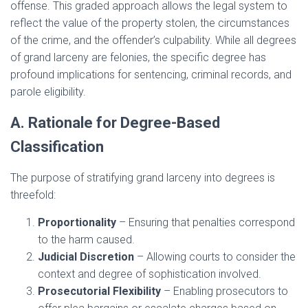
offense. This graded approach allows the legal system to
reflect the value of the property stolen, the circumstances
of the crime, and the offender’s culpability. While all degrees
of grand larceny are felonies, the specific degree has
profound implications for sentencing, criminal records, and
parole eligibility.
A. Rationale for Degree-Based
Classification
The purpose of stratifying grand larceny into degrees is
threefold:
Proportionality
– Ensuring that penalties correspond
to the harm caused.
Judicial Discretion
– Allowing courts to consider the
context and degree of sophistication involved.
Prosecutorial Flexibility
– Enabling prosecutors to