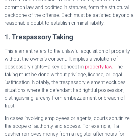
common law and codified in statutes, form the structural
backbone of the offense. Each must be satisfied beyond a
reasonable doubt to establish criminal liability.
1.
Trespassory Taking
This element refers to the unlawful acquisition of property
without the owner’s consent. It implies a violation of
possessory rights—a key concept in
property law
. The
taking must be done without privilege, license, or legal
justification. Notably, the trespassory element excludes
situations where the defendant had rightful possession,
distinguishing larceny from embezzlement or breach of
trust.
In cases involving employees or agents, courts scrutinize
the scope of authority and access. For example, if a
cashier removes money from a register after hours for