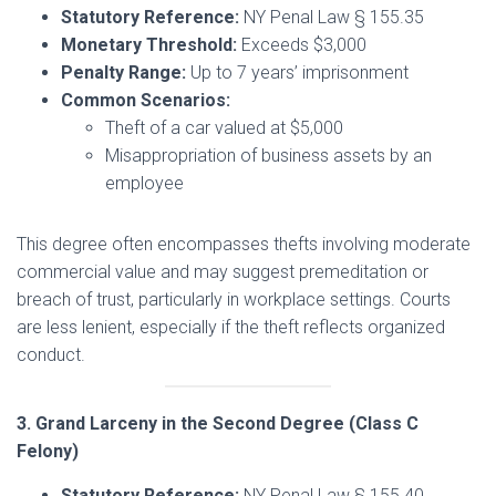
Statutory Reference:
NY Penal Law § 155.35
Monetary Threshold:
Exceeds $3,000
Penalty Range:
Up to 7 years’ imprisonment
Common Scenarios:
Theft of a car valued at $5,000
Misappropriation of business assets by an
employee
This degree often encompasses thefts involving moderate
commercial value and may suggest premeditation or
breach of trust, particularly in workplace settings. Courts
are less lenient, especially if the theft reflects organized
conduct.
3. Grand Larceny in the Second Degree (Class C
Felony)
Statutory Reference:
NY Penal Law § 155.40