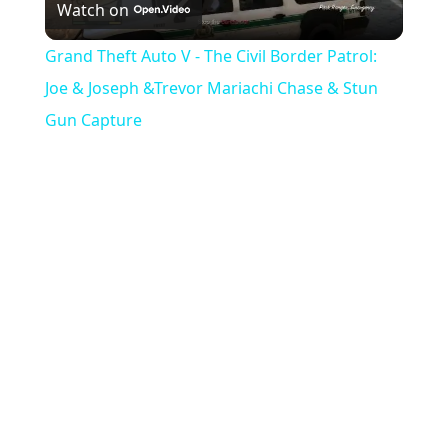
Watch on
e
l
e
Grand Theft Auto V - The Civil Border Patrol:
n
a
Joe & Joseph &Trevor Mariachi Chase & Stun
Gun Capture
y
V
i
d
e