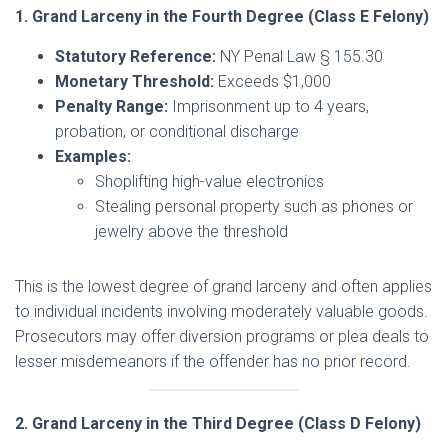
1. Grand Larceny in the Fourth Degree (Class E Felony)
Statutory Reference:
NY Penal Law § 155.30
Monetary Threshold:
Exceeds $1,000
Penalty Range:
Imprisonment up to 4 years,
probation, or conditional discharge
Examples:
Shoplifting high-value electronics
Stealing personal property such as phones or
jewelry above the threshold
This is the lowest degree of grand larceny and often applies
to individual incidents involving moderately valuable goods.
Prosecutors may offer diversion programs or plea deals to
lesser misdemeanors if the offender has no prior record.
2. Grand Larceny in the Third Degree (Class D Felony)