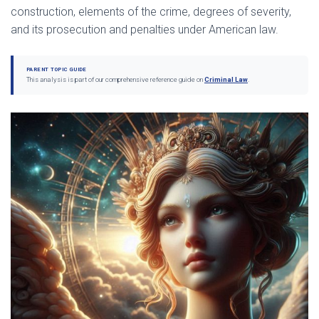
construction, elements of the crime, degrees of severity,
and its prosecution and penalties under American law.
PARENT TOPIC GUIDE
This analysis is part of our comprehensive reference guide on
Criminal Law
.