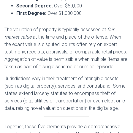
Second Degree:
Over $50,000
First Degree:
Over $1,000,000
The valuation of property is typically assessed at
fair
market value
at the time and place of the offense. When
the exact value is disputed, courts often rely on expert
testimony, receipts, appraisals, or comparable retail prices.
Aggregation of value is permissible when multiple items are
taken as part of a single scheme or criminal episode.
Jurisdictions vary in their treatment of intangible assets
(such as digital property), services, and contraband. Some
states extend larceny statutes to encompass theft of
services (e.g., utilities or transportation) or even electronic
data, raising novel valuation questions in the digital age.
Together, these five elements provide a comprehensive