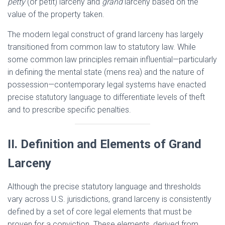
petty
(or petit) larceny and
grand
larceny based on the
value of the property taken.
The modern legal construct of grand larceny has largely
transitioned from common law to statutory law. While
some common law principles remain influential—particularly
in defining the mental state (mens rea) and the nature of
possession—contemporary legal systems have enacted
precise statutory language to differentiate levels of theft
and to prescribe specific penalties.
II. Definition and Elements of Grand
Larceny
Although the precise statutory language and thresholds
vary across U.S. jurisdictions, grand larceny is consistently
defined by a set of core legal elements that must be
proven for a conviction. These elements, derived from