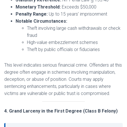
Monetary Threshold:
Exceeds $50,000
Penalty Range:
Up to 15 years’ imprisonment
Notable Circumstances:
Theft involving large cash withdrawals or check
fraud
High-value embezzlement schemes
Theft by public officials or fiduciaries
This level indicates serious financial crime. Offenders at this
degree often engage in schemes involving manipulation,
deception, or abuse of position. Courts may apply
sentencing enhancements, particularly in cases where
victims are vulnerable or public trust is compromised.
4. Grand Larceny in the First Degree (Class B Felony)