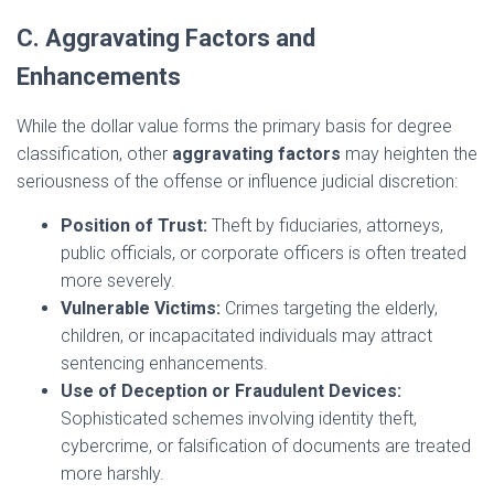
C. Aggravating Factors and
Enhancements
While the dollar value forms the primary basis for degree
classification, other
aggravating factors
may heighten the
seriousness of the offense or influence judicial discretion:
Position of Trust:
Theft by fiduciaries, attorneys,
public officials, or corporate officers is often treated
more severely.
Vulnerable Victims:
Crimes targeting the elderly,
children, or incapacitated individuals may attract
sentencing enhancements.
Use of Deception or Fraudulent Devices:
Sophisticated schemes involving identity theft,
cybercrime, or falsification of documents are treated
more harshly.