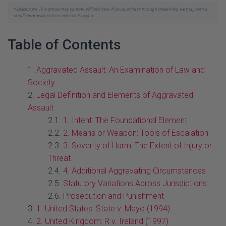
* Disclosure: This article may contain affiliate links. If you purchase through these links, we may earn a
small commission at no extra cost to you.
Table of Contents
Aggravated Assault: An Examination of Law and
Society
Legal Definition and Elements of Aggravated
Assault
1. Intent: The Foundational Element
2. Means or Weapon: Tools of Escalation
3. Severity of Harm: The Extent of Injury or
Threat
4. Additional Aggravating Circumstances
Statutory Variations Across Jurisdictions
Prosecution and Punishment
1. United States: State v. Mayo (1994)
2. United Kingdom: R v. Ireland (1997)