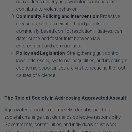
Community Policing and Intervention
: Proactive
measures, such as neighborhood patrols and
community-based conflict resolution initiatives, can
deter crime and foster trust between law
enforcement and communities.
Policy and Legislation
: Strengthening gun control
laws, addressing systemic inequalities, and investing in
economic opportunities are vital to reducing the root
causes of violence.
The Role of Society in Addressing Aggravated Assault
Aggravated assault is not merely a legal issue; it is a
societal challenge that demands collective responsibility.
Governments, communities, and individuals must work
together to create environments that minimize the risk of
violence. This includes addressing systemic inequities,