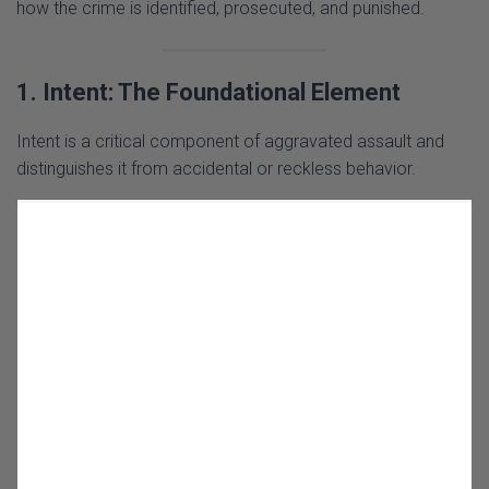
how the crime is identified, prosecuted, and punished.
1. Intent: The Foundational Element
Intent is a critical component of aggravated assault and
distinguishes it from accidental or reckless behavior.