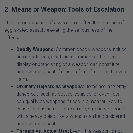
The use or presence of a weapon is often the hallmark of
aggravated assault, elevating the seriousness of the
offense.
Deadly Weapons:
Common deadly weapons include
firearms, knives, and blunt instruments. The mere
display or brandishing of a weapon can constitute
aggravated assault if it instills fear of imminent severe
harm.
Ordinary Objects as Weapons:
Items not inherently
dangerous, such as bottles, vehicles, or even fists,
can qualify as weapons if used in a manner likely to
cause serious harm. For example, striking someone
with a heavy object like a wrench can be considered
aggravated assault.
Threats vs. Actual Use:
Even if the weapon is not
used to inflict injury, its presence and the threat to use
it are sufficient to aggravate the charge.