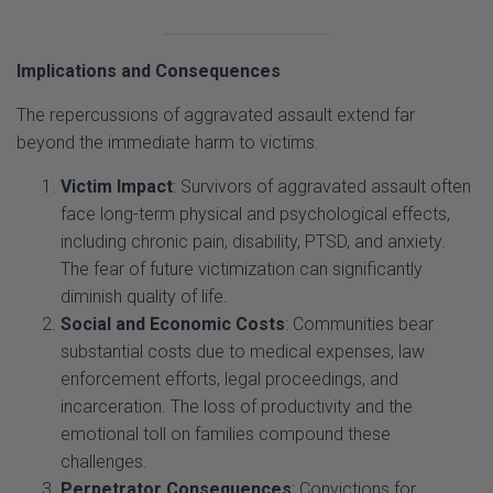
Implications and Consequences
The repercussions of aggravated assault extend far
beyond the immediate harm to victims.
Victim Impact
: Survivors of aggravated assault often
face long-term physical and psychological effects,
including chronic pain, disability, PTSD, and anxiety.
The fear of future victimization can significantly
diminish quality of life.
Social and Economic Costs
: Communities bear
substantial costs due to medical expenses, law
enforcement efforts, legal proceedings, and
incarceration. The loss of productivity and the
emotional toll on families compound these
challenges.
Perpetrator Consequences
: Convictions for
aggravated assault carry severe penalties, including