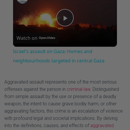
u
m
l
s
u
l
e
t
s
P
e
c
r
Watch on
e
l
e
Israel's assault on Gaza: Homes and
n
a
neighbourhoods targeted in central Gaza
y
Aggravated assault represents one of the most serious
offenses against the person in
criminal law
. Distinguished
V
from simple assault by the use or presence of a deadly
weapon, the intent to cause grave bodily harm, or other
aggravating factors, this crime is an escalation of violence
i
with profound legal and societal implications. By delving
into the definitions, causes, and effects of
aggravated