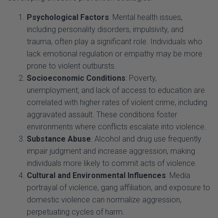
including personality disorders, impulsivity, and
trauma, often play a significant role. Individuals who
lack emotional regulation or empathy may be more
prone to violent outbursts.
Socioeconomic Conditions
: Poverty,
unemployment, and lack of access to education are
correlated with higher rates of violent crime, including
aggravated assault. These conditions foster
environments where conflicts escalate into violence.
Substance Abuse
: Alcohol and drug use frequently
impair judgment and increase aggression, making
individuals more likely to commit acts of violence.
Cultural and Environmental Influences
: Media
portrayal of violence, gang affiliation, and exposure to
domestic violence can normalize aggression,
perpetuating cycles of harm.