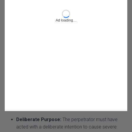
Deliberate Purpose:
The perpetrator must have
acted with a deliberate intention to cause severe
bodily harm to the victim. This means that the harm
was not incidental but rather a planned or consciously