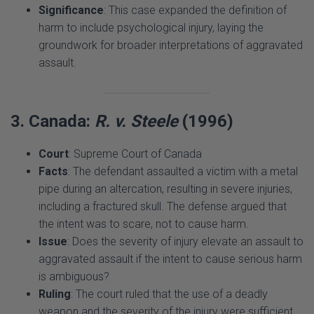
groundwork for broader interpretations of aggravated
assault.
3. Canada:
R. v. Steele
(1996)
Court
: Supreme Court of Canada
Facts
: The defendant assaulted a victim with a metal
pipe during an altercation, resulting in severe injuries,
including a fractured skull. The defense argued that
the intent was to scare, not to cause harm.
Issue
: Does the severity of injury elevate an assault to
aggravated assault if the intent to cause serious harm
is ambiguous?
Ruling
: The court ruled that the use of a deadly
weapon and the severity of the injury were sufficient
to establish aggravated assault, regardless of the