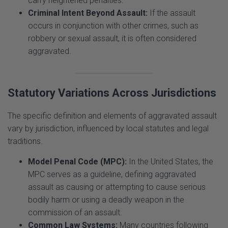
occurs in conjunction with other crimes, such as
robbery or sexual assault, it is often considered
aggravated.
Statutory Variations Across Jurisdictions
The specific definition and elements of aggravated assault
vary by jurisdiction, influenced by local statutes and legal
traditions.
Model Penal Code (MPC):
In the United States, the
MPC serves as a guideline, defining aggravated
assault as causing or attempting to cause serious
bodily harm or using a deadly weapon in the
commission of an assault.
Common Law Systems:
Many countries following
common law principles rely on judicial interpretation