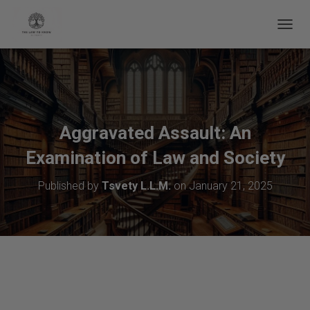
Educational Notice:
The legal information on this page is for general
informational purposes only and does not constitute formal legal advice.
T
O
G
G
L
E
N
A
Aggravated Assault: An
V
Examination of Law and Society
I
G
A
Published by
Tsvety L.L.M.
on
January 21, 2025
T
I
O
N