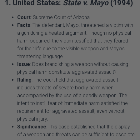
Court
: Supreme Court of Arizona
Facts
: The defendant, Mayo, threatened a victim with
a gun during a heated argument. Though no physical
harm occurred, the victim testified that they feared
for their life due to the visible weapon and Mayo’s
threatening language.
Issue
: Does brandishing a weapon without causing
physical harm constitute aggravated assault?
Ruling
: The court held that aggravated assault
includes threats of severe bodily harm when
accompanied by the use of a deadly weapon. The
intent to instill fear of immediate harm satisfied the
requirement for aggravated assault, even without
physical injury.
Significance
: This case established that the display
of a weapon and threats can be sufficient to escalate
an assault to an aggravated level.