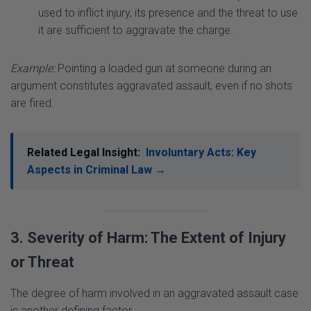
Example:
Pointing a loaded gun at someone during an
argument constitutes aggravated assault, even if no shots
are fired.
Related Legal Insight:
Involuntary Acts: Key
Aspects in Criminal Law →
3. Severity of Harm: The Extent of Injury
or Threat
The degree of harm involved in an aggravated assault case
is another defining factor.
Serious Bodily Injury:
Actions likely to cause severe