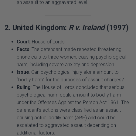
2. United Kingdom:
R v. Ireland
(1997)
Court
: House of Lords
Facts
: The defendant made repeated threatening
phone calls to three women, causing psychological
harm, including severe anxiety and depression.
Issue
: Can psychological injury alone amount to
“bodily harm” for the purposes of assault charges?
Ruling
: The House of Lords concluded that serious
psychological harm could amount to bodily harm
under the Offenses Against the Person Act 1861. The
defendant’s actions were classified as an assault
causing actual bodily harm (ABH) and could be
escalated to aggravated assault depending on
additional factors.
Significance
: This case expanded the definition of
harm to include psychological injury, laying the