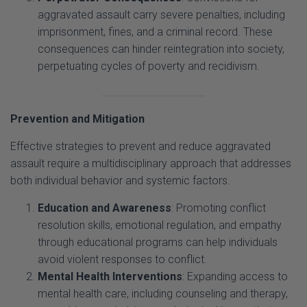
imprisonment, fines, and a criminal record. These
consequences can hinder reintegration into society,
perpetuating cycles of poverty and recidivism.
Prevention and Mitigation
Effective strategies to prevent and reduce aggravated
assault require a multidisciplinary approach that addresses
both individual behavior and systemic factors.
Education and Awareness
: Promoting conflict
resolution skills, emotional regulation, and empathy
through educational programs can help individuals
avoid violent responses to conflict.
Mental Health Interventions
: Expanding access to
mental health care, including counseling and therapy,
can address underlying psychological issues that
contribute to violent behavior.