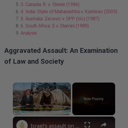
3. Canada: R. v. Steele (1996)
4. India: State of Maharashtra v. Kashirao (2003)
5. Australia: Zecevic v. DPP (Vic) (1987)
6. South Africa: S v. Dlamini (1989)
Analysis
Aggravated Assault: An Examination
of Law and Society
×
Now Playing
×
P
U
F
Israel's assault on Gaza: Homes and neighbourhoods targeted in central Gaza
a
n
u