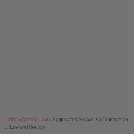
Home
»
Criminal Law
»
Aggravated Assault: An Examination
of Law and Society