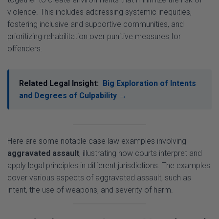
fostering inclusive and supportive communities, and
prioritizing rehabilitation over punitive measures for
offenders.
Related Legal Insight:
Big Exploration of Intents
and Degrees of Culpability →
Here are some notable case law examples involving
aggravated assault
, illustrating how courts interpret and
apply legal principles in different jurisdictions. The examples
cover various aspects of aggravated assault, such as
intent, the use of weapons, and severity of harm.
1. United States:
State v. Mayo
(1994)