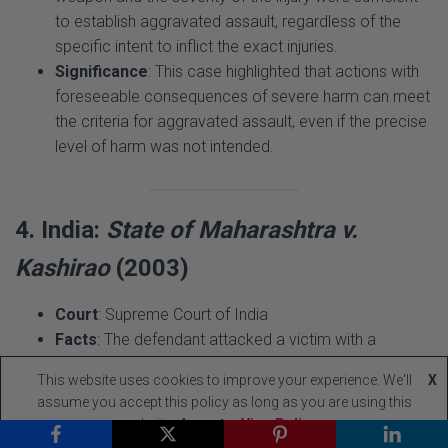
specific intent to inflict the exact injuries.
Significance
: This case highlighted that actions with
foreseeable consequences of severe harm can meet
the criteria for aggravated assault, even if the precise
level of harm was not intended.
4. India:
State of Maharashtra v.
Kashirao
(2003)
Court
: Supreme Court of India
Facts
: The defendant attacked a victim with a
machete during a property dispute, causing multiple
deep lacerations. The defense argued the act was
provoked and unpremeditated.
This website uses cookies to improve your experience. We'll
X
Issue
: Can provocation negate the intent required for
assume you accept this policy as long as you are using this
aggravated assault?
website
Accept
View Policy
Ruling
: The court held that while provocation could be