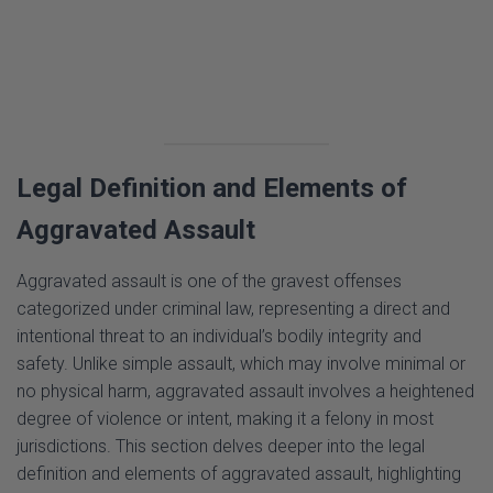
Legal Definition and Elements of
Aggravated Assault
Aggravated assault is one of the gravest offenses
categorized under criminal law, representing a direct and
intentional threat to an individual’s bodily integrity and
safety. Unlike simple assault, which may involve minimal or
no physical harm, aggravated assault involves a heightened
degree of violence or intent, making it a felony in most
jurisdictions. This section delves deeper into the legal
definition and elements of aggravated assault, highlighting