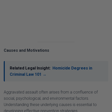
Causes and Motivations
Related Legal Insight:
Homicide Degrees in
Criminal Law 101 →
Aggravated assault often arises from a confluence of
social, psychological, and environmental factors.
Understanding these underlying causes is essential to
developing effective prevention strategies.
Psychological Factors
: Mental health issues,