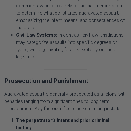
to determine what constitutes aggravated assault,
emphasizing the intent, means, and consequences of
the action.
Civil Law Systems:
In contrast, civil law jurisdictions
may categorize assaults into specific degrees or
types, with aggravating factors explicitly outlined in
legislation.
Prosecution and Punishment
Aggravated assault is generally prosecuted as a felony, with
penalties ranging from significant fines to long-term
imprisonment. Key factors influencing sentencing include:
The perpetrator’s intent and prior criminal
history.
The extent of the victim’s injuries.
The use of weapons and other aggravating