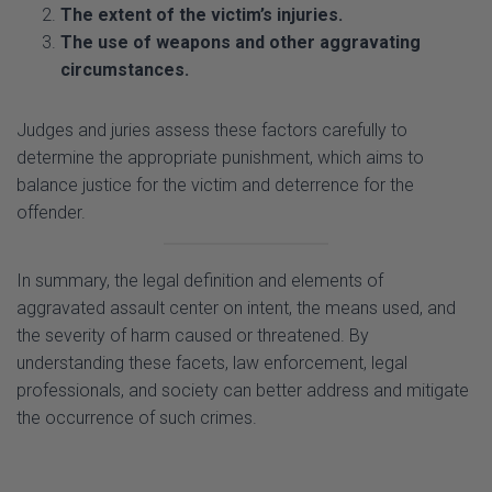
circumstances.
Judges and juries assess these factors carefully to
determine the appropriate punishment, which aims to
balance justice for the victim and deterrence for the
offender.
In summary, the legal definition and elements of
aggravated assault center on intent, the means used, and
the severity of harm caused or threatened. By
understanding these facets, law enforcement, legal
professionals, and society can better address and mitigate
the occurrence of such crimes.