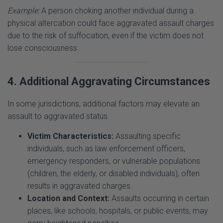
physical altercation could face aggravated assault charges
due to the risk of suffocation, even if the victim does not
lose consciousness.
4. Additional Aggravating Circumstances
In some jurisdictions, additional factors may elevate an
assault to aggravated status.
Victim Characteristics:
Assaulting specific
individuals, such as law enforcement officers,
emergency responders, or vulnerable populations
(children, the elderly, or disabled individuals), often
results in aggravated charges.
Location and Context:
Assaults occurring in certain
places, like schools, hospitals, or public events, may
carry heightened penalties.
Criminal Intent Beyond Assault:
If the assault