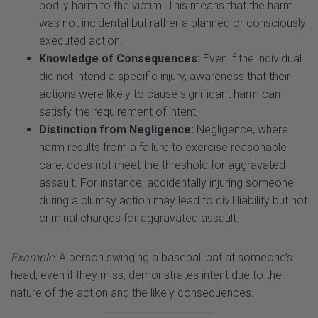
executed action.
Knowledge of Consequences:
Even if the individual
did not intend a specific injury, awareness that their
actions were likely to cause significant harm can
satisfy the requirement of intent.
Distinction from Negligence:
Negligence, where
harm results from a failure to exercise reasonable
care, does not meet the threshold for aggravated
assault. For instance, accidentally injuring someone
during a clumsy action may lead to civil liability but not
criminal charges for aggravated assault.
Example:
A person swinging a baseball bat at someone’s
head, even if they miss, demonstrates intent due to the
nature of the action and the likely consequences.
2. Means or Weapon: Tools of Escalation