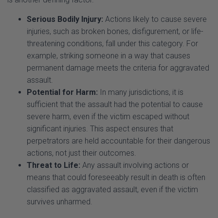
injuries, such as broken bones, disfigurement, or life-
threatening conditions, fall under this category. For
example, striking someone in a way that causes
permanent damage meets the criteria for aggravated
assault.
Potential for Harm:
In many jurisdictions, it is
sufficient that the assault had the potential to cause
severe harm, even if the victim escaped without
significant injuries. This aspect ensures that
perpetrators are held accountable for their dangerous
actions, not just their outcomes.
Threat to Life:
Any assault involving actions or
means that could foreseeably result in death is often
classified as aggravated assault, even if the victim
survives unharmed.
Example:
A person choking another individual during a