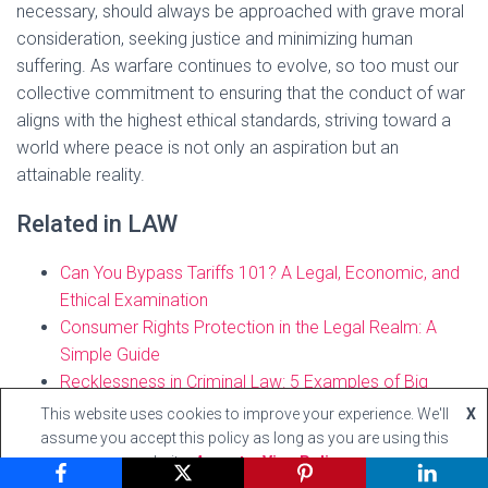
necessary, should always be approached with grave moral
consideration, seeking justice and minimizing human
suffering. As warfare continues to evolve, so too must our
collective commitment to ensuring that the conduct of war
aligns with the highest ethical standards, striving toward a
world where peace is not only an aspiration but an
attainable reality.
Related in LAW
Can You Bypass Tariffs 101? A Legal, Economic, and
Ethical Examination
Consumer Rights Protection in the Legal Realm: A
Simple Guide
Recklessness in Criminal Law: 5 Examples of Big
Importance
This website uses cookies to improve your experience. We'll
X
assume you accept this policy as long as you are using this
website
Accept
View Policy