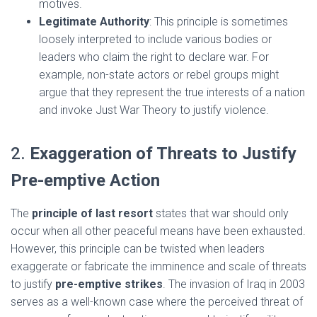
motives.
Legitimate Authority
: This principle is sometimes
loosely interpreted to include various bodies or
leaders who claim the right to declare war. For
example, non-state actors or rebel groups might
argue that they represent the true interests of a nation
and invoke Just War Theory to justify violence.
2.
Exaggeration of Threats to Justify
Pre-emptive Action
The
principle of last resort
states that war should only
occur when all other peaceful means have been exhausted.
However, this principle can be twisted when leaders
exaggerate or fabricate the imminence and scale of threats
to justify
pre-emptive strikes
. The invasion of Iraq in 2003
serves as a well-known case where the perceived threat of