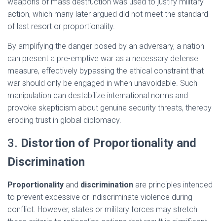
weapons of mass destruction was used to justify military
action, which many later argued did not meet the standard
of last resort or proportionality.
By amplifying the danger posed by an adversary, a nation
can present a pre-emptive war as a necessary defense
measure, effectively bypassing the ethical constraint that
war should only be engaged in when unavoidable. Such
manipulation can destabilize international norms and
provoke skepticism about genuine security threats, thereby
eroding trust in global diplomacy.
3.
Distortion of Proportionality and
Discrimination
Proportionality
and
discrimination
are principles intended
to prevent excessive or indiscriminate violence during
conflict. However, states or military forces may stretch