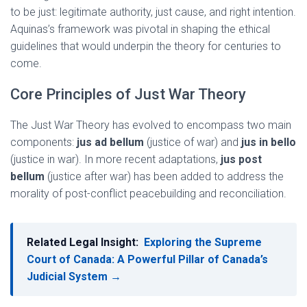
to be just: legitimate authority, just cause, and right intention.
Aquinas’s framework was pivotal in shaping the ethical
guidelines that would underpin the theory for centuries to
come.
Core Principles of Just War Theory
The Just War Theory has evolved to encompass two main
components:
jus ad bellum
(justice of war) and
jus in bello
(justice in war). In more recent adaptations,
jus post
bellum
(justice after war) has been added to address the
morality of post-conflict peacebuilding and reconciliation.
Related Legal Insight:
Exploring the Supreme
Court of Canada: A Powerful Pillar of Canada’s
Judicial System →