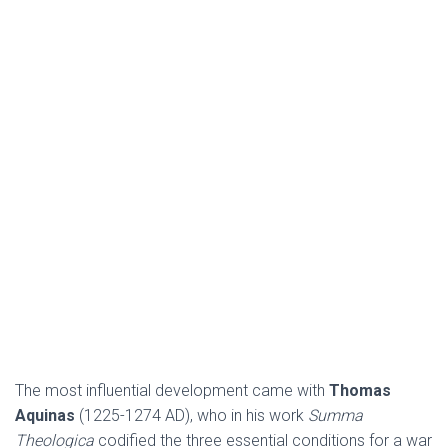
The most influential development came with
Thomas
Aquinas
(1225-1274 AD), who in his work
Summa
Theologica
codified the three essential conditions for a war