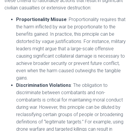
these criteria to rationalize actions that result in significant
civilian casualties or extensive destruction:
Proportionality Misuse
: Proportionality requires that
the harm inflicted by war be proportionate to the
benefits gained. In practice, this principle can be
distorted by vague justifications. For instance, military
leaders might argue that a large-scale offensive
causing significant collateral damage is necessary to
achieve broader security or prevent future conflict,
even when the harm caused outweighs the tangible
gains.
Discrimination Violations
: The obligation to
discriminate between combatants and non-
combatants is critical for maintaining moral conduct
during war. However, this principle can be diluted by
reclassifying certain groups of people or broadening
definitions of “legitimate targets.” For example, using
drone warfare and targeted killings can result in