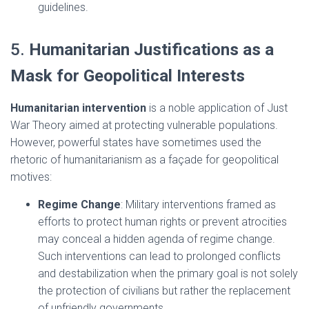
guidelines.
5.
Humanitarian Justifications as a
Mask for Geopolitical Interests
Humanitarian intervention
is a noble application of Just
War Theory aimed at protecting vulnerable populations.
However, powerful states have sometimes used the
rhetoric of humanitarianism as a façade for geopolitical
motives:
Regime Change
: Military interventions framed as
efforts to protect human rights or prevent atrocities
may conceal a hidden agenda of regime change.
Such interventions can lead to prolonged conflicts
and destabilization when the primary goal is not solely
the protection of civilians but rather the replacement
of unfriendly governments.