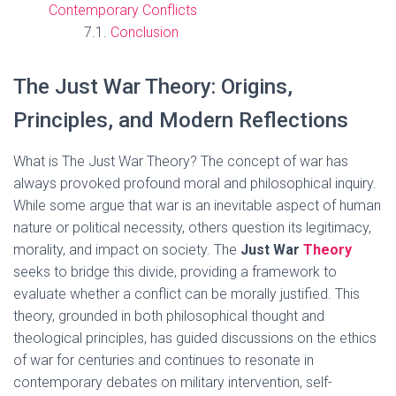
Contemporary Conflicts
Conclusion
The Just War Theory: Origins,
Principles, and Modern Reflections
What is The Just War Theory? The concept of war has
always provoked profound moral and philosophical inquiry.
While some argue that war is an inevitable aspect of human
nature or political necessity, others question its legitimacy,
morality, and impact on society. The
Just War
Theory
seeks to bridge this divide, providing a framework to
evaluate whether a conflict can be morally justified. This
theory, grounded in both philosophical thought and
theological principles, has guided discussions on the ethics
of war for centuries and continues to resonate in
contemporary debates on military intervention, self-