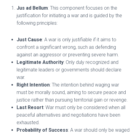
Jus ad Bellum
: This component focuses on the
justification for initiating a war and is guided by the
following principles:
Just Cause
: A war is only justifiable if it aims to
confront a significant wrong, such as defending
against an aggressor or preventing severe harm.
Legitimate Authority
: Only duly recognized and
legitimate leaders or governments should declare
war.
Right Intention
: The intention behind waging war
must be morally sound, aiming to secure peace and
justice rather than pursuing territorial gain or revenge.
Last Resort
: War must only be considered when all
peaceful alternatives and negotiations have been
exhausted.
Probability of Success
: A war should only be waged