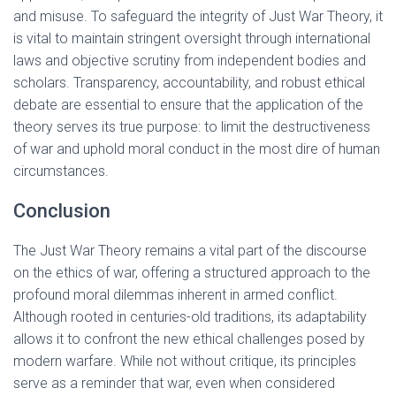
and misuse. To safeguard the integrity of Just War Theory, it
is vital to maintain stringent oversight through international
laws and objective scrutiny from independent bodies and
scholars. Transparency, accountability, and robust ethical
debate are essential to ensure that the application of the
theory serves its true purpose: to limit the destructiveness
of war and uphold moral conduct in the most dire of human
circumstances.
Conclusion
The Just War Theory remains a vital part of the discourse
on the ethics of war, offering a structured approach to the
profound moral dilemmas inherent in armed conflict.
Although rooted in centuries-old traditions, its adaptability
allows it to confront the new ethical challenges posed by
modern warfare. While not without critique, its principles
serve as a reminder that war, even when considered