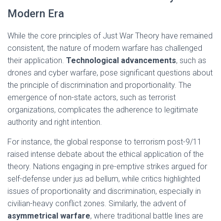
Modern Era
While the core principles of Just War Theory have remained
consistent, the nature of modern warfare has challenged
their application.
Technological advancements
, such as
drones and cyber warfare, pose significant questions about
the principle of discrimination and proportionality. The
emergence of non-state actors, such as terrorist
organizations, complicates the adherence to legitimate
authority and right intention.
For instance, the global response to terrorism post-9/11
raised intense debate about the ethical application of the
theory. Nations engaging in pre-emptive strikes argued for
self-defense under jus ad bellum, while critics highlighted
issues of proportionality and discrimination, especially in
civilian-heavy conflict zones. Similarly, the advent of
asymmetrical warfare
, where traditional battle lines are