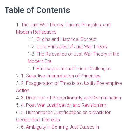
Table of Contents
The Just War Theory: Origins, Principles, and
Modern Reflections
Origins and Historical Context
Core Principles of Just War Theory
The Relevance of Just War Theory in the
Modern Era
Philosophical and Ethical Challenges
1. Selective Interpretation of Principles
2. Exaggeration of Threats to Justify Pre-emptive
Action
3. Distortion of Proportionality and Discrimination
4. Post-War Justification and Revisionism
5. Humanitarian Justifications as a Mask for
Geopolitical Interests
6. Ambiguity in Defining Just Causes in