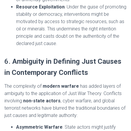
Resource Exploitation
: Under the guise of promoting
stability or democracy, interventions might be
motivated by access to strategic resources, such as
oil or minerals. This undermines the right intention
principle and casts doubt on the authenticity of the
declared just cause.
6.
Ambiguity in Defining Just Causes
in Contemporary Conflicts
The complexity of
modern warfare
has added layers of
ambiguity to the application of Just War Theory. Conflicts
involving
non-state actors
, cyber warfare, and global
terrorist networks have blurred the traditional boundaries of
just causes and legitimate authority:
Asymmetric Warfare
: State actors might justify