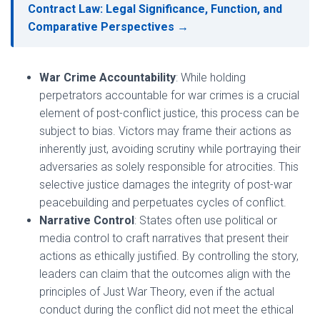
Contract Law: Legal Significance, Function, and
Comparative Perspectives →
War Crime Accountability
: While holding
perpetrators accountable for war crimes is a crucial
element of post-conflict justice, this process can be
subject to bias. Victors may frame their actions as
inherently just, avoiding scrutiny while portraying their
adversaries as solely responsible for atrocities. This
selective justice damages the integrity of post-war
peacebuilding and perpetuates cycles of conflict.
Narrative Control
: States often use political or
media control to craft narratives that present their
actions as ethically justified. By controlling the story,
leaders can claim that the outcomes align with the
principles of Just War Theory, even if the actual
conduct during the conflict did not meet the ethical