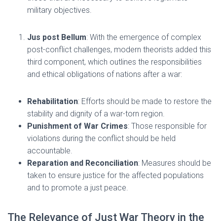
military objectives.
Jus post Bellum
: With the emergence of complex
post-conflict challenges, modern theorists added this
third component, which outlines the responsibilities
and ethical obligations of nations after a war:
Rehabilitation
: Efforts should be made to restore the
stability and dignity of a war-torn region.
Punishment of War Crimes
: Those responsible for
violations during the conflict should be held
accountable.
Reparation and Reconciliation
: Measures should be
taken to ensure justice for the affected populations
and to promote a just peace.
The Relevance of Just War Theory in the