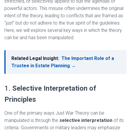
stretched, or selectively applied to suit the agendas of
powerful actors. This misuse often undermines the original
intent of the theory, leading to conflicts that are framed as
“just” but do not adhere to the true spirit of the guidelines.
Here, we will explore several key ways in which the theory
can be and has been manipulated.
Related Legal Insight:
The Important Role of a
Trustee in Estate Planning →
1.
Selective Interpretation of
Principles
One of the primary ways Just War Theory can be
manipulated is through the
selective interpretation
of its
criteria. Governments or military leaders may emphasize