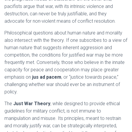
pacifists argue that war, with its intrinsic violence and
destruction, can never be truly justifiable, and they
advocate for non-violent means of conflict resolution.
Philosophical questions about human nature and morality
also intersect with the theory. If one subscribes to a view of
human nature that suggests inherent aggression and
competition, the conditions for justified war may be more
frequently met. Conversely, those who believe in the innate
capacity for peace and cooperation may place greater
emphasis on
jus ad pacem
, or “justice towards peace,”
challenging whether war should ever be an instrument of
policy.
The
Just War Theory
, while designed to provide ethical
guidelines for military conflict, is not immune to
manipulation and misuse. Its principles, meant to restrain
and morally justify war, can be strategically interpreted,