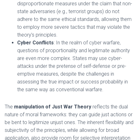
disproportionate measures under the claim that non-
state adversaries (e.g., terrorist groups) do not
adhere to the same ethical standards, allowing them
to employ more severe tactics that may violate the
theory’s principles.
Cyber Conflicts
: In the realm of cyber warfare,
questions of proportionality and legitimate authority
are even more complex. States may use cyber-
attacks under the pretense of self-defense or pre-
emptive measures, despite the challenges in
assessing the true impact or success probability in
the same way as conventional warfare.
The
manipulation of Just War Theory
reflects the dual
nature of moral frameworks: they can guide just actions or
be bent to legitimize unjust ones. The inherent flexibility and
subjectivity of the principles, while allowing for broad
application, also provide room for selective interpretation