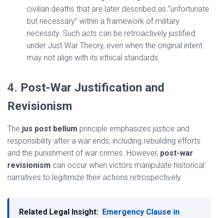
civilian deaths that are later described as “unfortunate
but necessary” within a framework of military
necessity. Such acts can be retroactively justified
under Just War Theory, even when the original intent
may not align with its ethical standards.
4.
Post-War Justification and
Revisionism
The
jus post bellum
principle emphasizes justice and
responsibility after a war ends, including rebuilding efforts
and the punishment of war crimes. However,
post-war
revisionism
can occur when victors manipulate historical
narratives to legitimize their actions retrospectively:
Related Legal Insight:
Emergency Clause in