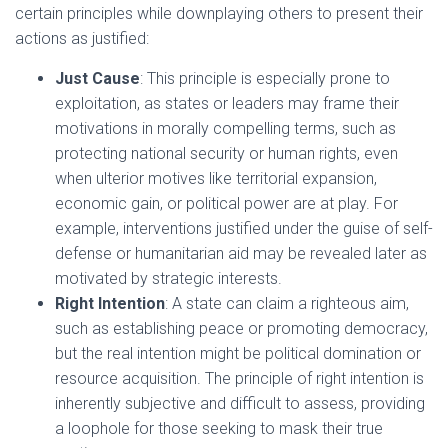
certain principles while downplaying others to present their
actions as justified:
Just Cause
: This principle is especially prone to
exploitation, as states or leaders may frame their
motivations in morally compelling terms, such as
protecting national security or human rights, even
when ulterior motives like territorial expansion,
economic gain, or political power are at play. For
example, interventions justified under the guise of self-
defense or humanitarian aid may be revealed later as
motivated by strategic interests.
Right Intention
: A state can claim a righteous aim,
such as establishing peace or promoting democracy,
but the real intention might be political domination or
resource acquisition. The principle of right intention is
inherently subjective and difficult to assess, providing
a loophole for those seeking to mask their true