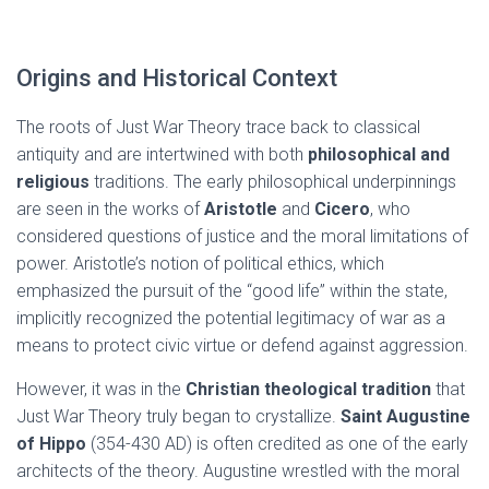
Origins and Historical Context
The roots of Just War Theory trace back to classical
antiquity and are intertwined with both
philosophical and
religious
traditions. The early philosophical underpinnings
are seen in the works of
Aristotle
and
Cicero
, who
considered questions of justice and the moral limitations of
power. Aristotle’s notion of political ethics, which
emphasized the pursuit of the “good life” within the state,
implicitly recognized the potential legitimacy of war as a
means to protect civic virtue or defend against aggression.
However, it was in the
Christian theological tradition
that
Just War Theory truly began to crystallize.
Saint Augustine
of Hippo
(354-430 AD) is often credited as one of the early
architects of the theory. Augustine wrestled with the moral