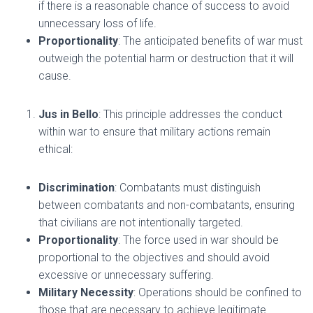
if there is a reasonable chance of success to avoid
unnecessary loss of life.
Proportionality
: The anticipated benefits of war must
outweigh the potential harm or destruction that it will
cause.
Jus in Bello
: This principle addresses the conduct
within war to ensure that military actions remain
ethical:
Discrimination
: Combatants must distinguish
between combatants and non-combatants, ensuring
that civilians are not intentionally targeted.
Proportionality
: The force used in war should be
proportional to the objectives and should avoid
excessive or unnecessary suffering.
Military Necessity
: Operations should be confined to
those that are necessary to achieve legitimate