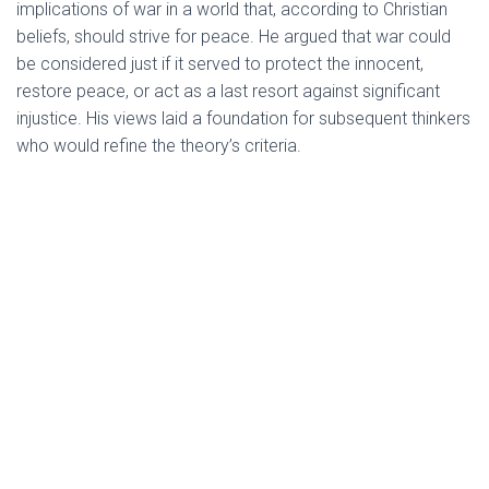
implications of war in a world that, according to Christian
beliefs, should strive for peace. He argued that war could
be considered just if it served to protect the innocent,
restore peace, or act as a last resort against significant
injustice. His views laid a foundation for subsequent thinkers
who would refine the theory’s criteria.