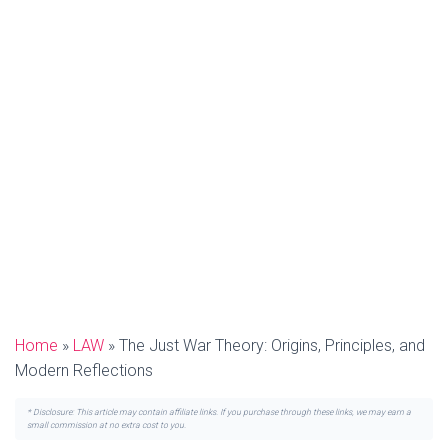
Home
»
LAW
»
The Just War Theory: Origins, Principles, and
Modern Reflections
* Disclosure: This article may contain affiliate links. If you purchase through these links, we may earn a
small commission at no extra cost to you.