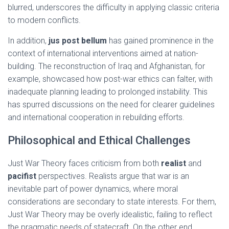
blurred, underscores the difficulty in applying classic criteria
to modern conflicts.
In addition,
jus post bellum
has gained prominence in the
context of international interventions aimed at nation-
building. The reconstruction of Iraq and Afghanistan, for
example, showcased how post-war ethics can falter, with
inadequate planning leading to prolonged instability. This
has spurred discussions on the need for clearer guidelines
and international cooperation in rebuilding efforts.
Philosophical and Ethical Challenges
Just War Theory faces criticism from both
realist
and
pacifist
perspectives. Realists argue that war is an
inevitable part of power dynamics, where moral
considerations are secondary to state interests. For them,
Just War Theory may be overly idealistic, failing to reflect
the pragmatic needs of statecraft. On the other end,